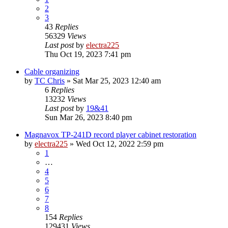
2
3
43
Replies
56329
Views
Last post
by
electra225
Thu Oct 19, 2023 7:41 pm
Cable organizing
by
TC Chris
»
Sat Mar 25, 2023 12:40 am
6
Replies
13232
Views
Last post
by
19&41
Sun Mar 26, 2023 8:40 pm
Magnavox TP-241D record player cabinet restoration
by
electra225
»
Wed Oct 12, 2022 2:59 pm
1
…
4
5
6
7
8
154
Replies
129431
Views