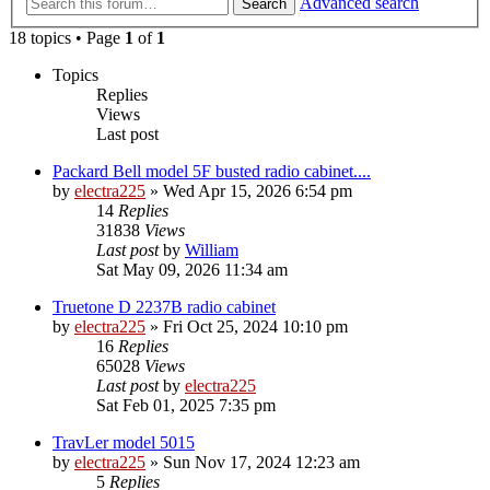
Advanced search
Search
18 topics • Page
1
of
1
Topics
Replies
Views
Last post
Packard Bell model 5F busted radio cabinet....
by
electra225
»
Wed Apr 15, 2026 6:54 pm
14
Replies
31838
Views
Last post
by
William
Sat May 09, 2026 11:34 am
Truetone D 2237B radio cabinet
by
electra225
»
Fri Oct 25, 2024 10:10 pm
16
Replies
65028
Views
Last post
by
electra225
Sat Feb 01, 2025 7:35 pm
TravLer model 5015
by
electra225
»
Sun Nov 17, 2024 12:23 am
5
Replies