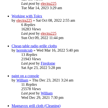
Last post
by
electra225
Tue Mar 14, 2023 3:29 am
Working with Tolex
by
electra225
»
Sat Oct 08, 2022 2:55 am
6
Replies
16283
Views
Last post
by
electra225
Sun Oct 09, 2022 11:44 pm
Cheap table radio grille cloths
by
hermitcrab
»
Wed Mar 16, 2022 5:40 pm
13
Replies
21943
Views
Last post
by
Firedome
Sat Apr 23, 2022 5:28 pm
paint on a console
by
William
»
Thu Dec 23, 2021 3:24 am
11
Replies
25578
Views
Last post
by
William
Wed Dec 29, 2021 7:30 pm
Magnavox grill cloth (Cleaning)