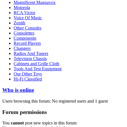
Magnificent Magnavox
Motorola
RCA Victor
Voice Of Music
Zenith
Other Consoles
Consolettes
Components
Record Players
Changers
Radios And Tuners
Television Chassis
Cabinets and Grille Cloth
Tools And Test Equipment
Our Other Toys
Hi-Fi Classified
Who is online
Users browsing this forum: No registered users and 1 guest
Forum permissions
You
cannot
post new topics in this forum