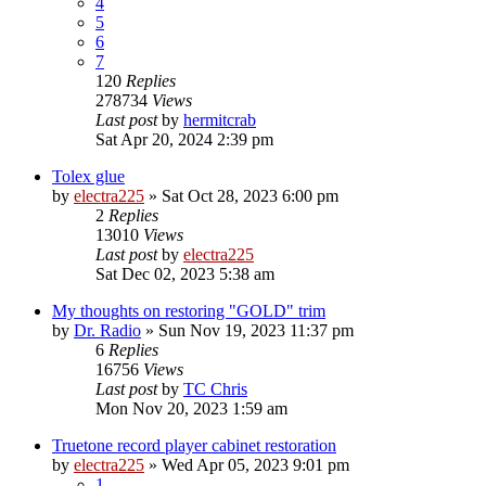
4
5
6
7
120
Replies
278734
Views
Last post
by
hermitcrab
Sat Apr 20, 2024 2:39 pm
Tolex glue
by
electra225
»
Sat Oct 28, 2023 6:00 pm
2
Replies
13010
Views
Last post
by
electra225
Sat Dec 02, 2023 5:38 am
My thoughts on restoring "GOLD" trim
by
Dr. Radio
»
Sun Nov 19, 2023 11:37 pm
6
Replies
16756
Views
Last post
by
TC Chris
Mon Nov 20, 2023 1:59 am
Truetone record player cabinet restoration
by
electra225
»
Wed Apr 05, 2023 9:01 pm
1