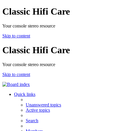
Classic Hifi Care
Your console stereo resource
Skip to content
Classic Hifi Care
Your console stereo resource
Skip to content
Quick links
Unanswered topics
Active topics
Search