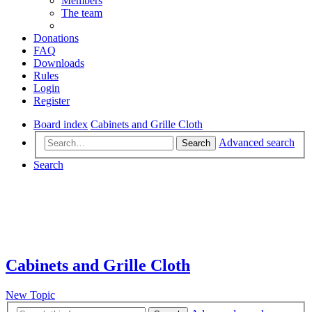
Members
The team
Donations
FAQ
Downloads
Rules
Login
Register
Board index
Cabinets and Grille Cloth
Advanced search
Search
Search
Cabinets and Grille Cloth
New Topic