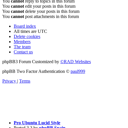
You
cannot
reply to topics in this forum
You
cannot
edit your posts in this forum
You
cannot
delete your posts in this forum
You
cannot
post attachments in this forum
Board index
All times are
UTC
Delete cookies
Members
The team
Contact us
phpBB3 Forum Customized by
©RAD Websites
phpBB Two Factor Authentication ©
paul999
Privacy
|
Terms
Pro Ubuntu Lucid Style
Ported 3.3 by
phpBB Spain