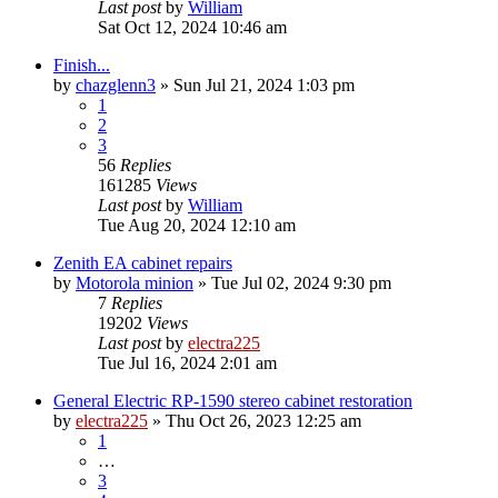
Last post
by
William
Sat Oct 12, 2024 10:46 am
Finish...
by
chazglenn3
»
Sun Jul 21, 2024 1:03 pm
1
2
3
56
Replies
161285
Views
Last post
by
William
Tue Aug 20, 2024 12:10 am
Zenith EA cabinet repairs
by
Motorola minion
»
Tue Jul 02, 2024 9:30 pm
7
Replies
19202
Views
Last post
by
electra225
Tue Jul 16, 2024 2:01 am
General Electric RP-1590 stereo cabinet restoration
by
electra225
»
Thu Oct 26, 2023 12:25 am
1
…
3