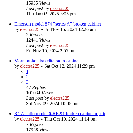
15935
Views
Last post
by
electra225
Thu Jan 02, 2025 3:05 pm
Emerson model 874 "series A" broken cabinet
by
electra225
»
Fri Nov 15, 2024 12:26 am
2
Replies
12441
Views
Last post
by
electra225
Fri Nov 15, 2024 2:55 pm
More broken bakelite radio cabinets
by
electra225
»
Sat Oct 12, 2024 11:29 pm
1
2
3
47
Replies
101034
Views
Last post
by
electra225
Sat Nov 09, 2024 10:06 pm
RCA radio model 6-RF-91 broken cabinet repair
by
electra225
»
Thu Oct 10, 2024 11:14 pm
7
Replies
17958
Views