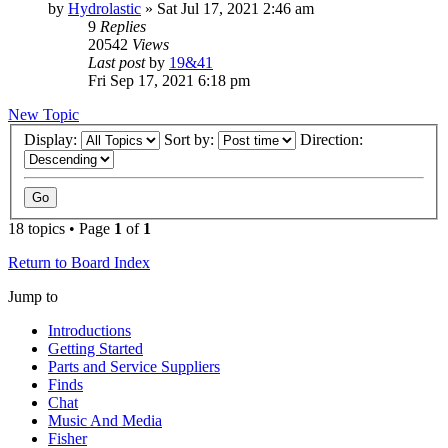
by
Hydrolastic
»
Sat Jul 17, 2021 2:46 am
9
Replies
20542
Views
Last post
by
19&41
Fri Sep 17, 2021 6:18 pm
New Topic
Display:
Sort by:
Direction:
18 topics • Page
1
of
1
Return to Board Index
Jump to
Introductions
Getting Started
Parts and Service Suppliers
Finds
Chat
Music And Media
Fisher