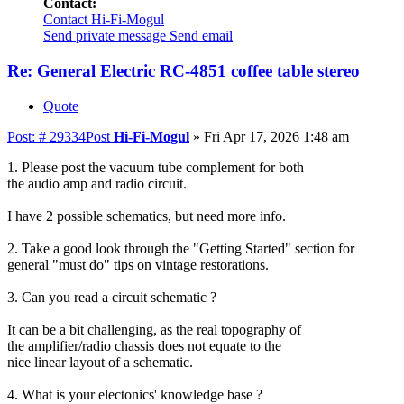
Contact:
Contact Hi-Fi-Mogul
Send private message
Send email
Re: General Electric RC-4851 coffee table stereo
Quote
Post: # 29334
Post
Hi-Fi-Mogul
»
Fri Apr 17, 2026 1:48 am
1. Please post the vacuum tube complement for both
the audio amp and radio circuit.
I have 2 possible schematics, but need more info.
2. Take a good look through the "Getting Started" section for
general "must do" tips on vintage restorations.
3. Can you read a circuit schematic ?
It can be a bit challenging, as the real topography of
the amplifier/radio chassis does not equate to the
nice linear layout of a schematic.
4. What is your electonics' knowledge base ?