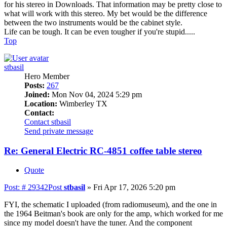
for his stereo in Downloads. That information may be pretty close to
what will work with this stereo. My bet would be the difference
between the two instruments would be the cabinet style.
Life can be tough. It can be even tougher if you're stupid.....
Top
stbasil
Hero Member
Posts:
267
Joined:
Mon Nov 04, 2024 5:29 pm
Location:
Wimberley TX
Contact:
Contact stbasil
Send private message
Re: General Electric RC-4851 coffee table stereo
Quote
Post: # 29342
Post
stbasil
»
Fri Apr 17, 2026 5:20 pm
FYI, the schematic I uploaded (from radiomuseum), and the one in
the 1964 Beitman's book are only for the amp, which worked for me
since my model doesn't have the tuner. And the component