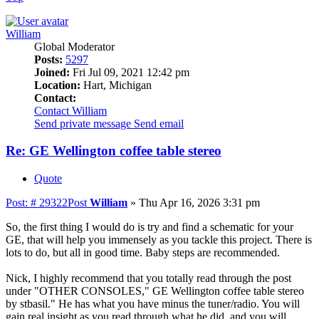
William
Global Moderator
Posts:
5297
Joined:
Fri Jul 09, 2021 12:42 pm
Location:
Hart, Michigan
Contact:
Contact William
Send private message
Send email
Re: GE Wellington coffee table stereo
Quote
Post: # 29322
Post
William
»
Thu Apr 16, 2026 3:31 pm
So, the first thing I would do is try and find a schematic for your
GE, that will help you immensely as you tackle this project. There is
lots to do, but all in good time. Baby steps are recommended.
Nick, I highly recommend that you totally read through the post
under "OTHER CONSOLES," GE Wellington coffee table stereo
by stbasil." He has what you have minus the tuner/radio. You will
gain real insight as you read through what he did, and you will