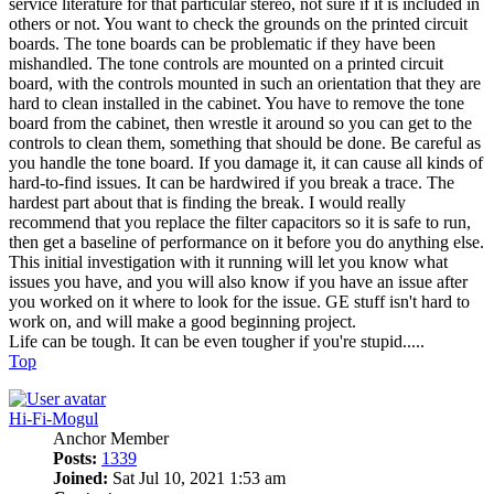
service literature for that particular stereo, not sure if it is included in
others or not. You want to check the grounds on the printed circuit
boards. The tone boards can be problematic if they have been
mishandled. The tone controls are mounted on a printed circuit
board, with the controls mounted in such an orientation that they are
hard to clean installed in the cabinet. You have to remove the tone
board from the cabinet, then wrestle it around so you can get to the
controls to clean them, something that should be done. Be careful as
you handle the tone board. If you damage it, it can cause all kinds of
hard-to-find issues. It can be hardwired if you break a trace. The
hardest part about that is finding the break. I would really
recommend that you replace the filter capacitors so it is safe to run,
then get a baseline of performance on it before you do anything else.
This initial investigation with it running will let you know what
issues you have, and you will also know if you have an issue after
you worked on it where to look for the issue. GE stuff isn't hard to
work on, and will make a good beginning project.
Life can be tough. It can be even tougher if you're stupid.....
Top
Hi-Fi-Mogul
Anchor Member
Posts:
1339
Joined:
Sat Jul 10, 2021 1:53 am