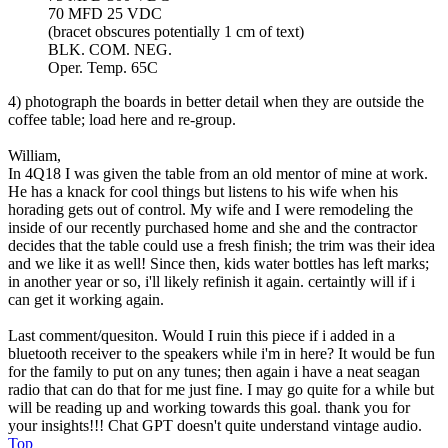
70 MFD 25 VDC
(bracet obscures potentially 1 cm of text)
BLK. COM. NEG.
Oper. Temp. 65C
4) photograph the boards in better detail when they are outside the
coffee table; load here and re-group.
William,
In 4Q18 I was given the table from an old mentor of mine at work.
He has a knack for cool things but listens to his wife when his
horading gets out of control. My wife and I were remodeling the
inside of our recently purchased home and she and the contractor
decides that the table could use a fresh finish; the trim was their idea
and we like it as well! Since then, kids water bottles has left marks;
in another year or so, i'll likely refinish it again. certaintly will if i
can get it working again.
Last comment/quesiton. Would I ruin this piece if i added in a
bluetooth receiver to the speakers while i'm in here? It would be fun
for the family to put on any tunes; then again i have a neat seagan
radio that can do that for me just fine. I may go quite for a while but
will be reading up and working towards this goal. thank you for
your insights!!! Chat GPT doesn't quite understand vintage audio.
Top