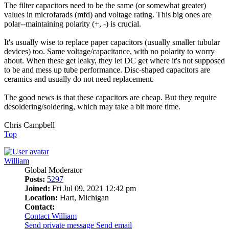
The filter capacitors need to be the same (or somewhat greater)
values in microfarads (mfd) and voltage rating. This big ones are
polar--maintaining polarity (+, -) is crucial.
It's usually wise to replace paper capacitors (usually smaller tubular
devices) too. Same voltage/capacitance, with no polarity to worry
about. When these get leaky, they let DC get where it's not supposed
to be and mess up tube performance. Disc-shaped capacitors are
ceramics and usually do not need replacement.
The good news is that these capacitors are cheap. But they require
desoldering/soldering, which may take a bit more time.
Chris Campbell
Top
William
Global Moderator
Posts:
5297
Joined:
Fri Jul 09, 2021 12:42 pm
Location:
Hart, Michigan
Contact:
Contact William
Send private message
Send email