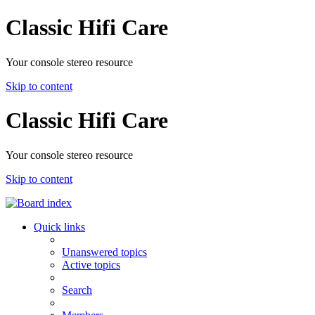
Classic Hifi Care
Your console stereo resource
Skip to content
Classic Hifi Care
Your console stereo resource
Skip to content
Quick links
Unanswered topics
Active topics
Search