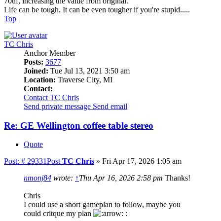
70uf, increasing the value from original.
Life can be tough. It can be even tougher if you're stupid.....
Top
TC Chris
Anchor Member
Posts:
3677
Joined:
Tue Jul 13, 2021 3:50 am
Location:
Traverse City, MI
Contact:
Contact TC Chris
Send private message
Send email
Re: GE Wellington coffee table stereo
Quote
Post: # 29331
Post
TC Chris
»
Fri Apr 17, 2026 1:05 am
nmonj84
wrote:
↑
Thu Apr 16, 2026 2:58 pm
Thanks!
Chris
I could use a short gameplan to follow, maybe you
could critque my plan
: