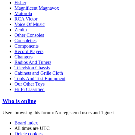
Fisher
Magnificent Magnavox
Motorola
RCA Victor
Voice Of Music
Zenith
Other Consoles
Consolettes
Components
Record Players
Changers
Radios And Tuners
Television Chassis
Cabinets and Grille Cloth
Tools And Test Equipment
Our Other Toys
Hi-Fi Classified
Who is online
Users browsing this forum: No registered users and 1 guest
Board index
All times are
UTC
Delete cookies