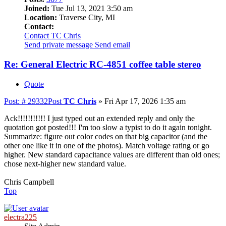
Joined:
Tue Jul 13, 2021 3:50 am
Location:
Traverse City, MI
Contact:
Contact TC Chris
Send private message
Send email
Re: General Electric RC-4851 coffee table stereo
Quote
Post: # 29332
Post
TC Chris
»
Fri Apr 17, 2026 1:35 am
Ack!!!!!!!!!!! I just typed out an extended reply and only the
quotation got posted!!! I'm too slow a typist to do it again tonight.
Summarize: figure out color codes on that big capacitor (and the
other one like it in one of the photos). Match voltage rating or go
higher. New standard capacitance values are different than old ones;
chose next-higher new standard value.
Chris Campbell
Top
electra225