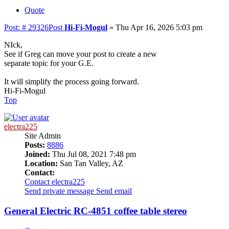
Quote
Post: # 29326
Post
Hi-Fi-Mogul
»
Thu Apr 16, 2026 5:03 pm
NIck,
See if Greg can move your post to create a new
separate topic for your G.E.
It will simplify the process going forward.
Hi-Fi-Mogul
Top
electra225
Site Admin
Posts:
8886
Joined:
Thu Jul 08, 2021 7:48 pm
Location:
San Tan Valley, AZ
Contact:
Contact electra225
Send private message
Send email
General Electric RC-4851 coffee table stereo