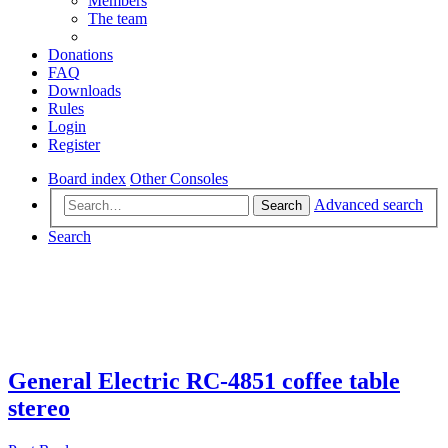
Members
The team
Donations
FAQ
Downloads
Rules
Login
Register
Board index
Other Consoles
Advanced search
Search
Search
General Electric RC-4851 coffee table
stereo