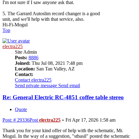
I'm not sure if I saw anyone ask that.
5. The Garrard Autoslim record changer is a good
unit, and we'll help with that service, also.
Hi-Fi-Mogul
Top
electra225
Site Admin
Posts:
8886
Joined:
Thu Jul 08, 2021 7:48 pm
Location:
San Tan Valley, AZ
Contact:
Contact electra225
Send private message
Send email
Re: General Electric RC-4851 coffee table stereo
Quote
Post: # 29336
Post
electra225
»
Fri Apr 17, 2026 1:58 am
Thank you for your kind offer of help with the schematic, Mr.
Mogul. In the way of a suggestion, "stbasil" posted the schematic