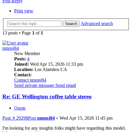
Post Reply
Print view
Advanced search
Search
13 posts • Page
1
of
1
nmonj84
New Member
Posts:
4
Joined:
Wed Apr 15, 2026 11:33 pm
Location:
Los Alamitos CA
Contact:
Contact nmonj84
Send private message
Send email
Re: GE Wellington coffee table stereo
Quote
Post: # 29298
Post
nmonj84
»
Wed Apr 15, 2026 11:45 pm
I'm looking for any insights folks might have regarding this model.