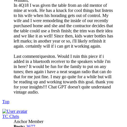
William,
In 4Q18 I was given the table from an old mentor of
mine at work. He has a knack for cool things but listens
to his wife when his horading gets out of control. My
wife and I were remodeling the inside of our recently
purchased home and she and the contractor decides that
the table could use a fresh finish; the trim was their idea
and we like it as well! Since then, kids water bottles has
left marks; in another year or so, i'll likely refinish it
again. certaintly will if i can get it working again.
Last comment/quesiton. Would I ruin this piece if i
added in a bluetooth receiver to the speakers while i'm
in here? It would be fun for the family to put on any
tunes; then again i have a neat seagan radio that can do
that for me just fine. I may go quite for a while but will
be reading up and working towards this goal. thank you
for your insights!!! Chat GPT doesn't quite understand
vintage audio.
Top
TC Chris
Anchor Member
Posts:
3677