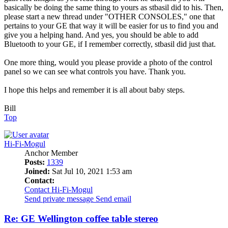
basically be doing the same thing to yours as stbasil did to his. Then,
please start a new thread under "OTHER CONSOLES," one that
pertains to your GE that way it will be easier for us to find you and
give you a helping hand. And yes, you should be able to add
Bluetooth to your GE, if I remember correctly, stbasil did just that.
One more thing, would you please provide a photo of the control
panel so we can see what controls you have. Thank you.
I hope this helps and remember it is all about baby steps.
Bill
Top
Hi-Fi-Mogul
Anchor Member
Posts:
1339
Joined:
Sat Jul 10, 2021 1:53 am
Contact:
Contact Hi-Fi-Mogul
Send private message
Send email
Re: GE Wellington coffee table stereo