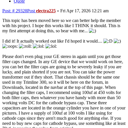
Quote
Post: # 29328
Post
electra225
»
Fri Apr 17, 2026 12:21 am
This topic has been moved here so we can better help the member
with his project. I hope this works like I THINK it should. This is
my first attempt at doing this, so bear with me...
I did it! It actually worked out like I'd hoped it would....
Please don't even plug your GE stereo in again until you get those
filter caps changed. In any GE device that we would work on here,
you can bet the filter caps are going to be severely leaky if you are
lucky, and plain shorted if you are not. You can take the power
transformer out if they short. That chassis should be the same one
used in my Trimline 300, so it will be here on the forum, in
Downloads, located in the navbar at the top of this page. When
changing the filter caps, I recommend using 100uf at 450 volts for
both filter caps, then whatever you have handy with more than 50
working volts DC for the cathode bypass cap. These three
capacitors are located in the orange cylinder you have in one of your
pictures. I have a supply of 100uf at 100 volts I like using for
cathode caps since they aren't much good for anything else. If you
need to buy new caps for cathode bypass, use something like at least