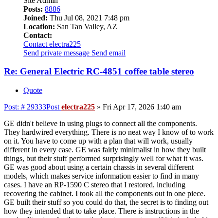
Site Admin
Posts:
8886
Joined:
Thu Jul 08, 2021 7:48 pm
Location:
San Tan Valley, AZ
Contact:
Contact electra225
Send private message
Send email
Re: General Electric RC-4851 coffee table stereo
Quote
Post: # 29333
Post
electra225
»
Fri Apr 17, 2026 1:40 am
GE didn't believe in using plugs to connect all the components.
They hardwired everything. There is no neat way I know of to work
on it. You have to come up with a plan that will work, usually
different in every case. GE was fairly minimalist in how they built
things, but their stuff performed surprisingly well for what it was.
GE was good about using a certain chassis in several different
models, which makes service information easier to find in many
cases. I have an RP-1590 C stereo that I restored, including
recovering the cabinet. I took all the components out in one piece.
GE built their stuff so you could do that, the secret is to finding out
how they intended that to take place. There is instructions in the