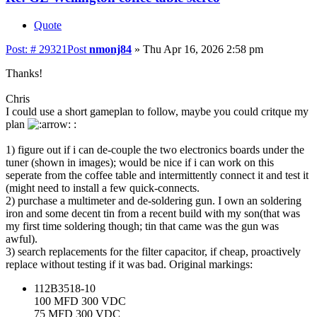
Quote
Post: # 29321
Post
nmonj84
»
Thu Apr 16, 2026 2:58 pm
Thanks!
Chris
I could use a short gameplan to follow, maybe you could critque my
plan
:
1) figure out if i can de-couple the two electronics boards under the
tuner (shown in images); would be nice if i can work on this
seperate from the coffee table and intermittently connect it and test it
(might need to install a few quick-connects.
2) purchase a multimeter and de-soldering gun. I own an soldering
iron and some decent tin from a recent build with my son(that was
my first time soldering though; tin that came was the gun was
awful).
3) search replacements for the filter capacitor, if cheap, proactively
replace without testing if it was bad. Original markings:
112B3518-10
100 MFD 300 VDC
75 MFD 300 VDC