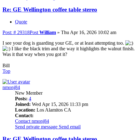
Re: GE Wellington coffee table stereo
Quote
Post: # 29318
Post
William
»
Thu Apr 16, 2026 10:02 am
I see your dog is guarding your GE, or at least attempting too.
I like the black trim and the way it highlights the walnut finish.
Was it that way when you got it?
Bill
Top
nmonj84
New Member
Posts:
4
Joined:
Wed Apr 15, 2026 11:33 pm
Location:
Los Alamitos CA
Contact:
Contact nmonj84
Send private message
Send email
Re: GE Wellington coffee table stereo