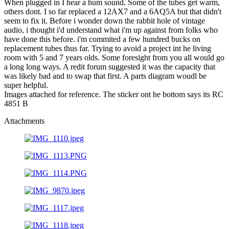
When plugged in I hear a hum sound. Some of the tubes get warm,
others dont. I so far replaced a 12AX7 and a 6AQ5A but that didn't
seem to fix it. Before i wonder down the rabbit hole of vintage
audio, i thought i'd understand what i'm up against from folks who
have done this before. i'm commited a few hundred bucks on
replacement tubes thus far. Trying to avoid a project int he living
room with 5 and 7 years olds. Some foresight from you all would go
a long long ways. A redit forum suggested it was the capacity that
was likely bad and to swap that first. A parts diagram woudl be
super helpful.
Images attached for reference. The sticker ont he bottom says its RC
4851 B
Attachments