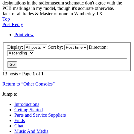
designations in the radiomuseum schematic don't agree with the
PCB markings in my model, though it's accurate otherwise.
Jack of all trades & Master of none in Wimberley TX
Top
Post Reply
Print view
Display:
Sort by:
Direction:
13 posts • Page
1
of
1
Return to “Other Consoles”
Jump to
Introductions
Getting Started
Parts and Service Suppliers
Finds
Chat
Music And Media