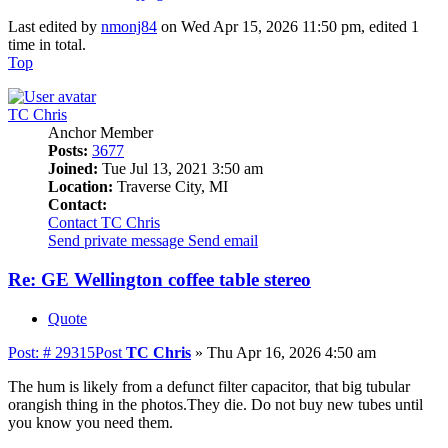
Last edited by
nmonj84
on Wed Apr 15, 2026 11:50 pm, edited 1
time in total.
Top
TC Chris
Anchor Member
Posts:
3677
Joined:
Tue Jul 13, 2021 3:50 am
Location:
Traverse City, MI
Contact:
Contact TC Chris
Send private message
Send email
Re: GE Wellington coffee table stereo
Quote
Post: # 29315
Post
TC Chris
»
Thu Apr 16, 2026 4:50 am
The hum is likely from a defunct filter capacitor, that big tubular
orangish thing in the photos.They die. Do not buy new tubes until
you know you need them.