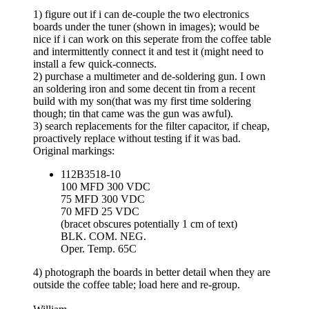
1) figure out if i can de-couple the two electronics
boards under the tuner (shown in images); would be
nice if i can work on this seperate from the coffee table
and intermittently connect it and test it (might need to
install a few quick-connects.
2) purchase a multimeter and de-soldering gun. I own
an soldering iron and some decent tin from a recent
build with my son(that was my first time soldering
though; tin that came was the gun was awful).
3) search replacements for the filter capacitor, if cheap,
proactively replace without testing if it was bad.
Original markings:
112B3518-10
100 MFD 300 VDC
75 MFD 300 VDC
70 MFD 25 VDC
(bracet obscures potentially 1 cm of text)
BLK. COM. NEG.
Oper. Temp. 65C
4) photograph the boards in better detail when they are
outside the coffee table; load here and re-group.