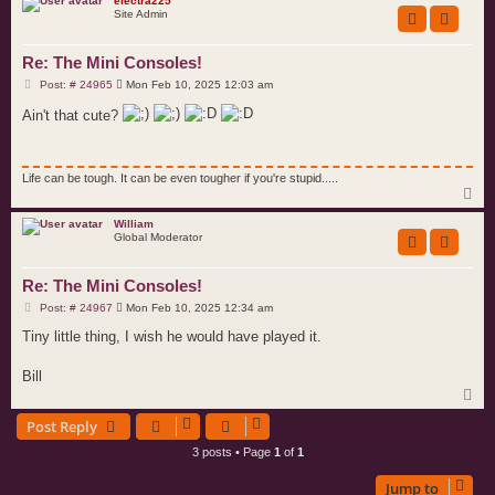
p
electra225
Site Admin
Re: The Mini Consoles!
P
Post: # 24965
Mon Feb 10, 2025 12:03 am
o
s
Ain't that cute?
t
Life can be tough. It can be even tougher if you're stupid.....
T
o
p
William
Global Moderator
Re: The Mini Consoles!
P
Post: # 24967
Mon Feb 10, 2025 12:34 am
o
s
Tiny little thing, I wish he would have played it.
t
Bill
T
o
Post Reply
p
3 posts • Page
1
of
1
Jump to