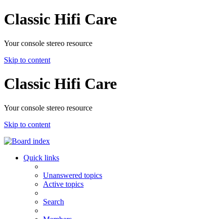
Classic Hifi Care
Your console stereo resource
Skip to content
Classic Hifi Care
Your console stereo resource
Skip to content
Quick links
Unanswered topics
Active topics
Search