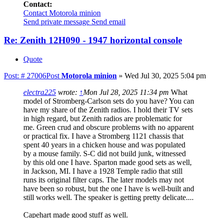
Contact:
Contact Motorola minion
Send private message
Send email
Re: Zenith 12H090 - 1947 horizontal console
Quote
Post: # 27006
Post
Motorola minion
»
Wed Jul 30, 2025 5:04 pm
electra225
wrote:
↑
Mon Jul 28, 2025 11:34 pm
What
model of Stromberg-Carlson sets do you have? You can
have my share of the Zenith radios. I hold their TV sets
in high regard, but Zenith radios are problematic for
me. Green crud and obscure problems with no apparent
or practical fix. I have a Stromberg 1121 chassis that
spent 40 years in a chicken house and was populated
by a mouse family. S-C did not build junk, witnessed
by this old one I have. Sparton made good sets as well,
in Jackson, MI. I have a 1928 Temple radio that still
runs its original filter caps. The later models may not
have been so robust, but the one I have is well-built and
still works well. The speaker is getting pretty delicate....
Capehart made good stuff as well.