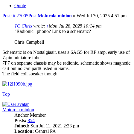
Quote
Post: # 27005
Post
Motorola minion
»
Wed Jul 30, 2025 4:51 pm
TC Chris
wrote:
↑
Mon Jul 28, 2025 10:14 pm
"Radionic" phono? Link to a schematic?
Chris Campbell
Schematic is on Nostalgiaair, uses a 6AG5 for RF amp, early use of
7-pin miniature tube.
7F7 on separate chassis may be radionic, schematic shows magnetic
cart but no cart part# listed in Sams.
The field coil speaker though.
Top
Motorola minion
Anchor Member
Posts:
854
Joined:
Sun Jul 11, 2021 2:23 pm
Location:
Central PA