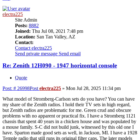
electra225
Site Admin
Posts:
8882
Joined:
Thu Jul 08, 2021 7:48 pm
Location:
San Tan Valley, AZ
Contact:
Contact electra225
Send private message
Send email
Re: Zenith 12H090 - 1947 horizontal console
Quote
Post: # 26998
Post
electra225
»
Mon Jul 28, 2025 11:34 pm
What model of Stromberg-Carlson sets do you have? You can have
my share of the Zenith radios. I hold their TV sets in high regard,
but Zenith radios are problematic for me. Green crud and obscure
problems with no apparent or practical fix. I have a Stromberg 1121
chassis that spent 40 years in a chicken house and was populated by
a mouse family. S-C did not build junk, witnessed by this old one I
have. Sparton made good sets as well, in Jackson, MI. I have a 1928
Temple radio that still runs its original filter caps. The later models