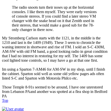
The radio snoots turn their noses up at the horizontal
consoles. I like them myself. They were early versions
of console stereos. If you could find a later stereo VM
changer with the snake head on it that Zenith used in
their stereos, that would make a good sub for the 78-
only changer in there now.
My Stromberg Carlson starts with the 1121, in the middle is the
1210 and last is the 1409 (1949). These 3 seem to chronicle the
waning interest in shortwave and rise of FM. I sold an S-C 430M,
AM-SW with old FM band, a good looking radio in great condition
that I had no interest in restoring for my self. The 1409 has some
cool lighted tone controls, so I may have a go at that one first.
Im using a Sparton 7-AM46 for AM-SW in my shop, until I finish
the cabinet. Sparton sold well as some old yellow pages ads often
listed S-C and Sparton with Motorola Philco etc.
Those Temple 8-91s seemed to be around, I have one unrestored
from Lebanon PAand another was spotted at a flea shop in Bedford
PA
Top