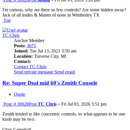
I'm curious, why are there so few controls? Are some hidden away?
Jack of all trades & Master of none in Wimberley TX
Top
TC Chris
Anchor Member
Posts:
3675
Joined:
Tue Jul 13, 2021 3:50 am
Location:
Traverse City, MI
Contact:
Contact TC Chris
Send private message
Send email
Re: Super Deal mid 60's Zenith Console
Quote
Post: # 30028
Post
TC Chris
»
Fri Jul 03, 2026 5:51 pm
Zenith tended to like concentric controls, so what appears to be one
knob may be two.
Chris Campbell