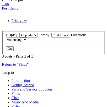
Top
Post Reply
Print view
Display:
Sort by:
Direction:
3 posts • Page
1
of
1
Return to “Finds”
Jump to
Introductions
Getting Started
Parts and Service Suppliers
Finds
Chat
Music And Media
Fisher