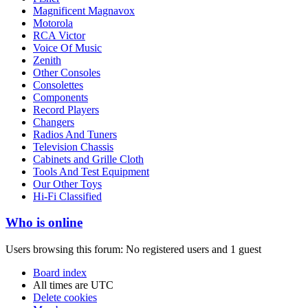
Magnificent Magnavox
Motorola
RCA Victor
Voice Of Music
Zenith
Other Consoles
Consolettes
Components
Record Players
Changers
Radios And Tuners
Television Chassis
Cabinets and Grille Cloth
Tools And Test Equipment
Our Other Toys
Hi-Fi Classified
Who is online
Users browsing this forum: No registered users and 1 guest
Board index
All times are
UTC
Delete cookies