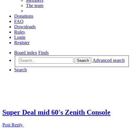
Members
The team
Donations
FAQ
Downloads
Rules
Login
Register
Board index
Finds
Advanced search
Search
Search
Super Deal mid 60's Zenith Console
Post Reply