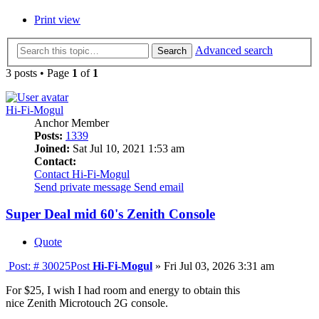
Print view
Advanced search
Search
3 posts • Page
1
of
1
Hi-Fi-Mogul
Anchor Member
Posts:
1339
Joined:
Sat Jul 10, 2021 1:53 am
Contact:
Contact Hi-Fi-Mogul
Send private message
Send email
Super Deal mid 60's Zenith Console
Quote
Post: # 30025
Post
Hi-Fi-Mogul
»
Fri Jul 03, 2026 3:31 am
For $25, I wish I had room and energy to obtain this
nice Zenith Microtouch 2G console.