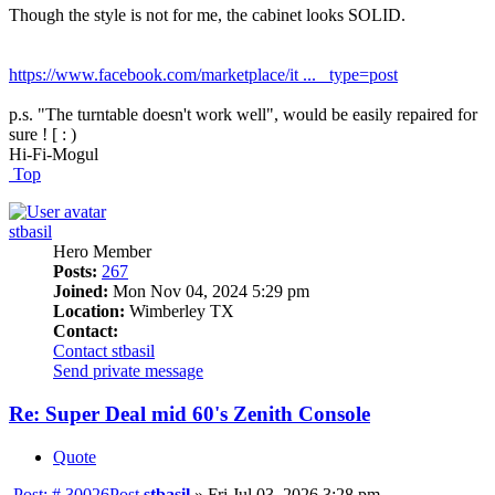
Though the style is not for me, the cabinet looks SOLID.
https://www.facebook.com/marketplace/it ... _type=post
p.s. "The turntable doesn't work well", would be easily repaired for
sure ! [ : )
Hi-Fi-Mogul
Top
stbasil
Hero Member
Posts:
267
Joined:
Mon Nov 04, 2024 5:29 pm
Location:
Wimberley TX
Contact:
Contact stbasil
Send private message
Re: Super Deal mid 60's Zenith Console
Quote
Post: # 30026
Post
stbasil
»
Fri Jul 03, 2026 3:28 pm