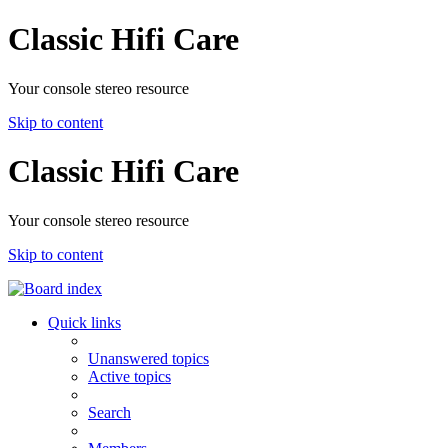
Classic Hifi Care
Your console stereo resource
Skip to content
Classic Hifi Care
Your console stereo resource
Skip to content
Quick links
Unanswered topics
Active topics
Search