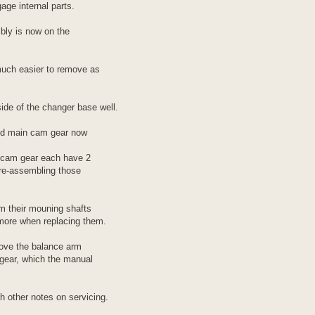
age internal parts.
bly is now on the
uch easier to remove as
ide of the changer base well.
nd main cam gear now
 cam gear each have 2
 re-assembling those
om their mouning shafts
more when replacing them.
move the balance arm
gear, which the manual
h other notes on servicing.