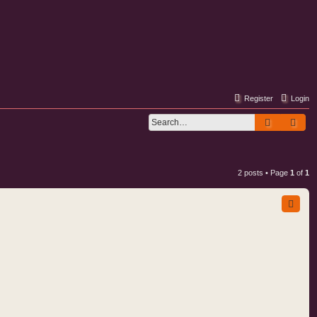
Register
Login
Search
Adv
2 posts • Page
1
of
1