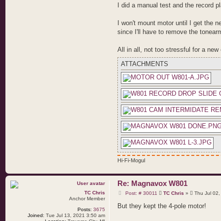
I did a manual test and the record p
I won't mount motor until I get the ne
since I'll have to remove the tonearm
All in all, not too stressful for a ne
ATTACHMENTS
Hi-Fi-Mogul
Re: Magnavox W801
P
TC Chris
Post: # 30011
TC Chris
»
Thu Jul 02,
o
Anchor Member
s
But they kept the 4-pole motor!
Posts:
3675
t
Joined:
Tue Jul 13, 2021 3:50 am