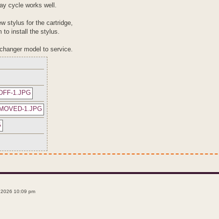
lay cycle works well.
w stylus for the cartridge,
 to install the stylus.
w changer model to service.
 2026 10:09 pm