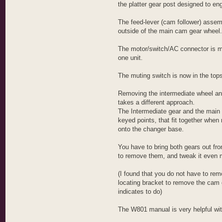
i
the platter gear post designed to eng
-
F
i
The feed-lever (cam follower) assem
-
outside of the main cam gear wheel.
M
o
g
The motor/switch/AC connector is m
u
l
one unit.
The muting switch is now in the tops
Removing the intermediate wheel a
takes a different approach.
The Intermediate gear and the main
keyed points, that fit together when
onto the changer base.
You have to bring both gears out fr
to remove them, and tweak it even 
(I found that you do not have to re
locating bracket to remove the cam 
indicates to do)
The W801 manual is very helpful wit