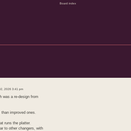
d search
02, 2026 3:41 pm
ch was a re-design from
 than improved ones.
at runs the platter.
r to other changers, with