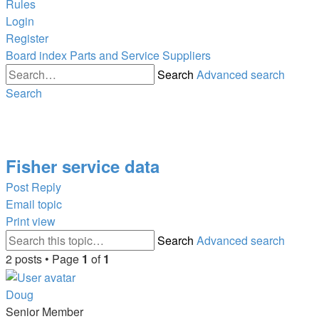
Rules
Login
Register
Board index
Parts and Service Suppliers
Search
Advanced search
Search
Fisher service data
Post Reply
Email topic
Print view
Search
Advanced search
2 posts • Page
1
of
1
Doug
Senior Member