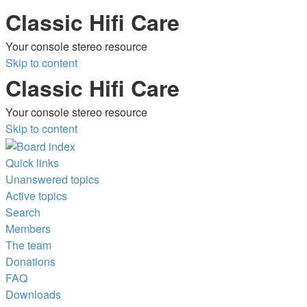
Classic Hifi Care
Your console stereo resource
Skip to content
Classic Hifi Care
Your console stereo resource
Skip to content
Quick links
Unanswered topics
Active topics
Search
Members
The team
Donations
FAQ
Downloads