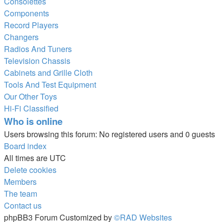
Consolettes
Components
Record Players
Changers
Radios And Tuners
Television Chassis
Cabinets and Grille Cloth
Tools And Test Equipment
Our Other Toys
Hi-Fi Classified
Who is online
Users browsing this forum: No registered users and 0 guests
Board index
All times are
UTC
Delete cookies
Members
The team
Contact us
phpBB3 Forum Customized by
©RAD Websites