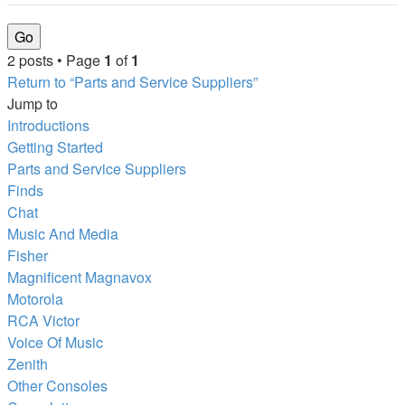
2 posts • Page
1
of
1
Return to “Parts and Service Suppliers”
Jump to
Introductions
Getting Started
Parts and Service Suppliers
Finds
Chat
Music And Media
Fisher
Magnificent Magnavox
Motorola
RCA Victor
Voice Of Music
Zenith
Other Consoles