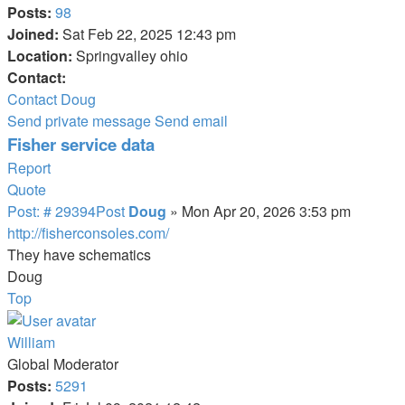
Posts:
98
Joined:
Sat Feb 22, 2025 12:43 pm
Location:
Springvalley ohio
Contact:
Contact Doug
Send private message
Send email
Fisher service data
Report
Quote
Post: # 29394
Post
Doug
»
Mon Apr 20, 2026 3:53 pm
http://fisherconsoles.com/
They have schematics
Doug
Top
William
Global Moderator
Posts:
5291