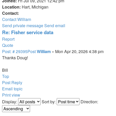
Joined:
Fri Jul 09, 2021 12:42 pm
Location:
Hart, Michigan
Contact:
Contact William
Send private message
Send email
Re: Fisher service data
Report
Quote
Post: # 29395
Post
William
»
Mon Apr 20, 2026 4:38 pm
Thanks Doug!
Bill
Top
Post Reply
Email topic
Print view
Display:
Sort by:
Direction: