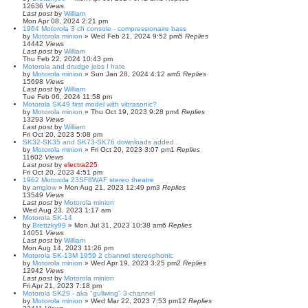
12636
Views
Last post
by
William
Mon Apr 08, 2024 2:21 pm
1964 Motorola 3 ch console - compressionaire bass
by
Motorola minion
»
Wed Feb 21, 2024 9:52 pm
5
Replies
14442
Views
Last post
by
William
Thu Feb 22, 2024 10:43 pm
Motorola and drudge jobs I hate
by
Motorola minion
»
Sun Jan 28, 2024 4:12 am
5
Replies
15698
Views
Last post
by
William
Tue Feb 06, 2024 11:58 pm
Motorola SK49 first model with vibrasonic?
by
Motorola minion
»
Thu Oct 19, 2023 9:28 pm
4
Replies
13293
Views
Last post
by
William
Fri Oct 20, 2023 5:08 pm
SK32-SK35 and SK73-SK76 downloads added
by
Motorola minion
»
Fri Oct 20, 2023 3:07 pm
1
Replies
11602
Views
Last post
by
electra225
Fri Oct 20, 2023 4:51 pm
1962 Motorola 23SF8WAF stereo theatre
by
amglow
»
Mon Aug 21, 2023 12:49 pm
3
Replies
13549
Views
Last post
by
Motorola minion
Wed Aug 23, 2023 1:17 am
Motorola SK-14
by
Brettzky99
»
Mon Jul 31, 2023 10:38 am
6
Replies
14051
Views
Last post
by
William
Mon Aug 14, 2023 11:26 pm
Motorola SK-13M 1959 2 channel stereophonic
by
Motorola minion
»
Wed Apr 19, 2023 3:25 pm
2
Replies
12942
Views
Last post
by
Motorola minion
Fri Apr 21, 2023 7:18 pm
Motorola SK29 - aka "gullwing" 3-channel
by
Motorola minion
»
Wed Mar 22, 2023 7:53 pm
12
Replies