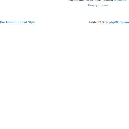
Privacy
|
Terms
Pro Ubuntu Lucid Style
Ported 3.3 by
phpBB Spain