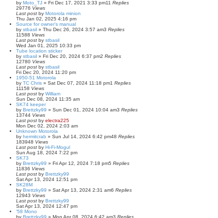
by
Moto_TJ
»
Fri Dec 17, 2021 3:33 pm
11
Replies
29776
Views
Last post
by
Motorola minion
Thu Jan 02, 2025 4:16 pm
Source for owner's manual
by
stbasil
»
Thu Dec 26, 2024 3:57 am
3
Replies
11588
Views
Last post
by
stbasil
Wed Jan 01, 2025 10:33 pm
Tube location sticker
by
stbasil
»
Fri Dec 20, 2024 6:37 pm
2
Replies
12780
Views
Last post
by
stbasil
Fri Dec 20, 2024 11:20 pm
1950-51 Motorola
by
TC Chris
»
Sat Dec 07, 2024 11:18 pm
1
Replies
11158
Views
Last post
by
William
Sun Dec 08, 2024 11:35 am
SK74 keeper
by
Brettzky99
»
Sun Dec 01, 2024 10:04 am
3
Replies
13744
Views
Last post
by
electra225
Mon Dec 02, 2024 2:03 am
Unknown Motorola
by
hermitcrab
»
Sun Jul 14, 2024 6:42 pm
48
Replies
183948
Views
Last post
by
Hi-Fi-Mogul
Sun Aug 18, 2024 7:22 pm
SK73
by
Brettzky99
»
Fri Apr 12, 2024 7:18 pm
5
Replies
11836
Views
Last post
by
Brettzky99
Sat Apr 13, 2024 12:51 pm
SK28M
by
Brettzky99
»
Sat Apr 13, 2024 2:31 am
6
Replies
12943
Views
Last post
by
Brettzky99
Sat Apr 13, 2024 12:47 pm
'58 Mono
by
Brettzky99
»
Mon Apr 08, 2024 6:42 am
3
Replies