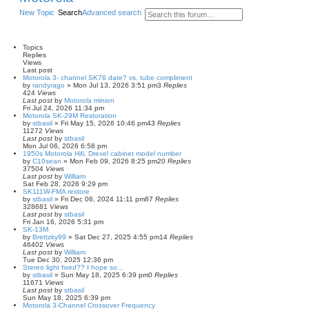
New Topic
Search
Advanced search
Topics
Replies
Views
Last post
Motorola 3- channel SK76 date? vs. tube compliment
by
randyrago
»
Mon Jul 13, 2026 3:51 pm
3
Replies
424
Views
Last post
by
Motorola minion
Fri Jul 24, 2026 11:34 pm
Motorola SK-29M Restoration
by
stbasil
»
Fri May 15, 2026 10:46 pm
43
Replies
11272
Views
Last post
by
stbasil
Mon Jul 06, 2026 6:58 pm
1950s Motorola Hifi, Drexel cabinet model number
by
C10sean
»
Mon Feb 09, 2026 8:25 pm
20
Replies
37504
Views
Last post
by
William
Sat Feb 28, 2026 9:29 pm
SK111W-FMA restore
by
stbasil
»
Fri Dec 06, 2024 11:11 pm
87
Replies
328681
Views
Last post
by
stbasil
Fri Jan 16, 2026 5:31 pm
SK-13M
by
Brettzky99
»
Sat Dec 27, 2025 4:55 pm
14
Replies
46402
Views
Last post
by
William
Tue Dec 30, 2025 12:36 pm
Stereo light fixed?? I hope so...
by
stbasil
»
Sun May 18, 2025 6:39 pm
0
Replies
11671
Views
Last post
by
stbasil
Sun May 18, 2025 6:39 pm
Motorola 3-Channel Crossover Frequency