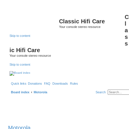
C
Classic Hifi Care
l
Your console stereo resource
a
s
Skip to content
s
ic Hifi Care
Your console stereo resource
Skip to content
Quick links
Donations
FAQ
Downloads
Rules
Board index
Motorola
Search
Motorola