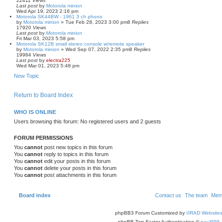
22411
Views
Last post
by
Motorola minion
Wed Apr 19, 2023 2:16 pm
Motorola SK44BW - 1961 3 ch phono
by
Motorola minion
»
Tue Feb 28, 2023 3:00 pm
8
Replies
17920
Views
Last post
by
Motorola minion
Fri Mar 03, 2023 5:58 pm
Motorola SK12B small stereo console w/remote speaker
by
Motorola minion
»
Wed Sep 07, 2022 2:35 pm
8
Replies
19984
Views
Last post
by
electra225
Wed Mar 01, 2023 5:48 pm
New Topic
Return to Board Index
WHO IS ONLINE
Users browsing this forum: No registered users and 2 guests
FORUM PERMISSIONS
You
cannot
post new topics in this forum
You
cannot
reply to topics in this forum
You
cannot
edit your posts in this forum
You
cannot
delete your posts in this forum
You
cannot
post attachments in this forum
Board index
Contact us
The team
Mem
phpBB3 Forum Customized by
©RAD Website
phpBB Two Factor Authentication ©
paul999