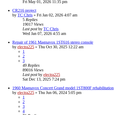
Fri May 01, 2026 11:35 pm
CR216 project
by
TC Chris
»
Fri Jan 02, 2026 4:07 am
5
Replies
19017
Views
Last post
by
TC Chris
Wed Jan 07, 2026 4:55 am
Repair of 1961 Magnavox 1ST616 stereo console
by
electra225
»
Thu Oct 30, 2025 12:22 am
1
2
3
49
Replies
89016
Views
Last post
by
electra225
Sat Dec 13, 2025 7:24 pm
1960 Magnavox Concert Grand model 1ST800F rehabilitation
by
electra225
»
Thu Jun 06, 2024 5:05 pm
1
2
3
4