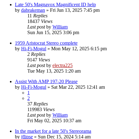
Late 50's Magnavox Magnificent ID help
by
dabrakeman
»
Fri Jun 13, 2025 7:45 pm
11
Replies
18437
Views
Last post
by
William
Sun Jun 15, 2025 3:06 pm
1959 Aristocrat Stereo complete
by
Hi-Fi-Mogul
»
Mon May 12, 2025 6:15 pm
2
Replies
9147
Views
Last post
by
electra225
Tue May 13, 2025 1:20 am
Assist With AMP 197-20 Please
by
Hi-Fi-Mogul
»
Sat Mar 22, 2025 12:41 am
1
2
37
Replies
119983
Views
Last post
by
William
Fri May 02, 2025 10:37 am
In the market for a late 50's Stereorama
by
jflipse
»
Sun Dec 15, 2024 5:14 am