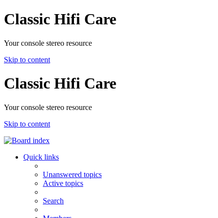
Classic Hifi Care
Your console stereo resource
Skip to content
Classic Hifi Care
Your console stereo resource
Skip to content
Quick links
Unanswered topics
Active topics
Search