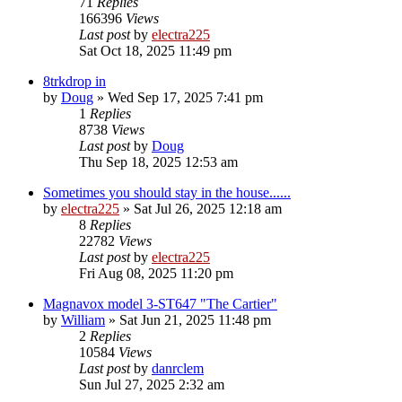
71
Replies
166396
Views
Last post
by
electra225
Sat Oct 18, 2025 11:49 pm
8trkdrop in
by
Doug
»
Wed Sep 17, 2025 7:41 pm
1
Replies
8738
Views
Last post
by
Doug
Thu Sep 18, 2025 12:53 am
Sometimes you should stay in the house......
by
electra225
»
Sat Jul 26, 2025 12:18 am
8
Replies
22782
Views
Last post
by
electra225
Fri Aug 08, 2025 11:20 pm
Magnavox model 3-ST647 "The Cartier"
by
William
»
Sat Jun 21, 2025 11:48 pm
2
Replies
10584
Views
Last post
by
danrclem
Sun Jul 27, 2025 2:32 am