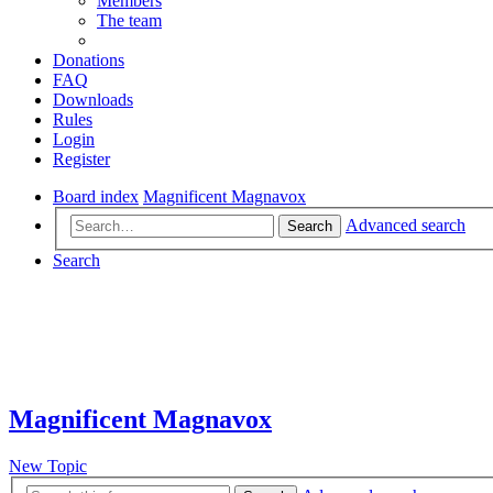
Members
The team
Donations
FAQ
Downloads
Rules
Login
Register
Board index
Magnificent Magnavox
Advanced search
Search
Search
Magnificent Magnavox
New Topic