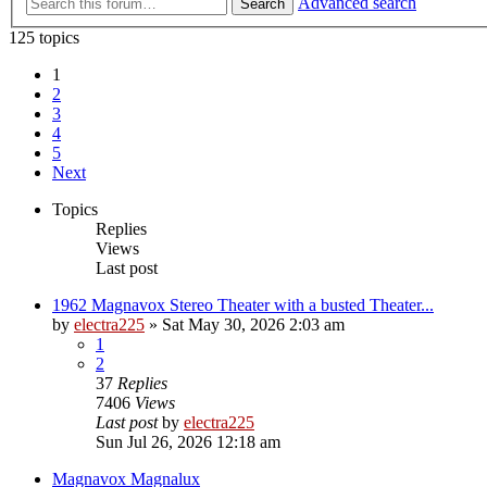
Advanced search
Search
125 topics
1
2
3
4
5
Next
Topics
Replies
Views
Last post
1962 Magnavox Stereo Theater with a busted Theater...
by
electra225
»
Sat May 30, 2026 2:03 am
1
2
37
Replies
7406
Views
Last post
by
electra225
Sun Jul 26, 2026 12:18 am
Magnavox Magnalux