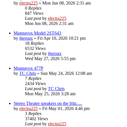
by
electra225
»
Mon Jun 08, 2026 2:31 am
0
Replies
847
Views
Last post
by
electra225
Mon Jun 08, 2026 2:31 am
Magnavox Model 2ST643
by
jheroux
»
Fri Apr 10, 2026 10:21 pm
18
Replies
6532
Views
Last post
by
jheroux
Wed May 27, 2026 5:55 pm
Magnavox 477P
by
TC Chris
»
Sun May 24, 2026 12:08 am
7
Replies
2434
Views
Last post
by
TC Chris
Mon May 25, 2026 3:28 am
Stereo Theater speakers on the fritz.....
by
electra225
»
Fri May 01, 2026 4:46 pm
3
Replies
37402
Views
Last post
by
electra225