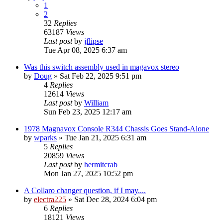
1
2
32
Replies
63187
Views
Last post
by
jflipse
Tue Apr 08, 2025 6:37 am
Was this switch assembly used in magavox stereo
by
Doug
»
Sat Feb 22, 2025 9:51 pm
4
Replies
12614
Views
Last post
by
William
Sun Feb 23, 2025 12:17 am
1978 Magnavox Console R344 Chassis Goes Stand-Alone
by
wparks
»
Tue Jan 21, 2025 6:31 am
5
Replies
20859
Views
Last post
by
hermitcrab
Mon Jan 27, 2025 10:52 pm
A Collaro changer question, if I may....
by
electra225
»
Sat Dec 28, 2024 6:04 pm
6
Replies
18121
Views