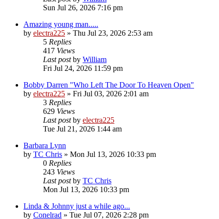
Sun Jul 26, 2026 7:16 pm
Amazing young man.....
by
electra225
»
Thu Jul 23, 2026 2:53 am
5
Replies
417
Views
Last post
by
William
Fri Jul 24, 2026 11:59 pm
Bobby Darren "Who Left The Door To Heaven Open"
by
electra225
»
Fri Jul 03, 2026 2:01 am
3
Replies
629
Views
Last post
by
electra225
Tue Jul 21, 2026 1:44 am
Barbara Lynn
by
TC Chris
»
Mon Jul 13, 2026 10:33 pm
0
Replies
243
Views
Last post
by
TC Chris
Mon Jul 13, 2026 10:33 pm
Linda & Johnny just a while ago...
by
Conelrad
»
Tue Jul 07, 2026 2:28 pm