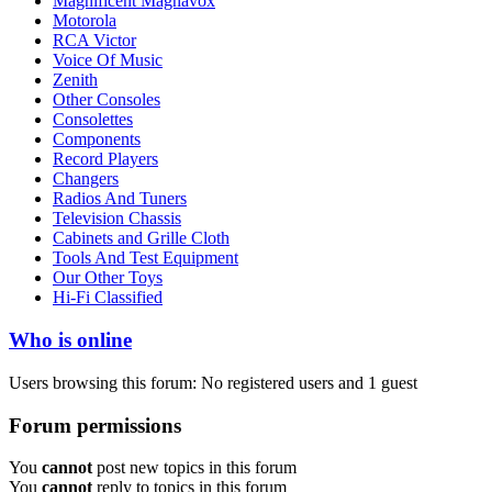
Magnificent Magnavox
Motorola
RCA Victor
Voice Of Music
Zenith
Other Consoles
Consolettes
Components
Record Players
Changers
Radios And Tuners
Television Chassis
Cabinets and Grille Cloth
Tools And Test Equipment
Our Other Toys
Hi-Fi Classified
Who is online
Users browsing this forum: No registered users and 1 guest
Forum permissions
You
cannot
post new topics in this forum
You
cannot
reply to topics in this forum