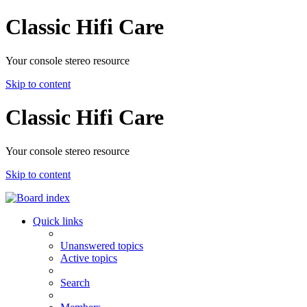
Classic Hifi Care
Your console stereo resource
Skip to content
Classic Hifi Care
Your console stereo resource
Skip to content
Quick links
Unanswered topics
Active topics
Search