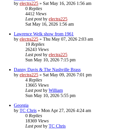
by
electra225
»
Sat May 16, 2026 1:56 am
0
Replies
4412
Views
Last post
by
electra225
Sat May 16, 2026 1:56 am
Lawrence Welk show from 1961
by
electra225
»
Thu May 07, 2026 2:03 am
19
Replies
26243
Views
Last post
by
electra225
Sun May 10, 2026 7:15 pm
Danny Davis & The Nashville Brass
by
electra225
»
Sat May 09, 2026 7:01 pm
4
Replies
13665
Views
Last post
by
William
Sun May 10, 2026 5:55 pm
Georgia
by
TC Chris
»
Mon Apr 27, 2026 4:24 am
0
Replies
18369
Views
Last post
by
TC Chris