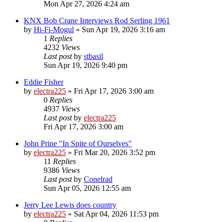
Mon Apr 27, 2026 4:24 am
KNX Bob Crane Interviews Rod Serling 1961
by
Hi-Fi-Mogul
»
Sun Apr 19, 2026 3:16 am
1
Replies
4232
Views
Last post
by
stbasil
Sun Apr 19, 2026 9:40 pm
Eddie Fisher
by
electra225
»
Fri Apr 17, 2026 3:00 am
0
Replies
4937
Views
Last post
by
electra225
Fri Apr 17, 2026 3:00 am
John Prine "In Spite of Ourselves"
by
electra225
»
Fri Mar 20, 2026 3:52 pm
11
Replies
9386
Views
Last post
by
Conelrad
Sun Apr 05, 2026 12:55 am
Jerry Lee Lewis does country
by
electra225
»
Sat Apr 04, 2026 11:53 pm