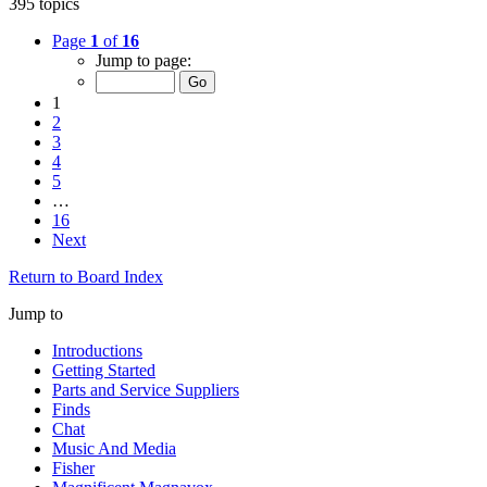
395 topics
Page
1
of
16
Jump to page:
1
2
3
4
5
…
16
Next
Return to Board Index
Jump to
Introductions
Getting Started
Parts and Service Suppliers
Finds
Chat
Music And Media
Fisher