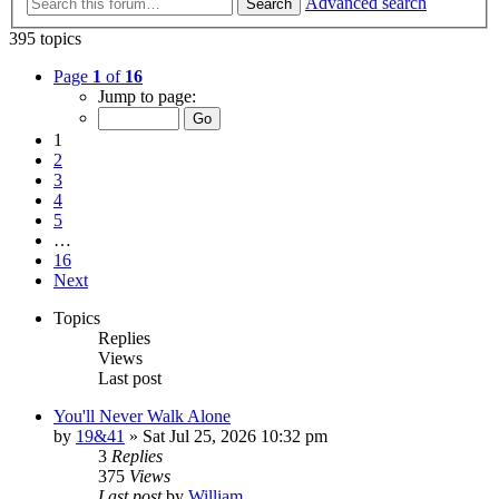
Advanced search
Search
395 topics
Page
1
of
16
Jump to page:
1
2
3
4
5
…
16
Next
Topics
Replies
Views
Last post
You'll Never Walk Alone
by
19&41
»
Sat Jul 25, 2026 10:32 pm
3
Replies
375
Views
Last post
by
William