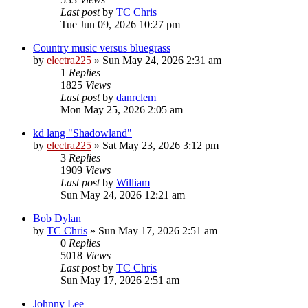
Last post
by
TC Chris
Tue Jun 09, 2026 10:27 pm
Country music versus bluegrass
by
electra225
»
Sun May 24, 2026 2:31 am
1
Replies
1825
Views
Last post
by
danrclem
Mon May 25, 2026 2:05 am
kd lang "Shadowland"
by
electra225
»
Sat May 23, 2026 3:12 pm
3
Replies
1909
Views
Last post
by
William
Sun May 24, 2026 12:21 am
Bob Dylan
by
TC Chris
»
Sun May 17, 2026 2:51 am
0
Replies
5018
Views
Last post
by
TC Chris
Sun May 17, 2026 2:51 am
Johnny Lee