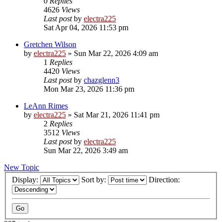
0
Replies
4626
Views
Last post
by
electra225
Sat Apr 04, 2026 11:53 pm
Gretchen Wilson
by
electra225
»
Sun Mar 22, 2026 4:09 am
1
Replies
4420
Views
Last post
by
chazglenn3
Mon Mar 23, 2026 11:36 pm
LeAnn Rimes
by
electra225
»
Sat Mar 21, 2026 11:41 pm
2
Replies
3512
Views
Last post
by
electra225
Sun Mar 22, 2026 3:49 am
New Topic
Display:
Sort by:
Direction: