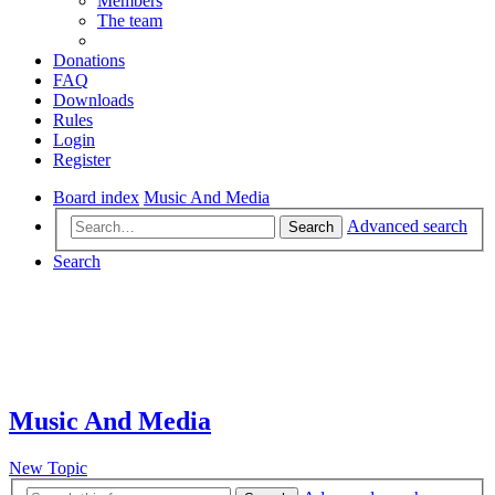
Members
The team
Donations
FAQ
Downloads
Rules
Login
Register
Board index
Music And Media
Advanced search
Search
Search
Music And Media
New Topic