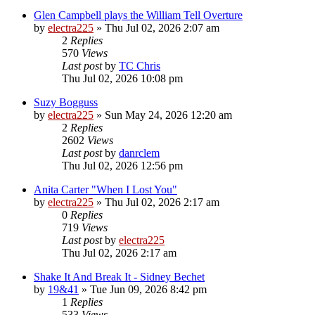
Glen Campbell plays the William Tell Overture
by
electra225
»
Thu Jul 02, 2026 2:07 am
2
Replies
570
Views
Last post
by
TC Chris
Thu Jul 02, 2026 10:08 pm
Suzy Bogguss
by
electra225
»
Sun May 24, 2026 12:20 am
2
Replies
2602
Views
Last post
by
danrclem
Thu Jul 02, 2026 12:56 pm
Anita Carter "When I Lost You"
by
electra225
»
Thu Jul 02, 2026 2:17 am
0
Replies
719
Views
Last post
by
electra225
Thu Jul 02, 2026 2:17 am
Shake It And Break It - Sidney Bechet
by
19&41
»
Tue Jun 09, 2026 8:42 pm
1
Replies
533
Views