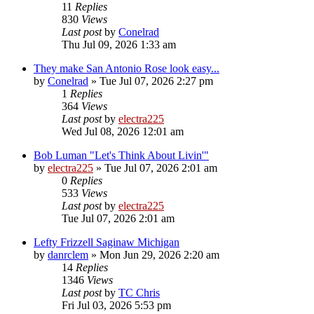
11
Replies
830
Views
Last post
by
Conelrad
Thu Jul 09, 2026 1:33 am
They make San Antonio Rose look easy...
by
Conelrad
»
Tue Jul 07, 2026 2:27 pm
1
Replies
364
Views
Last post
by
electra225
Wed Jul 08, 2026 12:01 am
Bob Luman "Let's Think About Livin'"
by
electra225
»
Tue Jul 07, 2026 2:01 am
0
Replies
533
Views
Last post
by
electra225
Tue Jul 07, 2026 2:01 am
Lefty Frizzell Saginaw Michigan
by
danrclem
»
Mon Jun 29, 2026 2:20 am
14
Replies
1346
Views
Last post
by
TC Chris
Fri Jul 03, 2026 5:53 pm