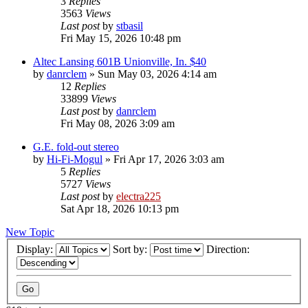
3
Replies
3563
Views
Last post
by
stbasil
Fri May 15, 2026 10:48 pm
Altec Lansing 601B Unionville, In. $40
by
danrclem
»
Sun May 03, 2026 4:14 am
12
Replies
33899
Views
Last post
by
danrclem
Fri May 08, 2026 3:09 am
G.E. fold-out stereo
by
Hi-Fi-Mogul
»
Fri Apr 17, 2026 3:03 am
5
Replies
5727
Views
Last post
by
electra225
Sat Apr 18, 2026 10:13 pm
New Topic
Display:
Sort by:
Direction: