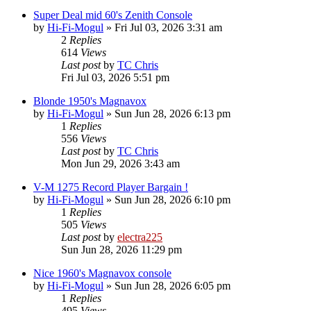
Super Deal mid 60's Zenith Console
by
Hi-Fi-Mogul
»
Fri Jul 03, 2026 3:31 am
2
Replies
614
Views
Last post
by
TC Chris
Fri Jul 03, 2026 5:51 pm
Blonde 1950's Magnavox
by
Hi-Fi-Mogul
»
Sun Jun 28, 2026 6:13 pm
1
Replies
556
Views
Last post
by
TC Chris
Mon Jun 29, 2026 3:43 am
V-M 1275 Record Player Bargain !
by
Hi-Fi-Mogul
»
Sun Jun 28, 2026 6:10 pm
1
Replies
505
Views
Last post
by
electra225
Sun Jun 28, 2026 11:29 pm
Nice 1960's Magnavox console
by
Hi-Fi-Mogul
»
Sun Jun 28, 2026 6:05 pm
1
Replies
495
Views