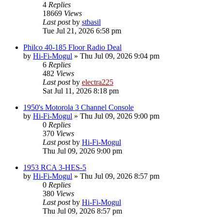
4
Replies
18669
Views
Last post
by
stbasil
Tue Jul 21, 2026 6:58 pm
Philco 40-185 Floor Radio Deal
by
Hi-Fi-Mogul
»
Thu Jul 09, 2026 9:04 pm
6
Replies
482
Views
Last post
by
electra225
Sat Jul 11, 2026 8:18 pm
1950's Motorola 3 Channel Console
by
Hi-Fi-Mogul
»
Thu Jul 09, 2026 9:00 pm
0
Replies
370
Views
Last post
by
Hi-Fi-Mogul
Thu Jul 09, 2026 9:00 pm
1953 RCA 3-HES-5
by
Hi-Fi-Mogul
»
Thu Jul 09, 2026 8:57 pm
0
Replies
380
Views
Last post
by
Hi-Fi-Mogul
Thu Jul 09, 2026 8:57 pm