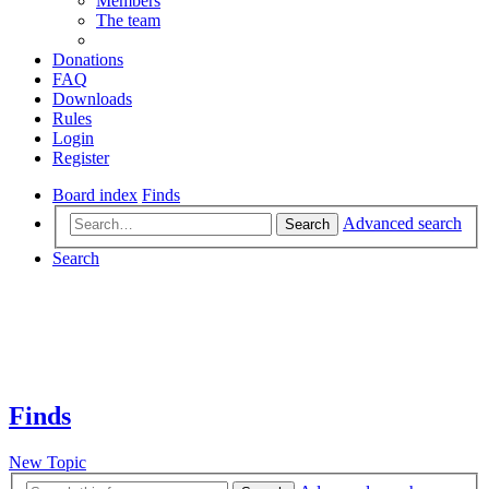
Members
The team
Donations
FAQ
Downloads
Rules
Login
Register
Board index
Finds
Advanced search
Search
Search
Finds
New Topic