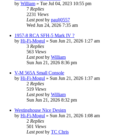
by
William
»
Tue Jul 04, 2023 10:55 pm
7
Replies
2231
Views
Last post
by
paulj0557
Wed Jun 24, 2026 7:35 am
1957-8 RCA SFH-5 Mark IV ?
by
Hi-Fi-Mogul
»
Sun Jun 21, 2026 1:27 am
3
Replies
563
Views
Last post
by
William
Sun Jun 21, 2026 8:36 pm
V-M 565A Small Console
by
Hi-Fi-Mogul
»
Sun Jun 21, 2026 1:37 am
2
Replies
519
Views
Last post
by
William
Sun Jun 21, 2026 8:32 pm
Westinghouse Nice Design
by
Hi-Fi-Mogul
»
Sun Jun 21, 2026 1:08 am
2
Replies
501
Views
Last post
by
TC Chris