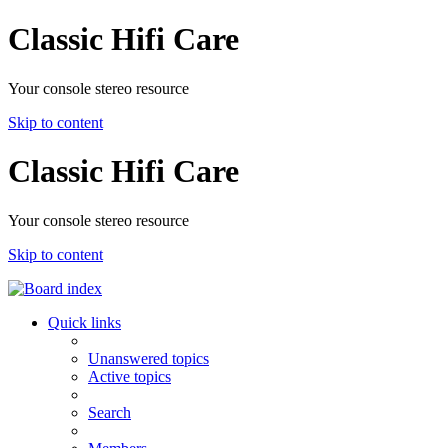
Classic Hifi Care
Your console stereo resource
Skip to content
Classic Hifi Care
Your console stereo resource
Skip to content
Quick links
Unanswered topics
Active topics
Search