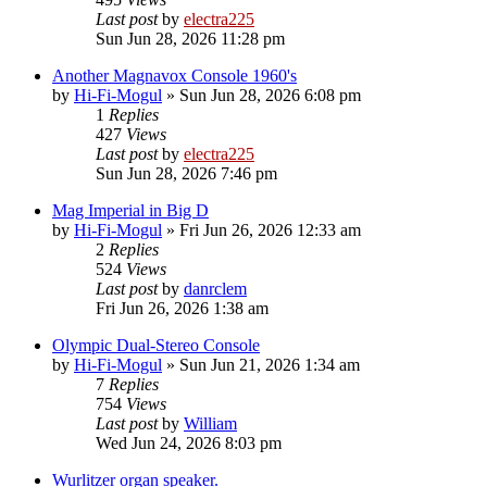
Last post
by
electra225
Sun Jun 28, 2026 11:28 pm
Another Magnavox Console 1960's
by
Hi-Fi-Mogul
»
Sun Jun 28, 2026 6:08 pm
1
Replies
427
Views
Last post
by
electra225
Sun Jun 28, 2026 7:46 pm
Mag Imperial in Big D
by
Hi-Fi-Mogul
»
Fri Jun 26, 2026 12:33 am
2
Replies
524
Views
Last post
by
danrclem
Fri Jun 26, 2026 1:38 am
Olympic Dual-Stereo Console
by
Hi-Fi-Mogul
»
Sun Jun 21, 2026 1:34 am
7
Replies
754
Views
Last post
by
William
Wed Jun 24, 2026 8:03 pm
Wurlitzer organ speaker.