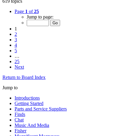
619 topics
Page
1
of
25
Jump to page:
1
2
3
4
5
…
25
Next
Return to Board Index
Jump to
Introductions
Getting Started
Parts and Service Suppliers
Finds
Chat
Music And Media
Fisher