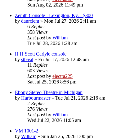
Sun Aug 02, 2026 11:49 pm
Zenith Console - Lexington, Ky. - $300
by
danrclem
»
Mon Jul 27, 2026 2:41 am
6
Replies
358
Views
Last post
by
William
Tue Jul 28, 2026 1:28 am
H H Scott Carlyle console
by
stbasil
»
Fri Jul 17, 2026 12:48 am
11
Replies
603
Views
Last post
by
electra225
Sat Jul 25, 2026 8:56 pm
Ebony Stereo Theatre in Michigan
by
Harbourmaster
»
Tue Jul 21, 2026 2:16 am
2
Replies
276
Views
Last post
by
William
Wed Jul 22, 2026 11:05 am
VM 1001-2
by
William
»
Sun Jan 25, 2026 1:00 pm