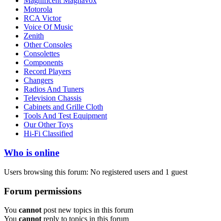
Magnificent Magnavox
Motorola
RCA Victor
Voice Of Music
Zenith
Other Consoles
Consolettes
Components
Record Players
Changers
Radios And Tuners
Television Chassis
Cabinets and Grille Cloth
Tools And Test Equipment
Our Other Toys
Hi-Fi Classified
Who is online
Users browsing this forum: No registered users and 1 guest
Forum permissions
You
cannot
post new topics in this forum
You
cannot
reply to topics in this forum