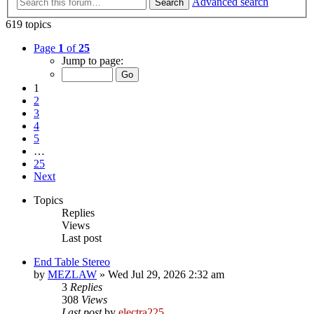
Advanced search
Search
619 topics
Page
1
of
25
Jump to page:
1
2
3
4
5
…
25
Next
Topics
Replies
Views
Last post
End Table Stereo
by
MEZLAW
»
Wed Jul 29, 2026 2:32 am
3
Replies
308
Views
Last post
by
electra225