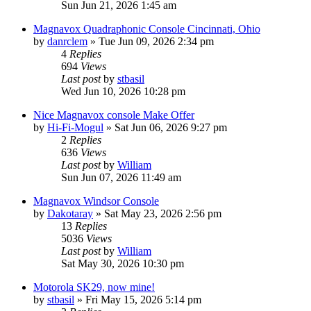
Sun Jun 21, 2026 1:45 am
Magnavox Quadraphonic Console Cincinnati, Ohio
by
danrclem
»
Tue Jun 09, 2026 2:34 pm
4
Replies
694
Views
Last post
by
stbasil
Wed Jun 10, 2026 10:28 pm
Nice Magnavox console Make Offer
by
Hi-Fi-Mogul
»
Sat Jun 06, 2026 9:27 pm
2
Replies
636
Views
Last post
by
William
Sun Jun 07, 2026 11:49 am
Magnavox Windsor Console
by
Dakotaray
»
Sat May 23, 2026 2:56 pm
13
Replies
5036
Views
Last post
by
William
Sat May 30, 2026 10:30 pm
Motorola SK29, now mine!
by
stbasil
»
Fri May 15, 2026 5:14 pm