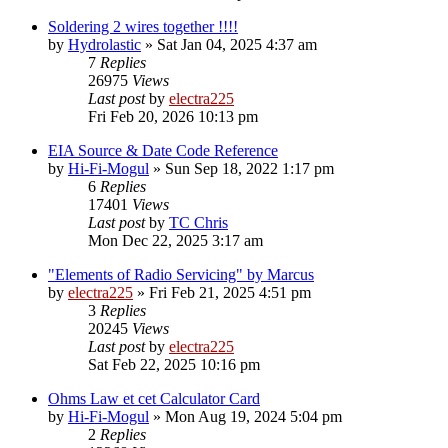
Soldering 2 wires together !!!!
by
Hydrolastic
»
Sat Jan 04, 2025 4:37 am
7
Replies
26975
Views
Last post
by
electra225
Fri Feb 20, 2026 10:13 pm
EIA Source & Date Code Reference
by
Hi-Fi-Mogul
»
Sun Sep 18, 2022 1:17 pm
6
Replies
17401
Views
Last post
by
TC Chris
Mon Dec 22, 2025 3:17 am
"Elements of Radio Servicing" by Marcus
by
electra225
»
Fri Feb 21, 2025 4:51 pm
3
Replies
20245
Views
Last post
by
electra225
Sat Feb 22, 2025 10:16 pm
Ohms Law et cet Calculator Card
by
Hi-Fi-Mogul
»
Mon Aug 19, 2024 5:04 pm
2
Replies