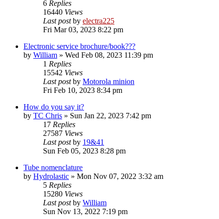
6
Replies
16440
Views
Last post
by
electra225
Fri Mar 03, 2023 8:22 pm
Electronic service brochure/book???
by
William
»
Wed Feb 08, 2023 11:39 pm
1
Replies
15542
Views
Last post
by
Motorola minion
Fri Feb 10, 2023 8:34 pm
How do you say it?
by
TC Chris
»
Sun Jan 22, 2023 7:42 pm
17
Replies
27587
Views
Last post
by
19&41
Sun Feb 05, 2023 8:28 pm
Tube nomenclature
by
Hydrolastic
»
Mon Nov 07, 2022 3:32 am
5
Replies
15280
Views
Last post
by
William
Sun Nov 13, 2022 7:19 pm