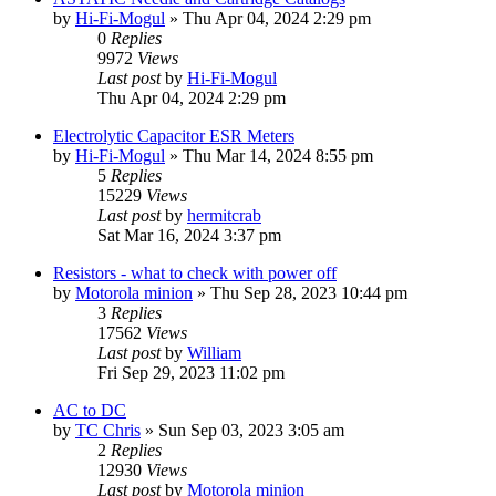
by
Hi-Fi-Mogul
»
Thu Apr 04, 2024 2:29 pm
0
Replies
9972
Views
Last post
by
Hi-Fi-Mogul
Thu Apr 04, 2024 2:29 pm
Electrolytic Capacitor ESR Meters
by
Hi-Fi-Mogul
»
Thu Mar 14, 2024 8:55 pm
5
Replies
15229
Views
Last post
by
hermitcrab
Sat Mar 16, 2024 3:37 pm
Resistors - what to check with power off
by
Motorola minion
»
Thu Sep 28, 2023 10:44 pm
3
Replies
17562
Views
Last post
by
William
Fri Sep 29, 2023 11:02 pm
AC to DC
by
TC Chris
»
Sun Sep 03, 2023 3:05 am
2
Replies
12930
Views
Last post
by
Motorola minion