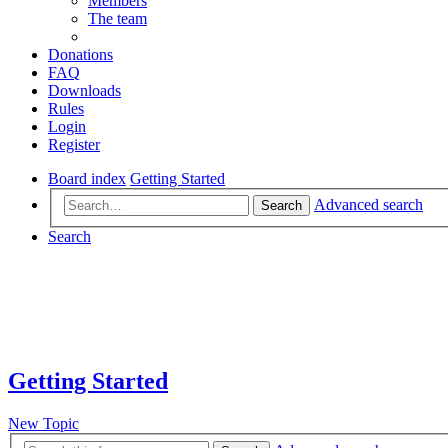
Members
The team
Donations
FAQ
Downloads
Rules
Login
Register
Board index
Getting Started
Advanced search
Search
Search
Getting Started
New Topic