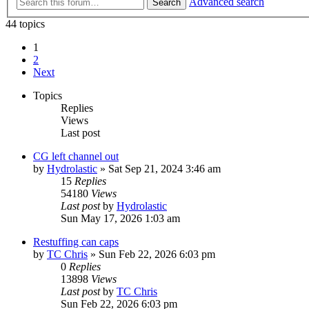
Advanced search
Search
44 topics
1
2
Next
Topics
Replies
Views
Last post
CG left channel out
by
Hydrolastic
»
Sat Sep 21, 2024 3:46 am
15
Replies
54180
Views
Last post
by
Hydrolastic
Sun May 17, 2026 1:03 am
Restuffing can caps
by
TC Chris
»
Sun Feb 22, 2026 6:03 pm
0
Replies
13898
Views
Last post
by
TC Chris
Sun Feb 22, 2026 6:03 pm