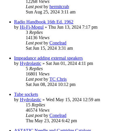
12268
Views
Last post
by
hermitcrab
Sun Aug 25, 2024 3:11 am
Radio Handbook 16th Ed. 1962
by
Hi-Fi-Mogul
»
Thu Jun 13, 2024 7:17 pm
3
Replies
14136
Views
Last post
by
Conelrad
Sat Jun 15, 2024 3:31 am
Impeadance adding external speakers
by
Hydrolastic
»
Sat Jun 01, 2024 4:11 pm
5
Replies
16801
Views
Last post
by
TC Chris
Sat Jun 08, 2024 10:12 pm
Tube sockets
by
Hydrolastic
»
Wed May 15, 2024 12:59 am
15
Replies
46574
Views
Last post
by
Conelrad
Thu May 23, 2024 6:42 pm
ASTATIC Needle and Cartridge Catalogs