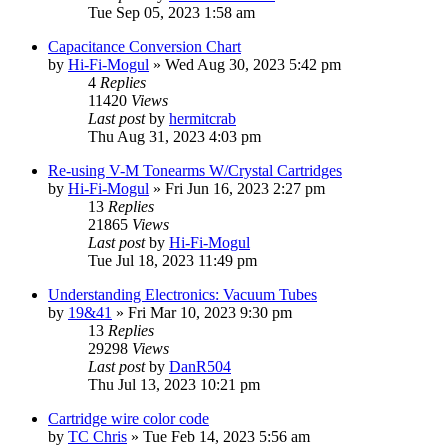
Tue Sep 05, 2023 1:58 am
Capacitance Conversion Chart
by
Hi-Fi-Mogul
»
Wed Aug 30, 2023 5:42 pm
4
Replies
11420
Views
Last post
by
hermitcrab
Thu Aug 31, 2023 4:03 pm
Re-using V-M Tonearms W/Crystal Cartridges
by
Hi-Fi-Mogul
»
Fri Jun 16, 2023 2:27 pm
13
Replies
21865
Views
Last post
by
Hi-Fi-Mogul
Tue Jul 18, 2023 11:49 pm
Understanding Electronics: Vacuum Tubes
by
19&41
»
Fri Mar 10, 2023 9:30 pm
13
Replies
29298
Views
Last post
by
DanR504
Thu Jul 13, 2023 10:21 pm
Cartridge wire color code
by
TC Chris
»
Tue Feb 14, 2023 5:56 am