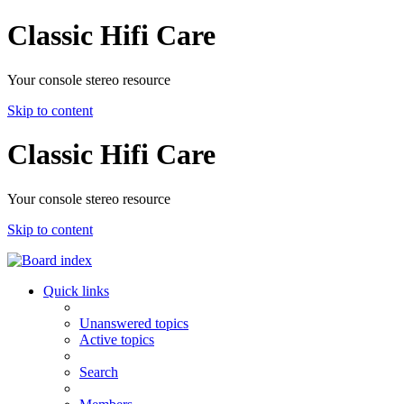
Classic Hifi Care
Your console stereo resource
Skip to content
Classic Hifi Care
Your console stereo resource
Skip to content
Quick links
Unanswered topics
Active topics
Search