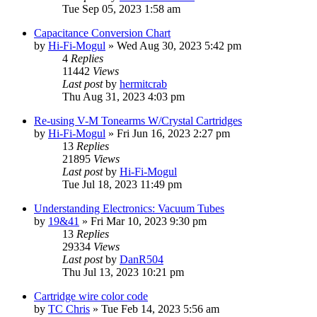
Tue Sep 05, 2023 1:58 am
Capacitance Conversion Chart
by
Hi-Fi-Mogul
»
Wed Aug 30, 2023 5:42 pm
4
Replies
11442
Views
Last post
by
hermitcrab
Thu Aug 31, 2023 4:03 pm
Re-using V-M Tonearms W/Crystal Cartridges
by
Hi-Fi-Mogul
»
Fri Jun 16, 2023 2:27 pm
13
Replies
21895
Views
Last post
by
Hi-Fi-Mogul
Tue Jul 18, 2023 11:49 pm
Understanding Electronics: Vacuum Tubes
by
19&41
»
Fri Mar 10, 2023 9:30 pm
13
Replies
29334
Views
Last post
by
DanR504
Thu Jul 13, 2023 10:21 pm
Cartridge wire color code
by
TC Chris
»
Tue Feb 14, 2023 5:56 am