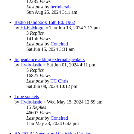
12285
Views
Last post
by
hermitcrab
Sun Aug 25, 2024 3:11 am
Radio Handbook 16th Ed. 1962
by
Hi-Fi-Mogul
»
Thu Jun 13, 2024 7:17 pm
3
Replies
14156
Views
Last post
by
Conelrad
Sat Jun 15, 2024 3:31 am
Impeadance adding external speakers
by
Hydrolastic
»
Sat Jun 01, 2024 4:11 pm
5
Replies
16825
Views
Last post
by
TC Chris
Sat Jun 08, 2024 10:12 pm
Tube sockets
by
Hydrolastic
»
Wed May 15, 2024 12:59 am
15
Replies
46607
Views
Last post
by
Conelrad
Thu May 23, 2024 6:42 pm
ASTATIC Needle and Cartridge Catalogs