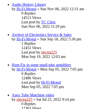
Audio History Library
by
Hi-Fi-Mogul
»
Sun Nov 06, 2022 12:31 am
9
Replies
14513
Views
Last post
by
TC Chris
Sun Nov 06, 2022 11:29 pm
Archive of Electronics Service & Sales
by
Hi-Fi-Mogul
»
Sun Sep 18, 2022 5:36 pm
1
Replies
12451
Views
Last post
by
electra225
Mon Sep 19, 2022 12:03 am
Hum Fix in some small tube amplifiers
by
Hi-Fi-Mogul
»
Mon Sep 05, 2022 7:05 pm
0
Replies
12486
Views
Last post
by
Hi-Fi-Mogul
Mon Sep 05, 2022 7:05 pm
Apex Tube Matching video
by
electra225
»
Sat Jul 23, 2022 9:14 pm
0
Replies
12363
Views