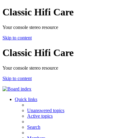
Classic Hifi Care
Your console stereo resource
Skip to content
Classic Hifi Care
Your console stereo resource
Skip to content
Quick links
Unanswered topics
Active topics
Search