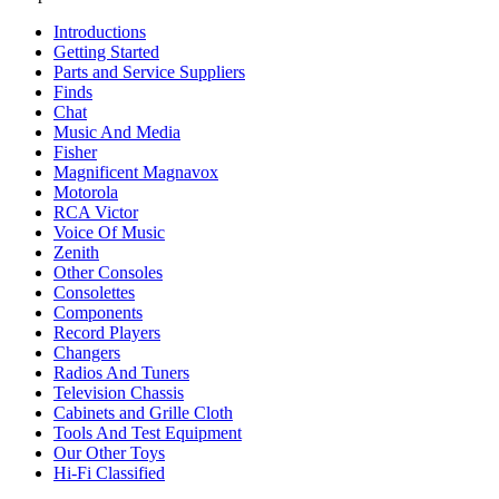
Introductions
Getting Started
Parts and Service Suppliers
Finds
Chat
Music And Media
Fisher
Magnificent Magnavox
Motorola
RCA Victor
Voice Of Music
Zenith
Other Consoles
Consolettes
Components
Record Players
Changers
Radios And Tuners
Television Chassis
Cabinets and Grille Cloth
Tools And Test Equipment
Our Other Toys
Hi-Fi Classified