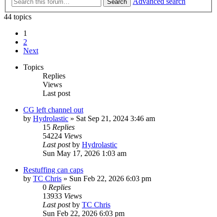
Advanced search
Search
44 topics
1
2
Next
Topics
Replies
Views
Last post
CG left channel out
by
Hydrolastic
»
Sat Sep 21, 2024 3:46 am
15
Replies
54224
Views
Last post
by
Hydrolastic
Sun May 17, 2026 1:03 am
Restuffing can caps
by
TC Chris
»
Sun Feb 22, 2026 6:03 pm
0
Replies
13933
Views
Last post
by
TC Chris
Sun Feb 22, 2026 6:03 pm