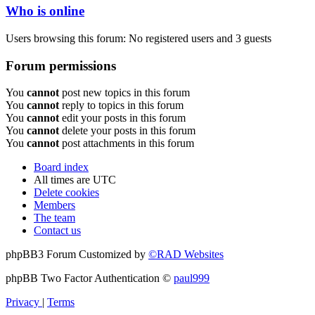
Who is online
Users browsing this forum: No registered users and 3 guests
Forum permissions
You
cannot
post new topics in this forum
You
cannot
reply to topics in this forum
You
cannot
edit your posts in this forum
You
cannot
delete your posts in this forum
You
cannot
post attachments in this forum
Board index
All times are
UTC
Delete cookies
Members
The team
Contact us
phpBB3 Forum Customized by
©RAD Websites
phpBB Two Factor Authentication ©
paul999
Privacy
|
Terms