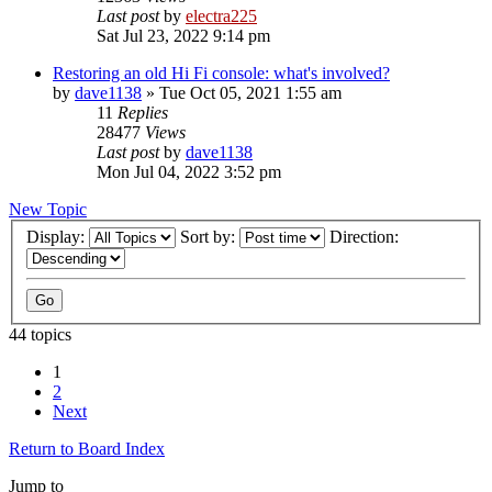
Last post
by
electra225
Sat Jul 23, 2022 9:14 pm
Restoring an old Hi Fi console: what's involved?
by
dave1138
»
Tue Oct 05, 2021 1:55 am
11
Replies
28477
Views
Last post
by
dave1138
Mon Jul 04, 2022 3:52 pm
New Topic
Display:
Sort by:
Direction:
44 topics
1
2
Next
Return to Board Index
Jump to