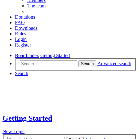
Members
The team
Donations
FAQ
Downloads
Rules
Login
Register
Board index
Getting Started
Advanced search
Search
Search
Getting Started
New Topic