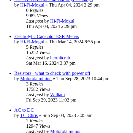
by
Hi-Fi-Mogul
»
Thu Apr 04, 2024 2:29 pm
0
Replies
9985
Views
Last post
by
Hi-Fi-Mogul
Thu Apr 04, 2024 2:29 pm
Electrolytic Capacitor ESR Meters
by
Hi-Fi-Mogul
»
Thu Mar 14, 2024 8:55 pm
5
Replies
15252
Views
Last post
by
hermitcrab
Sat Mar 16, 2024 3:37 pm
Resistors - what to check with power off
by
Motorola minion
»
Thu Sep 28, 2023 10:44 pm
3
Replies
17582
Views
Last post
by
William
Fri Sep 29, 2023 11:02 pm
AC to DC
by
TC Chris
»
Sun Sep 03, 2023 3:05 am
2
Replies
12947
Views
Last post
by
Motorola minion