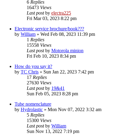
6
Replies
16473
Views
Last post
by
electra225
Fri Mar 03, 2023 8:22 pm
Electronic service brochure/book???
by
William
»
Wed Feb 08, 2023 11:39 pm
1
Replies
15558
Views
Last post
by
Motorola minion
Fri Feb 10, 2023 8:34 pm
How do you say it?
by
TC Chris
»
Sun Jan 22, 2023 7:42 pm
17
Replies
27630
Views
Last post
by
19&41
Sun Feb 05, 2023 8:28 pm
Tube nomenclature
by
Hydrolastic
»
Mon Nov 07, 2022 3:32 am
5
Replies
15300
Views
Last post
by
William
Sun Nov 13, 2022 7:19 pm