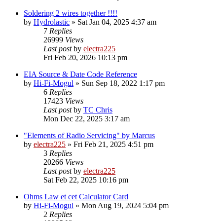
Soldering 2 wires together !!!!
by
Hydrolastic
»
Sat Jan 04, 2025 4:37 am
7
Replies
26999
Views
Last post
by
electra225
Fri Feb 20, 2026 10:13 pm
EIA Source & Date Code Reference
by
Hi-Fi-Mogul
»
Sun Sep 18, 2022 1:17 pm
6
Replies
17423
Views
Last post
by
TC Chris
Mon Dec 22, 2025 3:17 am
"Elements of Radio Servicing" by Marcus
by
electra225
»
Fri Feb 21, 2025 4:51 pm
3
Replies
20266
Views
Last post
by
electra225
Sat Feb 22, 2025 10:16 pm
Ohms Law et cet Calculator Card
by
Hi-Fi-Mogul
»
Mon Aug 19, 2024 5:04 pm
2
Replies