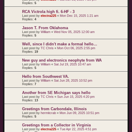
Replies:
5
RCA Victrola high fi. 6-HF - 3
Last post by
electra225
«
Mon Dec 15, 2025 1:21 am
Replies:
4
Jason T. From Oklahoma
Last post by
William
«
Wed Nov 05, 2025 12:00 am
Replies:
5
Well, since I didn't make a formal hello…
Last post by
TC Chris
«
Mon Oct 06, 2025 2:55 pm
Replies:
19
New guy and electronics neophyte from WA
Last post by
William
«
Sat Jul 19, 2025 10:47 am
Replies:
5
Hello from Southwest VA.
Last post by
William
«
Sat Jun 28, 2025 10:52 pm
Replies:
7
Another from SE Michigan says hello
Last post by
TC Chris
«
Sun Jun 15, 2025 4:20 pm
Replies:
13
Greetings from Carbondale, Illinois
Last post by
hermitcrab
«
Mon Jun 09, 2025 10:51 pm
Replies:
5
Greetings from a Collector in Virginia
Last post by
electra225
«
Tue Apr 22, 2025 4:51 pm