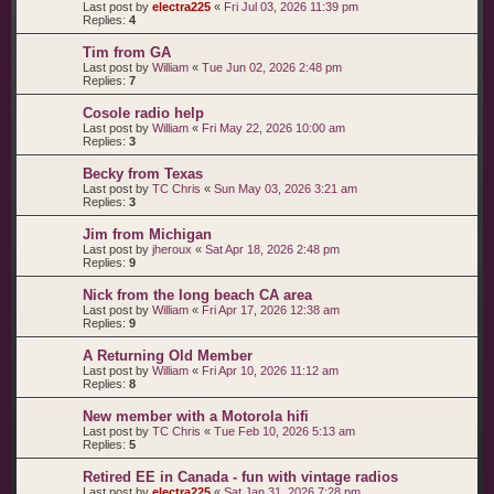
Last post by
electra225
«
Fri Jul 03, 2026 11:39 pm
Replies:
4
Tim from GA
Last post by
William
«
Tue Jun 02, 2026 2:48 pm
Replies:
7
Cosole radio help
Last post by
William
«
Fri May 22, 2026 10:00 am
Replies:
3
Becky from Texas
Last post by
TC Chris
«
Sun May 03, 2026 3:21 am
Replies:
3
Jim from Michigan
Last post by
jheroux
«
Sat Apr 18, 2026 2:48 pm
Replies:
9
Nick from the long beach CA area
Last post by
William
«
Fri Apr 17, 2026 12:38 am
Replies:
9
A Returning Old Member
Last post by
William
«
Fri Apr 10, 2026 11:12 am
Replies:
8
New member with a Motorola hifi
Last post by
TC Chris
«
Tue Feb 10, 2026 5:13 am
Replies:
5
Retired EE in Canada - fun with vintage radios
Last post by
electra225
«
Sat Jan 31, 2026 7:28 pm