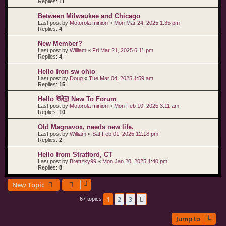
Replies:
11
Between Milwaukee and Chicago
Last post by
Motorola minion
«
Mon Mar 24, 2025 1:35 pm
Replies:
4
New Member?
Last post by
William
«
Fri Mar 21, 2025 6:11 pm
Replies:
4
Hello fron sw ohio
Last post by
Doug
«
Tue Mar 04, 2025 1:59 am
Replies:
15
Hello 👋🏻 New To Forum
Last post by
Motorola minion
«
Mon Feb 10, 2025 3:11 am
Replies:
10
Old Magnavox, needs new life.
Last post by
William
«
Sat Feb 01, 2025 12:18 pm
Replies:
2
Hello from Stratford, CT
Last post by
Brettzky99
«
Mon Jan 20, 2025 1:40 pm
Replies:
8
New Topic
1
2
3
Next
67 topics
Jump to