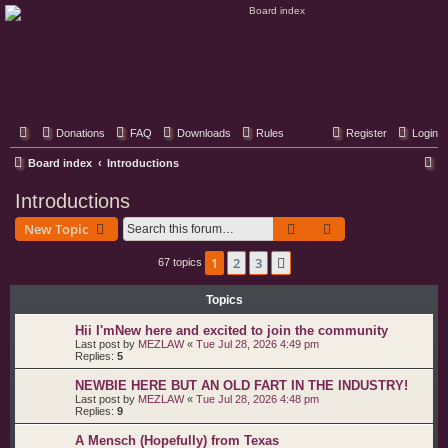
Classic Hifi Care
Your console stereo resource
Donations
FAQ
Downloads
Rules
Register
Login
S
Board index
Introductions
e
Introductions
a
Search
Advanced search
New Topic
r
c
1
2
3
Next
67 topics
h
Topics
Hii I'mNew here and excited to join the community
Last post by
MEZLAW
«
Tue Jul 28, 2026 4:49 pm
Replies:
5
NEWBIE HERE BUT AN OLD FART IN THE INDUSTRY!
Last post by
MEZLAW
«
Tue Jul 28, 2026 4:48 pm
Replies:
9
A Mensch (Hopefully) from Texas