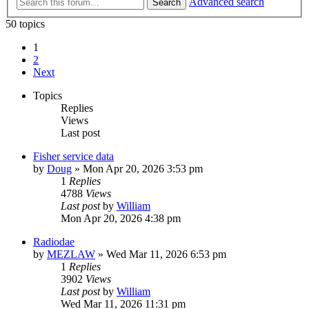
Advanced search
Search
50 topics
1
2
Next
Topics
Replies
Views
Last post
Fisher service data
by
Doug
»
Mon Apr 20, 2026 3:53 pm
1
Replies
4788
Views
Last post
by
William
Mon Apr 20, 2026 4:38 pm
Radiodae
by
MEZLAW
»
Wed Mar 11, 2026 6:53 pm
1
Replies
3902
Views
Last post
by
William
Wed Mar 11, 2026 11:31 pm