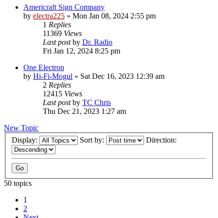
Americraft Sign Company
by
electra225
»
Mon Jan 08, 2024 2:55 pm
1
Replies
11369
Views
Last post
by
Dr. Radio
Fri Jan 12, 2024 8:25 pm
One Electron
by
Hi-Fi-Mogul
»
Sat Dec 16, 2023 12:39 am
2
Replies
12415
Views
Last post
by
TC Chris
Thu Dec 21, 2023 1:27 am
New Topic
Display:
Sort by:
Direction:
50 topics
1
2
Next