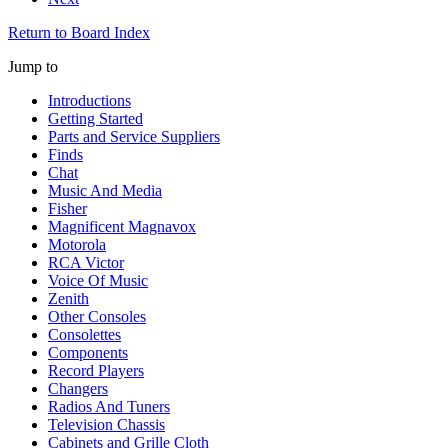
Return to Board Index
Jump to
Introductions
Getting Started
Parts and Service Suppliers
Finds
Chat
Music And Media
Fisher
Magnificent Magnavox
Motorola
RCA Victor
Voice Of Music
Zenith
Other Consoles
Consolettes
Components
Record Players
Changers
Radios And Tuners
Television Chassis
Cabinets and Grille Cloth