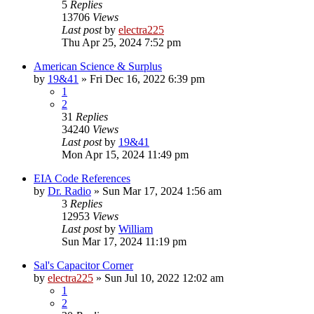
5
Replies
13706
Views
Last post
by
electra225
Thu Apr 25, 2024 7:52 pm
American Science & Surplus
by
19&41
»
Fri Dec 16, 2022 6:39 pm
1
2
31
Replies
34240
Views
Last post
by
19&41
Mon Apr 15, 2024 11:49 pm
EIA Code References
by
Dr. Radio
»
Sun Mar 17, 2024 1:56 am
3
Replies
12953
Views
Last post
by
William
Sun Mar 17, 2024 11:19 pm
Sal's Capacitor Corner
by
electra225
»
Sun Jul 10, 2022 12:02 am
1
2