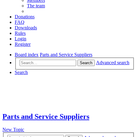
Members
The team
Donations
FAQ
Downloads
Rules
Login
Register
Board index
Parts and Service Suppliers
Advanced search
Search
Search
Parts and Service Suppliers
New Topic