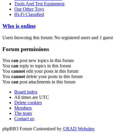
Tools And Test Equipment
Our Other Toys
Hi-Fi Classified
Who is online
Users browsing this forum: No registered users and 1 guest
Forum permissions
You
can
post new topics in this forum
You
can
reply to topics in this forum
You
cannot
edit your posts in this forum
You
cannot
delete your posts in this forum
You
can
post attachments in this forum
Board index
All times are
UTC
Delete cookies
Members
The team
Contact us
phpBB3 Forum Customized by
©RAD Websites