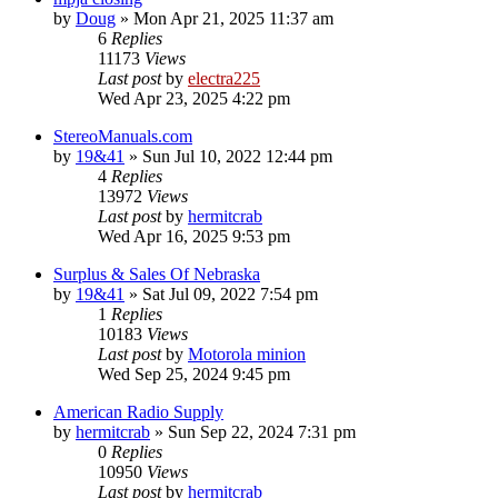
by
Doug
»
Mon Apr 21, 2025 11:37 am
6
Replies
11173
Views
Last post
by
electra225
Wed Apr 23, 2025 4:22 pm
StereoManuals.com
by
19&41
»
Sun Jul 10, 2022 12:44 pm
4
Replies
13972
Views
Last post
by
hermitcrab
Wed Apr 16, 2025 9:53 pm
Surplus & Sales Of Nebraska
by
19&41
»
Sat Jul 09, 2022 7:54 pm
1
Replies
10183
Views
Last post
by
Motorola minion
Wed Sep 25, 2024 9:45 pm
American Radio Supply
by
hermitcrab
»
Sun Sep 22, 2024 7:31 pm
0
Replies
10950
Views
Last post
by
hermitcrab