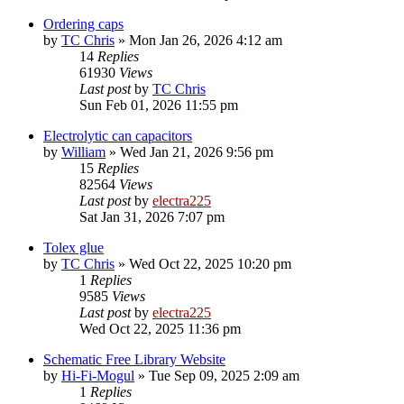
Ordering caps
by
TC Chris
»
Mon Jan 26, 2026 4:12 am
14
Replies
61930
Views
Last post
by
TC Chris
Sun Feb 01, 2026 11:55 pm
Electrolytic can capacitors
by
William
»
Wed Jan 21, 2026 9:56 pm
15
Replies
82564
Views
Last post
by
electra225
Sat Jan 31, 2026 7:07 pm
Tolex glue
by
TC Chris
»
Wed Oct 22, 2025 10:20 pm
1
Replies
9585
Views
Last post
by
electra225
Wed Oct 22, 2025 11:36 pm
Schematic Free Library Website
by
Hi-Fi-Mogul
»
Tue Sep 09, 2025 2:09 am
1
Replies