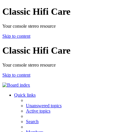
Classic Hifi Care
Your console stereo resource
Skip to content
Classic Hifi Care
Your console stereo resource
Skip to content
Quick links
Unanswered topics
Active topics
Search