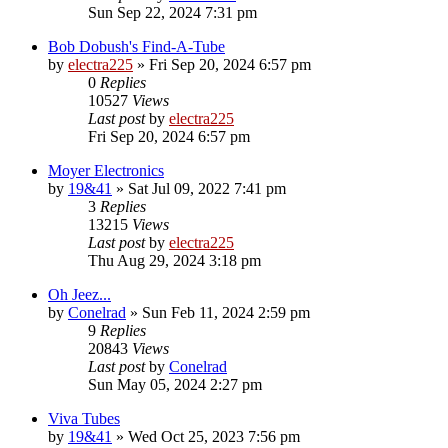
Sun Sep 22, 2024 7:31 pm
Bob Dobush's Find-A-Tube
by
electra225
»
Fri Sep 20, 2024 6:57 pm
0
Replies
10527
Views
Last post
by
electra225
Fri Sep 20, 2024 6:57 pm
Moyer Electronics
by
19&41
»
Sat Jul 09, 2022 7:41 pm
3
Replies
13215
Views
Last post
by
electra225
Thu Aug 29, 2024 3:18 pm
Oh Jeez...
by
Conelrad
»
Sun Feb 11, 2024 2:59 pm
9
Replies
20843
Views
Last post
by
Conelrad
Sun May 05, 2024 2:27 pm
Viva Tubes
by
19&41
»
Wed Oct 25, 2023 7:56 pm