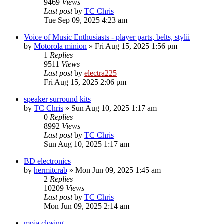
9469
Views
Last post
by
TC Chris
Tue Sep 09, 2025 4:23 am
Voice of Music Enthusiasts - player parts, belts, stylii
by
Motorola minion
»
Fri Aug 15, 2025 1:56 pm
1
Replies
9511
Views
Last post
by
electra225
Fri Aug 15, 2025 2:06 pm
speaker surround kits
by
TC Chris
»
Sun Aug 10, 2025 1:17 am
0
Replies
8992
Views
Last post
by
TC Chris
Sun Aug 10, 2025 1:17 am
BD electronics
by
hermitcrab
»
Mon Jun 09, 2025 1:45 am
2
Replies
10209
Views
Last post
by
TC Chris
Mon Jun 09, 2025 2:14 am
mpja closing