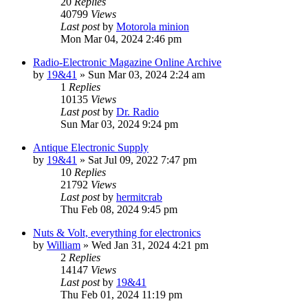
20
Replies
40799
Views
Last post
by
Motorola minion
Mon Mar 04, 2024 2:46 pm
Radio-Electronic Magazine Online Archive
by
19&41
»
Sun Mar 03, 2024 2:24 am
1
Replies
10135
Views
Last post
by
Dr. Radio
Sun Mar 03, 2024 9:24 pm
Antique Electronic Supply
by
19&41
»
Sat Jul 09, 2022 7:47 pm
10
Replies
21792
Views
Last post
by
hermitcrab
Thu Feb 08, 2024 9:45 pm
Nuts & Volt, everything for electronics
by
William
»
Wed Jan 31, 2024 4:21 pm
2
Replies
14147
Views
Last post
by
19&41
Thu Feb 01, 2024 11:19 pm