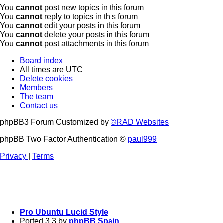
You
cannot
post new topics in this forum
You
cannot
reply to topics in this forum
You
cannot
edit your posts in this forum
You
cannot
delete your posts in this forum
You
cannot
post attachments in this forum
Board index
All times are
UTC
Delete cookies
Members
The team
Contact us
phpBB3 Forum Customized by
©RAD Websites
phpBB Two Factor Authentication ©
paul999
Privacy
|
Terms
Pro Ubuntu Lucid Style
Ported 3.3 by
phpBB Spain