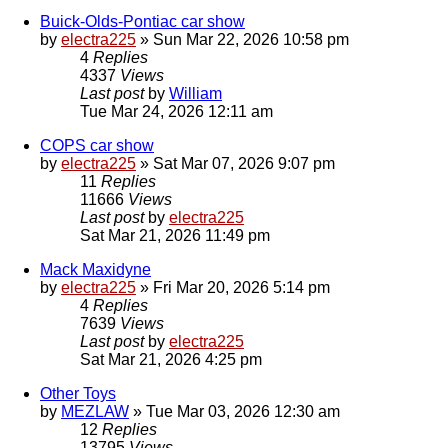
Buick-Olds-Pontiac car show
by
electra225
»
Sun Mar 22, 2026 10:58 pm
4
Replies
4337
Views
Last post
by
William
Tue Mar 24, 2026 12:11 am
COPS car show
by
electra225
»
Sat Mar 07, 2026 9:07 pm
11
Replies
11666
Views
Last post
by
electra225
Sat Mar 21, 2026 11:49 pm
Mack Maxidyne
by
electra225
»
Fri Mar 20, 2026 5:14 pm
4
Replies
7639
Views
Last post
by
electra225
Sat Mar 21, 2026 4:25 pm
Other Toys
by
MEZLAW
»
Tue Mar 03, 2026 12:30 am
12
Replies
13795
Views