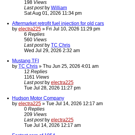
198
Views
Last post
by
William
Sat Aug 01, 2026 11:34 pm
Aftermarket retrofit fuel injection for old cars
by
electra225
»
Fri Jul 10, 2026 11:29 pm
6
Replies
560
Views
Last post
by
TC Chris
Wed Jul 29, 2026 2:32 am
Mustang TFI
by
TC Chris
»
Thu Jun 25, 2026 4:01 am
12
Replies
1161
Views
Last post
by
electra225
Tue Jul 28, 2026 11:27 pm
Hudson Motor Company
by
electra225
»
Tue Jul 14, 2026 12:17 am
0
Replies
209
Views
Last post
by
electra225
Tue Jul 14, 2026 12:17 am