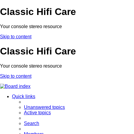
Classic Hifi Care
Your console stereo resource
Skip to content
Classic Hifi Care
Your console stereo resource
Skip to content
Quick links
Unanswered topics
Active topics
Search