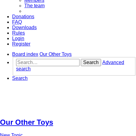
Members
The team
Donations
FAQ
Downloads
Rules
Login
Register
Board index
Our Other Toys
Search
Advanced
search
Search
Our Other Toys
New Topic