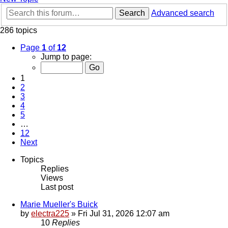
Search
Advanced search
286 topics
Page
1
of
12
Jump to page:
1
2
3
4
5
…
12
Next
Topics
Replies
Views
Last post
Marie Mueller's Buick
by
electra225
»
Fri Jul 31, 2026 12:07 am
10
Replies