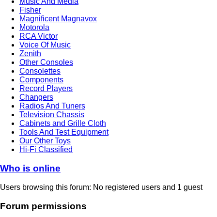
Music And Media
Fisher
Magnificent Magnavox
Motorola
RCA Victor
Voice Of Music
Zenith
Other Consoles
Consolettes
Components
Record Players
Changers
Radios And Tuners
Television Chassis
Cabinets and Grille Cloth
Tools And Test Equipment
Our Other Toys
Hi-Fi Classified
Who is online
Users browsing this forum: No registered users and 1 guest
Forum permissions