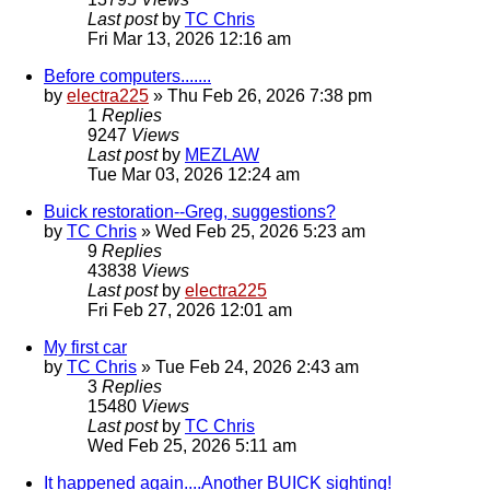
Last post
by
TC Chris
Fri Mar 13, 2026 12:16 am
Before computers.......
by
electra225
»
Thu Feb 26, 2026 7:38 pm
1
Replies
9247
Views
Last post
by
MEZLAW
Tue Mar 03, 2026 12:24 am
Buick restoration--Greg, suggestions?
by
TC Chris
»
Wed Feb 25, 2026 5:23 am
9
Replies
43838
Views
Last post
by
electra225
Fri Feb 27, 2026 12:01 am
My first car
by
TC Chris
»
Tue Feb 24, 2026 2:43 am
3
Replies
15480
Views
Last post
by
TC Chris
Wed Feb 25, 2026 5:11 am
It happened again....Another BUICK sighting!