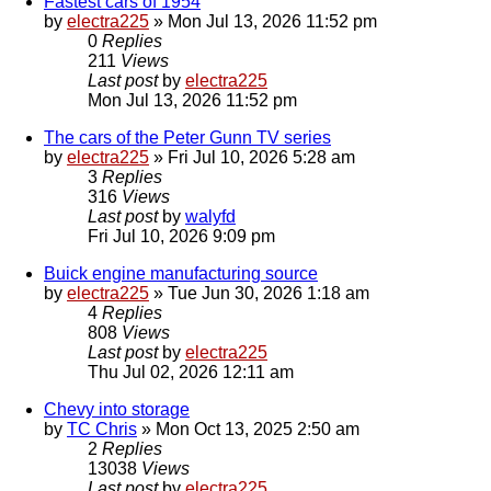
Fastest cars of 1954
by
electra225
»
Mon Jul 13, 2026 11:52 pm
0
Replies
211
Views
Last post
by
electra225
Mon Jul 13, 2026 11:52 pm
The cars of the Peter Gunn TV series
by
electra225
»
Fri Jul 10, 2026 5:28 am
3
Replies
316
Views
Last post
by
walyfd
Fri Jul 10, 2026 9:09 pm
Buick engine manufacturing source
by
electra225
»
Tue Jun 30, 2026 1:18 am
4
Replies
808
Views
Last post
by
electra225
Thu Jul 02, 2026 12:11 am
Chevy into storage
by
TC Chris
»
Mon Oct 13, 2025 2:50 am
2
Replies
13038
Views
Last post
by
electra225