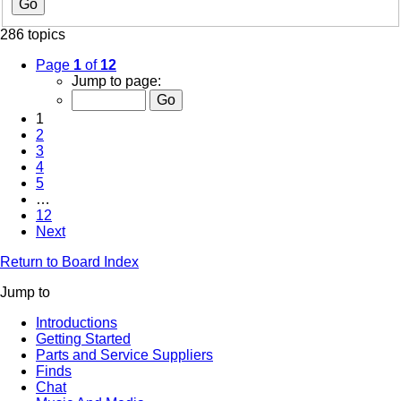
286 topics
Page
1
of
12
Jump to page:
1
2
3
4
5
…
12
Next
Return to Board Index
Jump to
Introductions
Getting Started
Parts and Service Suppliers
Finds
Chat