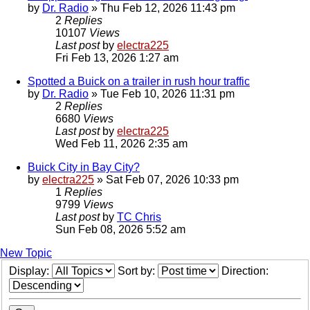
by
Dr. Radio
»
Thu Feb 12, 2026 11:43 pm
2
Replies
10107
Views
Last post
by
electra225
Fri Feb 13, 2026 1:27 am
Spotted a Buick on a trailer in rush hour traffic
by
Dr. Radio
»
Tue Feb 10, 2026 11:31 pm
2
Replies
6680
Views
Last post
by
electra225
Wed Feb 11, 2026 2:35 am
Buick City in Bay City?
by
electra225
»
Sat Feb 07, 2026 10:33 pm
1
Replies
9799
Views
Last post
by
TC Chris
Sun Feb 08, 2026 5:52 am
New Topic
Display:
Sort by:
Direction: