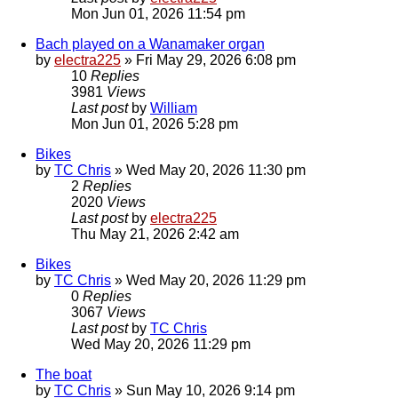
Mon Jun 01, 2026 11:54 pm
Bach played on a Wanamaker organ
by
electra225
»
Fri May 29, 2026 6:08 pm
10
Replies
3981
Views
Last post
by
William
Mon Jun 01, 2026 5:28 pm
Bikes
by
TC Chris
»
Wed May 20, 2026 11:30 pm
2
Replies
2020
Views
Last post
by
electra225
Thu May 21, 2026 2:42 am
Bikes
by
TC Chris
»
Wed May 20, 2026 11:29 pm
0
Replies
3067
Views
Last post
by
TC Chris
Wed May 20, 2026 11:29 pm
The boat
by
TC Chris
»
Sun May 10, 2026 9:14 pm