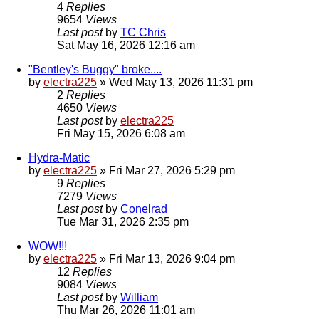
4
Replies
9654
Views
Last post
by
TC Chris
Sat May 16, 2026 12:16 am
"Bentley's Buggy" broke....
by
electra225
»
Wed May 13, 2026 11:31 pm
2
Replies
4650
Views
Last post
by
electra225
Fri May 15, 2026 6:08 am
Hydra-Matic
by
electra225
»
Fri Mar 27, 2026 5:29 pm
9
Replies
7279
Views
Last post
by
Conelrad
Tue Mar 31, 2026 2:35 pm
WOW!!!
by
electra225
»
Fri Mar 13, 2026 9:04 pm
12
Replies
9084
Views
Last post
by
William
Thu Mar 26, 2026 11:01 am