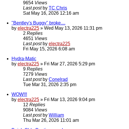
9654
Views
Last post
by
TC Chris
Sat May 16, 2026 12:16 am
"Bentley's Buggy" broke....
by
electra225
»
Wed May 13, 2026 11:31 pm
2
Replies
4651
Views
Last post
by
electra225
Fri May 15, 2026 6:08 am
Hydra-Matic
by
electra225
»
Fri Mar 27, 2026 5:29 pm
9
Replies
7279
Views
Last post
by
Conelrad
Tue Mar 31, 2026 2:35 pm
WOW!!!
by
electra225
»
Fri Mar 13, 2026 9:04 pm
12
Replies
9084
Views
Last post
by
William
Thu Mar 26, 2026 11:01 am