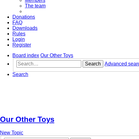
Members
The team
Donations
FAQ
Downloads
Rules
Login
Register
Board index
Our Other Toys
Search
Advanced sear
Search
Our Other Toys
New Topic