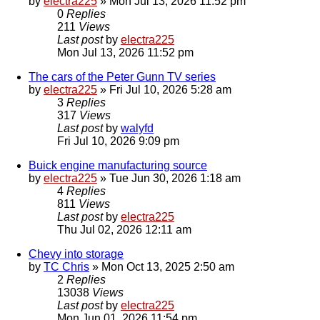
by
electra225
»
Mon Jul 13, 2026 11:52 pm
0
Replies
211
Views
Last post
by
electra225
Mon Jul 13, 2026 11:52 pm
The cars of the Peter Gunn TV series
by
electra225
»
Fri Jul 10, 2026 5:28 am
3
Replies
317
Views
Last post
by
walyfd
Fri Jul 10, 2026 9:09 pm
Buick engine manufacturing source
by
electra225
»
Tue Jun 30, 2026 1:18 am
4
Replies
811
Views
Last post
by
electra225
Thu Jul 02, 2026 12:11 am
Chevy into storage
by
TC Chris
»
Mon Oct 13, 2025 2:50 am
2
Replies
13038
Views
Last post
by
electra225
Mon Jun 01, 2026 11:54 pm