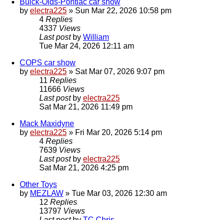
Buick-Olds-Pontiac car show
by
electra225
»
Sun Mar 22, 2026 10:58 pm
4
Replies
4337
Views
Last post
by
William
Tue Mar 24, 2026 12:11 am
COPS car show
by
electra225
»
Sat Mar 07, 2026 9:07 pm
11
Replies
11666
Views
Last post
by
electra225
Sat Mar 21, 2026 11:49 pm
Mack Maxidyne
by
electra225
»
Fri Mar 20, 2026 5:14 pm
4
Replies
7639
Views
Last post
by
electra225
Sat Mar 21, 2026 4:25 pm
Other Toys
by
MEZLAW
»
Tue Mar 03, 2026 12:30 am
12
Replies
13797
Views
Last post
by
TC Chris