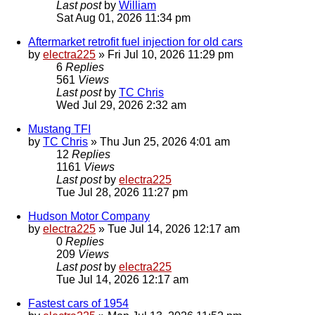
Last post
by
William
Sat Aug 01, 2026 11:34 pm
Aftermarket retrofit fuel injection for old cars
by
electra225
»
Fri Jul 10, 2026 11:29 pm
6
Replies
561
Views
Last post
by
TC Chris
Wed Jul 29, 2026 2:32 am
Mustang TFI
by
TC Chris
»
Thu Jun 25, 2026 4:01 am
12
Replies
1161
Views
Last post
by
electra225
Tue Jul 28, 2026 11:27 pm
Hudson Motor Company
by
electra225
»
Tue Jul 14, 2026 12:17 am
0
Replies
209
Views
Last post
by
electra225
Tue Jul 14, 2026 12:17 am
Fastest cars of 1954