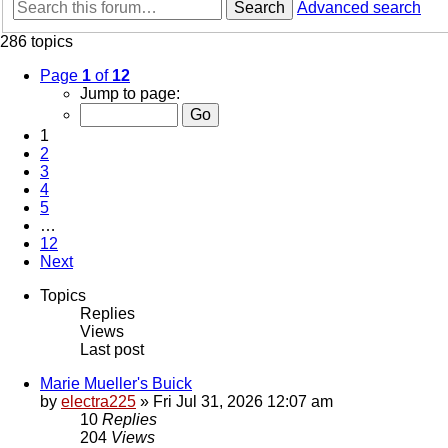
Search
Advanced search
286 topics
Page
1
of
12
Jump to page:
1
2
3
4
5
…
12
Next
Topics
Replies
Views
Last post
Marie Mueller's Buick
by
electra225
»
Fri Jul 31, 2026 12:07 am
10
Replies
204
Views