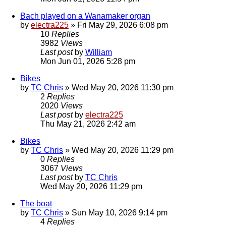
Bach played on a Wanamaker organ
by
electra225
»
Fri May 29, 2026 6:08 pm
10
Replies
3982
Views
Last post
by
William
Mon Jun 01, 2026 5:28 pm
Bikes
by
TC Chris
»
Wed May 20, 2026 11:30 pm
2
Replies
2020
Views
Last post
by
electra225
Thu May 21, 2026 2:42 am
Bikes
by
TC Chris
»
Wed May 20, 2026 11:29 pm
0
Replies
3067
Views
Last post
by
TC Chris
Wed May 20, 2026 11:29 pm
The boat
by
TC Chris
»
Sun May 10, 2026 9:14 pm
4
Replies