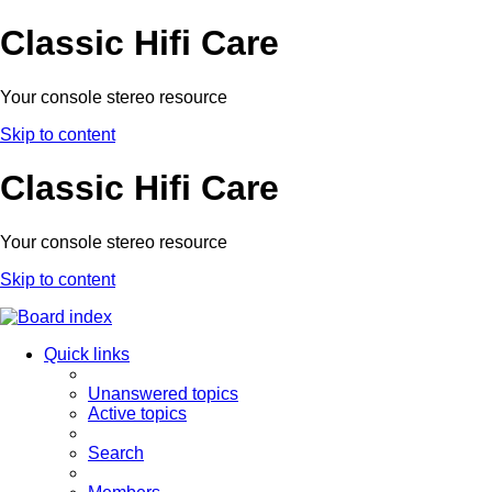
Classic Hifi Care
Your console stereo resource
Skip to content
Classic Hifi Care
Your console stereo resource
Skip to content
Quick links
Unanswered topics
Active topics
Search