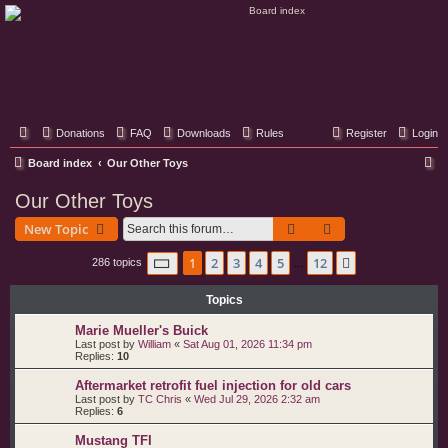
Classic Hifi Care
Your console stereo resource
Donations
FAQ
Downloads
Rules
Register
Login
S
Board index
Our Other Toys
e
Our Other Toys
a
Search
Advanced search
New Topic
r
c
Page
1
of
12
1
2
3
4
5
12
Next
286 topics
…
h
Topics
Marie Mueller's Buick
Last post by
William
«
Sat Aug 01, 2026 11:34 pm
Replies:
10
Aftermarket retrofit fuel injection for old cars
Last post by
TC Chris
«
Wed Jul 29, 2026 2:32 am
Replies:
6
Mustang TFI