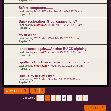
Replies:
12
Before computers.......
Last post by
MEZLAW
«
Tue Mar 03, 2026 12:24 am
Replies:
1
Buick restoration--Greg, suggestions?
Last post by
electra225
«
Fri Feb 27, 2026 12:01 am
Replies:
9
My first car
Last post by
TC Chris
«
Wed Feb 25, 2026 5:11 am
Replies:
3
It happened again....Another BUICK sighting!
Last post by
electra225
«
Fri Feb 13, 2026 1:27 am
Replies:
2
Spotted a Buick on a trailer in rush hour traffic
Last post by
electra225
«
Wed Feb 11, 2026 2:35 am
Replies:
2
Buick City in Bay City?
Last post by
TC Chris
«
Sun Feb 08, 2026 5:52 am
Replies:
1
New Topic
Page
1
of
12
1
2
3
4
5
12
Next
286 topics
…
Jump to