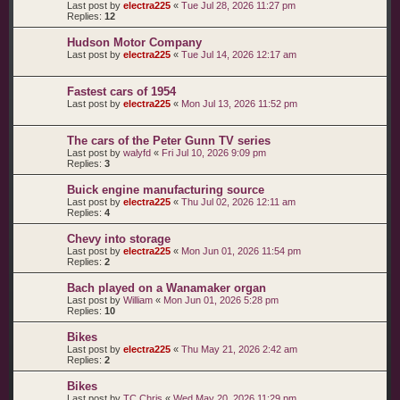
Last post by
electra225
«
Tue Jul 28, 2026 11:27 pm
Replies:
12
Hudson Motor Company
Last post by
electra225
«
Tue Jul 14, 2026 12:17 am
Fastest cars of 1954
Last post by
electra225
«
Mon Jul 13, 2026 11:52 pm
The cars of the Peter Gunn TV series
Last post by
walyfd
«
Fri Jul 10, 2026 9:09 pm
Replies:
3
Buick engine manufacturing source
Last post by
electra225
«
Thu Jul 02, 2026 12:11 am
Replies:
4
Chevy into storage
Last post by
electra225
«
Mon Jun 01, 2026 11:54 pm
Replies:
2
Bach played on a Wanamaker organ
Last post by
William
«
Mon Jun 01, 2026 5:28 pm
Replies:
10
Bikes
Last post by
electra225
«
Thu May 21, 2026 2:42 am
Replies:
2
Bikes
Last post by
TC Chris
«
Wed May 20, 2026 11:29 pm