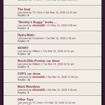
The boat
Last post by
TC Chris
«
Sat May 16, 2026 12:16 am
Replies:
4
"Bentley's Buggy" broke....
Last post by
electra225
«
Fri May 15, 2026 6:08 am
Replies:
2
Hydra-Matic
Last post by
Conelrad
«
Tue Mar 31, 2026 2:35 pm
Replies:
9
WOW!!!
Last post by
William
«
Thu Mar 26, 2026 11:01 am
Replies:
12
Buick-Olds-Pontiac car show
Last post by
William
«
Tue Mar 24, 2026 12:11 am
Replies:
4
COPS car show
Last post by
electra225
«
Sat Mar 21, 2026 11:49 pm
Replies:
11
Mack Maxidyne
Last post by
electra225
«
Sat Mar 21, 2026 4:25 pm
Replies:
4
Other Toys
Last post by
TC Chris
«
Fri Mar 13, 2026 12:16 am