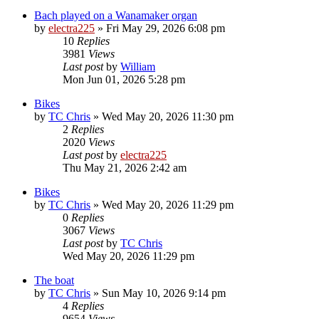
Bach played on a Wanamaker organ
by
electra225
»
Fri May 29, 2026 6:08 pm
10
Replies
3981
Views
Last post
by
William
Mon Jun 01, 2026 5:28 pm
Bikes
by
TC Chris
»
Wed May 20, 2026 11:30 pm
2
Replies
2020
Views
Last post
by
electra225
Thu May 21, 2026 2:42 am
Bikes
by
TC Chris
»
Wed May 20, 2026 11:29 pm
0
Replies
3067
Views
Last post
by
TC Chris
Wed May 20, 2026 11:29 pm
The boat
by
TC Chris
»
Sun May 10, 2026 9:14 pm
4
Replies
9654
Views