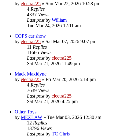
by
electra225
»
Sun Mar 22, 2026 10:58 pm
4
Replies
4337
Views
Last post
by
William
Tue Mar 24, 2026 12:11 am
COPS car show
by
electra225
»
Sat Mar 07, 2026 9:07 pm
11
Replies
11666
Views
Last post
by
electra225
Sat Mar 21, 2026 11:49 pm
Mack Maxidyne
by
electra225
»
Fri Mar 20, 2026 5:14 pm
4
Replies
7639
Views
Last post
by
electra225
Sat Mar 21, 2026 4:25 pm
Other Toys
by
MEZLAW
»
Tue Mar 03, 2026 12:30 am
12
Replies
13796
Views
Last post
by
TC Chris