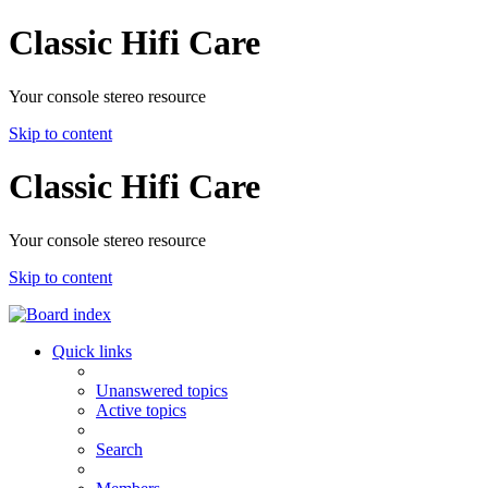
Classic Hifi Care
Your console stereo resource
Skip to content
Classic Hifi Care
Your console stereo resource
Skip to content
Quick links
Unanswered topics
Active topics
Search