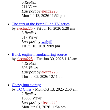
0
Replies
211
Views
Last post
by
electra225
Mon Jul 13, 2026 11:52 pm
The cars of the Peter Gunn TV series
by
electra225
»
Fri Jul 10, 2026 5:28 am
3
Replies
317
Views
Last post
by
walyfd
Fri Jul 10, 2026 9:09 pm
Buick engine manufacturing source
by
electra225
»
Tue Jun 30, 2026 1:18 am
4
Replies
808
Views
Last post
by
electra225
Thu Jul 02, 2026 12:11 am
Chevy into storage
by
TC Chris
»
Mon Oct 13, 2025 2:50 am
2
Replies
13038
Views
Last post
by
electra225
Mon Jun 01, 2026 11:54 pm