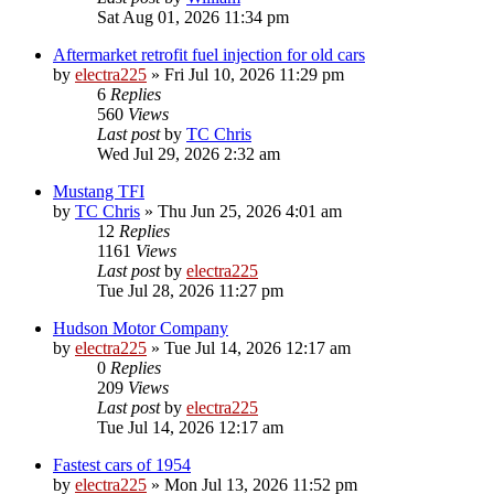
Sat Aug 01, 2026 11:34 pm
Aftermarket retrofit fuel injection for old cars
by
electra225
»
Fri Jul 10, 2026 11:29 pm
6
Replies
560
Views
Last post
by
TC Chris
Wed Jul 29, 2026 2:32 am
Mustang TFI
by
TC Chris
»
Thu Jun 25, 2026 4:01 am
12
Replies
1161
Views
Last post
by
electra225
Tue Jul 28, 2026 11:27 pm
Hudson Motor Company
by
electra225
»
Tue Jul 14, 2026 12:17 am
0
Replies
209
Views
Last post
by
electra225
Tue Jul 14, 2026 12:17 am
Fastest cars of 1954
by
electra225
»
Mon Jul 13, 2026 11:52 pm