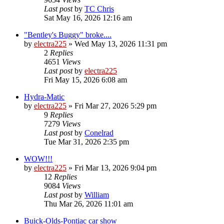
Last post
by
TC Chris
Sat May 16, 2026 12:16 am
"Bentley's Buggy" broke....
by
electra225
»
Wed May 13, 2026 11:31 pm
2
Replies
4651
Views
Last post
by
electra225
Fri May 15, 2026 6:08 am
Hydra-Matic
by
electra225
»
Fri Mar 27, 2026 5:29 pm
9
Replies
7279
Views
Last post
by
Conelrad
Tue Mar 31, 2026 2:35 pm
WOW!!!
by
electra225
»
Fri Mar 13, 2026 9:04 pm
12
Replies
9084
Views
Last post
by
William
Thu Mar 26, 2026 11:01 am
Buick-Olds-Pontiac car show