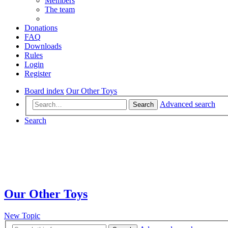
Members
The team
Donations
FAQ
Downloads
Rules
Login
Register
Board index
Our Other Toys
Advanced search
Search
Search
Our Other Toys
New Topic