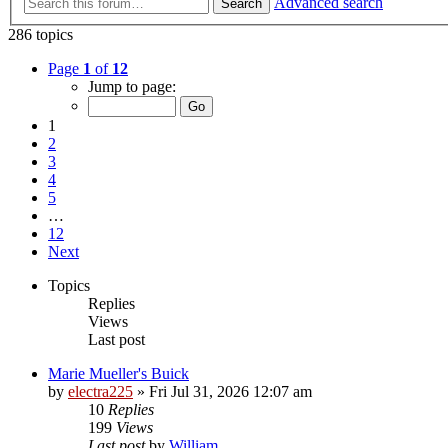
Advanced search
Search
286 topics
Page
1
of
12
Jump to page:
1
2
3
4
5
…
12
Next
Topics
Replies
Views
Last post
Marie Mueller's Buick
by
electra225
»
Fri Jul 31, 2026 12:07 am
10
Replies
199
Views
Last post
by
William