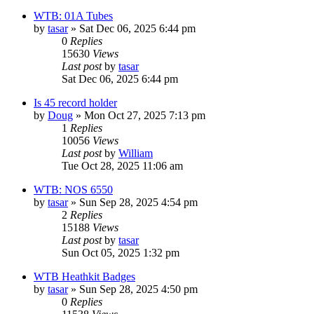
WTB: 01A Tubes
by
tasar
»
Sat Dec 06, 2025 6:44 pm
0
Replies
15630
Views
Last post
by
tasar
Sat Dec 06, 2025 6:44 pm
Is 45 record holder
by
Doug
»
Mon Oct 27, 2025 7:13 pm
1
Replies
10056
Views
Last post
by
William
Tue Oct 28, 2025 11:06 am
WTB: NOS 6550
by
tasar
»
Sun Sep 28, 2025 4:54 pm
2
Replies
15188
Views
Last post
by
tasar
Sun Oct 05, 2025 1:32 pm
WTB Heathkit Badges
by
tasar
»
Sun Sep 28, 2025 4:50 pm
0
Replies