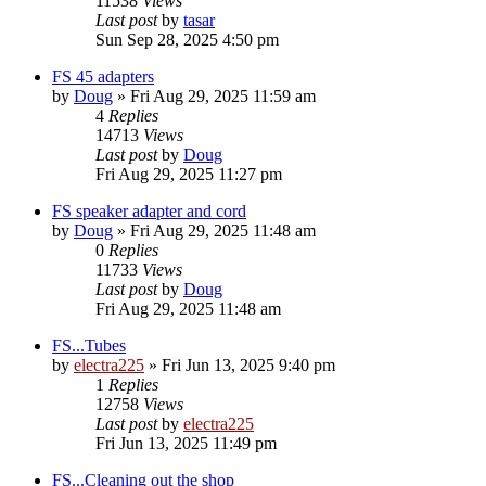
11538
Views
Last post
by
tasar
Sun Sep 28, 2025 4:50 pm
FS 45 adapters
by
Doug
»
Fri Aug 29, 2025 11:59 am
4
Replies
14713
Views
Last post
by
Doug
Fri Aug 29, 2025 11:27 pm
FS speaker adapter and cord
by
Doug
»
Fri Aug 29, 2025 11:48 am
0
Replies
11733
Views
Last post
by
Doug
Fri Aug 29, 2025 11:48 am
FS...Tubes
by
electra225
»
Fri Jun 13, 2025 9:40 pm
1
Replies
12758
Views
Last post
by
electra225
Fri Jun 13, 2025 11:49 pm
FS...Cleaning out the shop