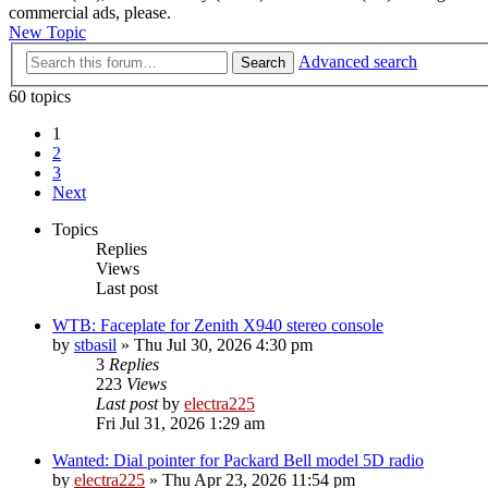
commercial ads, please.
New Topic
Advanced search
Search
60 topics
1
2
3
Next
Topics
Replies
Views
Last post
WTB: Faceplate for Zenith X940 stereo console
by
stbasil
»
Thu Jul 30, 2026 4:30 pm
3
Replies
223
Views
Last post
by
electra225
Fri Jul 31, 2026 1:29 am
Wanted: Dial pointer for Packard Bell model 5D radio
by
electra225
»
Thu Apr 23, 2026 11:54 pm