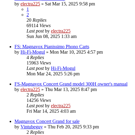
by
electra225
»
Sat Mar 15, 2025 9:58 pm
1
2
20
Replies
69114
Views
Last post
by
electra225
Sun Jun 08, 2025 1:33 am
FS: Magnavox Pianissimo Phono Carts
by
Hi-Fi-Mogul
»
Mon Mar 10, 2025 4:57 pm
4
Replies
15963
Views
Last post
by
Hi-Fi-Mogul
Mon Mar 24, 2025 5:26 pm
FS-Magnavox Concert Grand model 300H owner's manual
by
electra225
»
Thu Mar 13, 2025 8:47 pm
2
Replies
14256
Views
Last post
by
electra225
Fri Mar 14, 2025 4:03 am
Magnavox Concert Grand for sale
by
Vintubeguy
»
Thu Feb 20, 2025 9:33 pm
2
Replies