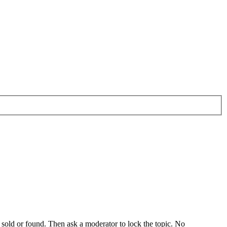
s sold or found. Then ask a moderator to lock the topic. No