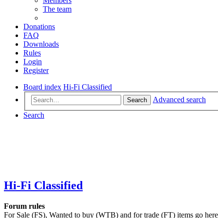
Members
The team
Donations
FAQ
Downloads
Rules
Login
Register
Board index
Hi-Fi Classified
Advanced search
Search
Search
Hi-Fi Classified
Forum rules
For Sale (FS), Wanted to buy (WTB) and for trade (FT) items go here. P