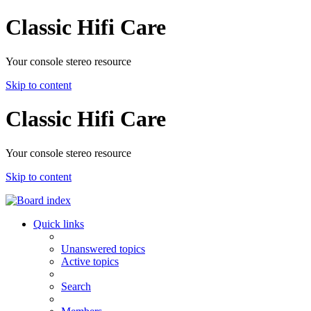
Classic Hifi Care
Your console stereo resource
Skip to content
Classic Hifi Care
Your console stereo resource
Skip to content
Quick links
Unanswered topics
Active topics
Search