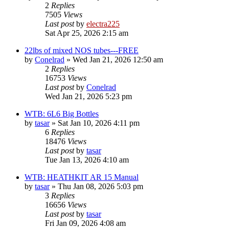
2
Replies
7505
Views
Last post
by
electra225
Sat Apr 25, 2026 2:15 am
22lbs of mixed NOS tubes---FREE
by
Conelrad
»
Wed Jan 21, 2026 12:50 am
2
Replies
16753
Views
Last post
by
Conelrad
Wed Jan 21, 2026 5:23 pm
WTB: 6L6 Big Bottles
by
tasar
»
Sat Jan 10, 2026 4:11 pm
6
Replies
18476
Views
Last post
by
tasar
Tue Jan 13, 2026 4:10 am
WTB: HEATHKIT AR 15 Manual
by
tasar
»
Thu Jan 08, 2026 5:03 pm
3
Replies
16656
Views
Last post
by
tasar
Fri Jan 09, 2026 4:08 am