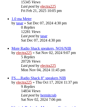
15345
Views
Last post
by
electra225
Fri Feb 21, 2025 10:05 pm
1.0 ma Meter
by
tasar
»
Sat Dec 07, 2024 4:30 pm
0
Replies
12281
Views
Last post
by
tasar
Sat Dec 07, 2024 4:30 pm
More Radio Shack speakers, NOS/NIB
by
electra225
»
Sat Nov 02, 2024 9:07 pm
5
Replies
20726
Views
Last post
by
electra225
Mon Nov 04, 2024 11:45 pm
FS.....Radio Shack 8" speakers NIB
by
electra225
»
Thu Oct 17, 2024 11:37 pm
9
Replies
14834
Views
Last post
by
hermitcrab
Sat Nov 02, 2024 7:06 pm