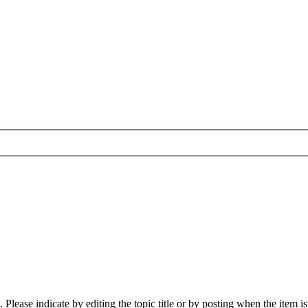
lease indicate by editing the topic title or by posting when the item i