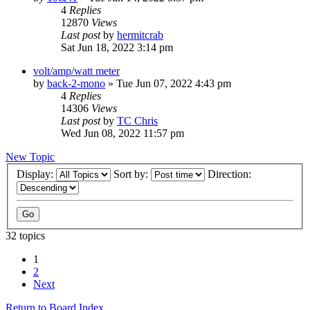
4
Replies
12870
Views
Last post
by
hermitcrab
Sat Jun 18, 2022 3:14 pm
volt/amp/watt meter
by
back-2-mono
»
Tue Jun 07, 2022 4:43 pm
4
Replies
14306
Views
Last post
by
TC Chris
Wed Jun 08, 2022 11:57 pm
New Topic
Display:
Sort by:
Direction:
32 topics
1
2
Next
Return to Board Index