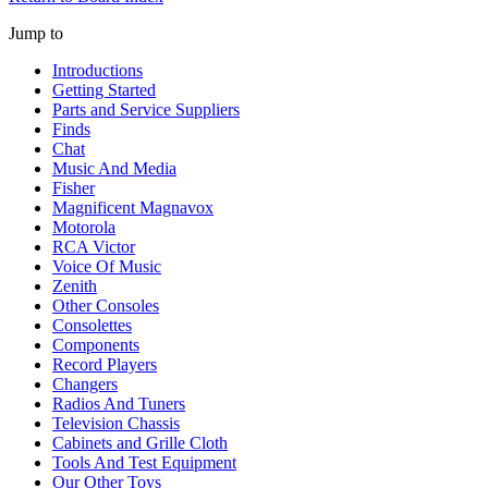
Jump to
Introductions
Getting Started
Parts and Service Suppliers
Finds
Chat
Music And Media
Fisher
Magnificent Magnavox
Motorola
RCA Victor
Voice Of Music
Zenith
Other Consoles
Consolettes
Components
Record Players
Changers
Radios And Tuners
Television Chassis
Cabinets and Grille Cloth
Tools And Test Equipment
Our Other Toys