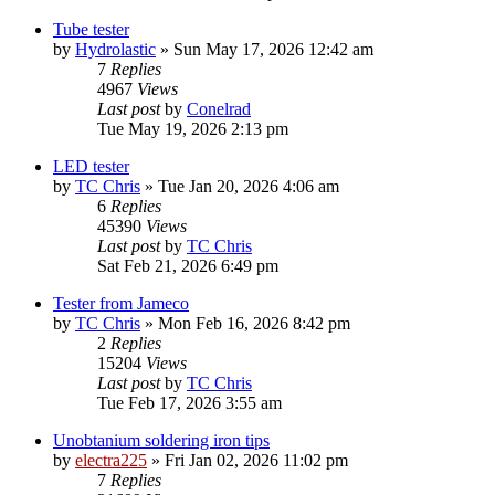
Tube tester
by
Hydrolastic
»
Sun May 17, 2026 12:42 am
7
Replies
4967
Views
Last post
by
Conelrad
Tue May 19, 2026 2:13 pm
LED tester
by
TC Chris
»
Tue Jan 20, 2026 4:06 am
6
Replies
45390
Views
Last post
by
TC Chris
Sat Feb 21, 2026 6:49 pm
Tester from Jameco
by
TC Chris
»
Mon Feb 16, 2026 8:42 pm
2
Replies
15204
Views
Last post
by
TC Chris
Tue Feb 17, 2026 3:55 am
Unobtanium soldering iron tips
by
electra225
»
Fri Jan 02, 2026 11:02 pm
7
Replies