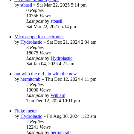
by
stbasil
»
Sat Mar 22, 2025 5:14 pm
0
Replies
10356
Views
Last post
by
stbasil
Sat Mar 22, 2025 5:14 pm
Microscope for electronics
by
Hydrolastic
»
Sat Dec 21, 2024 2:04 am
3
Replies
18075
Views
Last post
by
Hydrolastic
Sat Jan 04, 2025 4:21 am
out with the old , in with the new
by
hermitcrab
»
Thu Dec 12, 2024 4:11 pm
2
Replies
13090
Views
Last post
by
William
Thu Dec 12, 2024 10:11 pm
Fluke meter
by
Hydrolastic
»
Fri Aug 30, 2024 1:22 am
2
Replies
12241
Views
Last post
by
hermitcrab