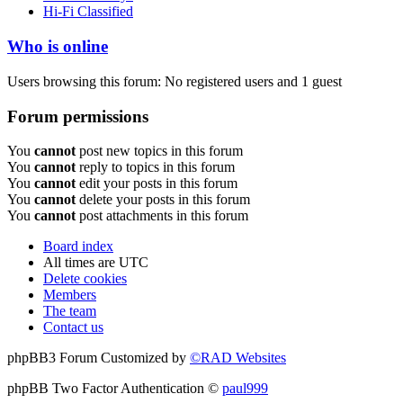
Hi-Fi Classified
Who is online
Users browsing this forum: No registered users and 1 guest
Forum permissions
You
cannot
post new topics in this forum
You
cannot
reply to topics in this forum
You
cannot
edit your posts in this forum
You
cannot
delete your posts in this forum
You
cannot
post attachments in this forum
Board index
All times are
UTC
Delete cookies
Members
The team
Contact us
phpBB3 Forum Customized by
©RAD Websites
phpBB Two Factor Authentication ©
paul999