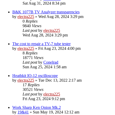
Sat Aug 31, 2024 8:34 pm
B&K 1077B TV Analyzer transparencies
by
electra225
»
Wed Aug 28, 2024 3:29 pm
0
Replies
9840
Views
Last post
by
electra225
Wed Aug 28, 2024 3:29 pm
The cost to repair a TV-7 tube tester
by
electra225
»
Fri Aug 23, 2024 4:00 pm
8
Replies
18771
Views
Last post
by
Conelrad
Sun Aug 25, 2024 1:58 am
Heathkit IO-12 oscilloscope
by
electra225
»
Tue Dec 13, 2022 2:17 am
17
Replies
30521
Views
Last post
by
electra225
Fri Aug 23, 2024 9:12 pm
Work Sharp Ken Onion Mk.2
by
19&41
»
Sun May 19, 2024 12:12 am