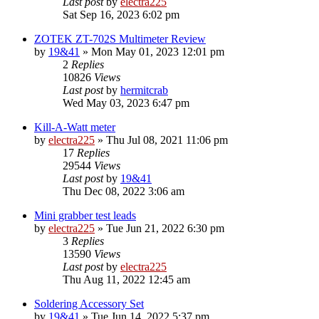
Last post
by
electra225
Sat Sep 16, 2023 6:02 pm
ZOTEK ZT-702S Multimeter Review
by
19&41
»
Mon May 01, 2023 12:01 pm
2
Replies
10826
Views
Last post
by
hermitcrab
Wed May 03, 2023 6:47 pm
Kill-A-Watt meter
by
electra225
»
Thu Jul 08, 2021 11:06 pm
17
Replies
29544
Views
Last post
by
19&41
Thu Dec 08, 2022 3:06 am
Mini grabber test leads
by
electra225
»
Tue Jun 21, 2022 6:30 pm
3
Replies
13590
Views
Last post
by
electra225
Thu Aug 11, 2022 12:45 am
Soldering Accessory Set
by
19&41
»
Tue Jun 14, 2022 5:37 pm