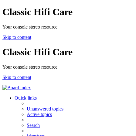
Classic Hifi Care
Your console stereo resource
Skip to content
Classic Hifi Care
Your console stereo resource
Skip to content
Quick links
Unanswered topics
Active topics
Search