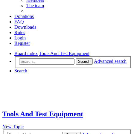
Members
The team
Donations
FAQ
Downloads
Rules
Login
Register
Board index
Tools And Test Equipment
Advanced search
Search
Search
Tools And Test Equipment
New Topic