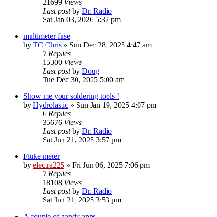
21699
Views
Last post
by
Dr. Radio
Sat Jan 03, 2026 5:37 pm
multimeter fuse
by
TC Chris
»
Sun Dec 28, 2025 4:47 am
7
Replies
15300
Views
Last post
by
Doug
Tue Dec 30, 2025 5:00 am
Show me your soldering tools !
by
Hydrolastic
»
Sun Jan 19, 2025 4:07 pm
6
Replies
35676
Views
Last post
by
Dr. Radio
Sat Jun 21, 2025 3:57 pm
Fluke meter
by
electra225
»
Fri Jun 06, 2025 7:06 pm
7
Replies
18108
Views
Last post
by
Dr. Radio
Sat Jun 21, 2025 3:53 pm
A couple of handy apps