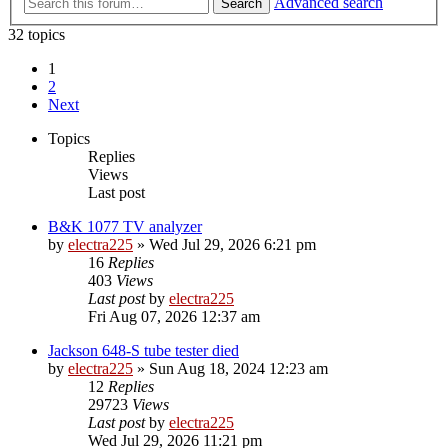
Advanced search
Search
32 topics
1
2
Next
Topics
Replies
Views
Last post
B&K 1077 TV analyzer
by
electra225
»
Wed Jul 29, 2026 6:21 pm
16
Replies
403
Views
Last post
by
electra225
Fri Aug 07, 2026 12:37 am
Jackson 648-S tube tester died
by
electra225
»
Sun Aug 18, 2024 12:23 am
12
Replies
29723
Views
Last post
by
electra225
Wed Jul 29, 2026 11:21 pm