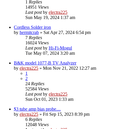
1
Replies
14951
Views
Last post
by
electra225
Sun May 19, 2024 1:37 am
Cordless Solder iron
by
hermitcrab
»
Sat Apr 27, 2024 6:54 pm
7
Replies
16024
Views
Last post
by
Hi-Fi-Mogul
Tue May 07, 2024 3:20 am
B&K model 1077-B TV Analyzer
by
electra225
»
Mon Nov 21, 2022 12:27 am
1
2
24
Replies
52584
Views
Last post
by
electra225
Sun Oct 01, 2023 1:33 am
$3 tube amp bias probe....
by
electra225
»
Fri Sep 15, 2023 8:39 pm
6
Replies
12048
Views