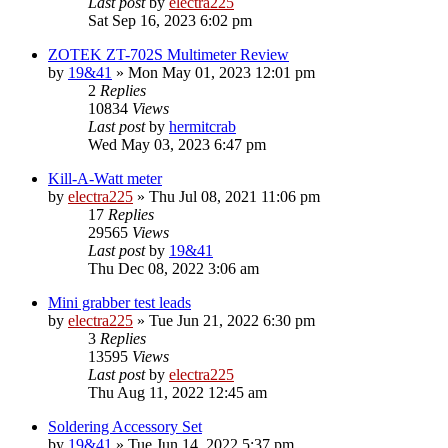
Last post
by
electra225
Sat Sep 16, 2023 6:02 pm
ZOTEK ZT-702S Multimeter Review
by
19&41
»
Mon May 01, 2023 12:01 pm
2
Replies
10834
Views
Last post
by
hermitcrab
Wed May 03, 2023 6:47 pm
Kill-A-Watt meter
by
electra225
»
Thu Jul 08, 2021 11:06 pm
17
Replies
29565
Views
Last post
by
19&41
Thu Dec 08, 2022 3:06 am
Mini grabber test leads
by
electra225
»
Tue Jun 21, 2022 6:30 pm
3
Replies
13595
Views
Last post
by
electra225
Thu Aug 11, 2022 12:45 am
Soldering Accessory Set
by
19&41
»
Tue Jun 14, 2022 5:37 pm