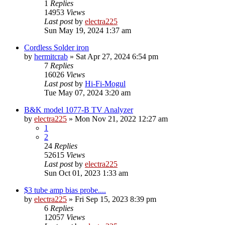
1
Replies
14953
Views
Last post
by
electra225
Sun May 19, 2024 1:37 am
Cordless Solder iron
by
hermitcrab
»
Sat Apr 27, 2024 6:54 pm
7
Replies
16026
Views
Last post
by
Hi-Fi-Mogul
Tue May 07, 2024 3:20 am
B&K model 1077-B TV Analyzer
by
electra225
»
Mon Nov 21, 2022 12:27 am
1
2
24
Replies
52615
Views
Last post
by
electra225
Sun Oct 01, 2023 1:33 am
$3 tube amp bias probe....
by
electra225
»
Fri Sep 15, 2023 8:39 pm
6
Replies
12057
Views