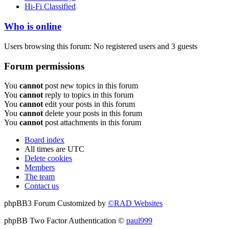
Hi-Fi Classified
Who is online
Users browsing this forum: No registered users and 3 guests
Forum permissions
You
cannot
post new topics in this forum
You
cannot
reply to topics in this forum
You
cannot
edit your posts in this forum
You
cannot
delete your posts in this forum
You
cannot
post attachments in this forum
Board index
All times are
UTC
Delete cookies
Members
The team
Contact us
phpBB3 Forum Customized by
©RAD Websites
phpBB Two Factor Authentication ©
paul999