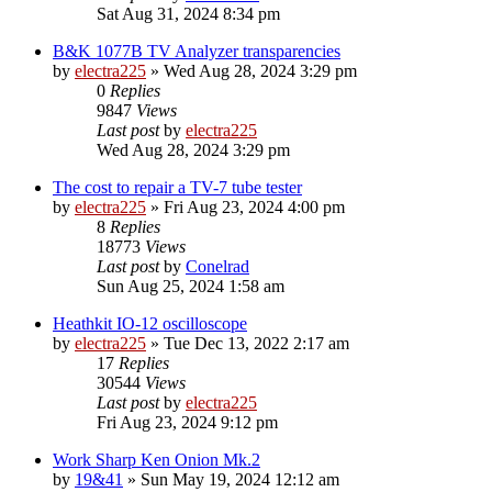
Sat Aug 31, 2024 8:34 pm
B&K 1077B TV Analyzer transparencies
by
electra225
»
Wed Aug 28, 2024 3:29 pm
0
Replies
9847
Views
Last post
by
electra225
Wed Aug 28, 2024 3:29 pm
The cost to repair a TV-7 tube tester
by
electra225
»
Fri Aug 23, 2024 4:00 pm
8
Replies
18773
Views
Last post
by
Conelrad
Sun Aug 25, 2024 1:58 am
Heathkit IO-12 oscilloscope
by
electra225
»
Tue Dec 13, 2022 2:17 am
17
Replies
30544
Views
Last post
by
electra225
Fri Aug 23, 2024 9:12 pm
Work Sharp Ken Onion Mk.2
by
19&41
»
Sun May 19, 2024 12:12 am