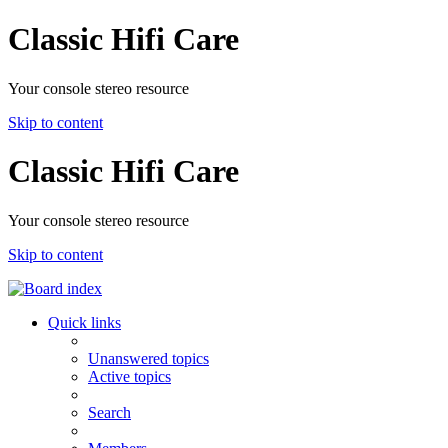
Classic Hifi Care
Your console stereo resource
Skip to content
Classic Hifi Care
Your console stereo resource
Skip to content
Quick links
Unanswered topics
Active topics
Search