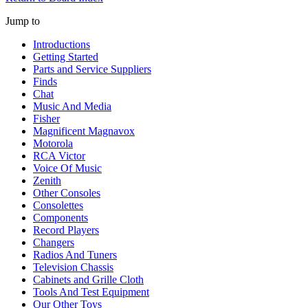
Jump to
Introductions
Getting Started
Parts and Service Suppliers
Finds
Chat
Music And Media
Fisher
Magnificent Magnavox
Motorola
RCA Victor
Voice Of Music
Zenith
Other Consoles
Consolettes
Components
Record Players
Changers
Radios And Tuners
Television Chassis
Cabinets and Grille Cloth
Tools And Test Equipment
Our Other Toys