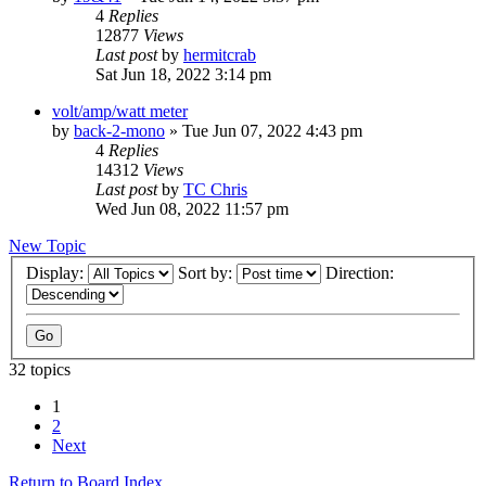
4
Replies
12877
Views
Last post
by
hermitcrab
Sat Jun 18, 2022 3:14 pm
volt/amp/watt meter
by
back-2-mono
»
Tue Jun 07, 2022 4:43 pm
4
Replies
14312
Views
Last post
by
TC Chris
Wed Jun 08, 2022 11:57 pm
New Topic
Display:
Sort by:
Direction:
32 topics
1
2
Next
Return to Board Index