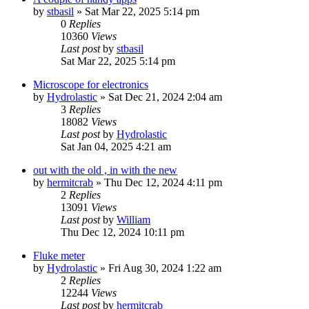
by
stbasil
»
Sat Mar 22, 2025 5:14 pm
0
Replies
10360
Views
Last post
by
stbasil
Sat Mar 22, 2025 5:14 pm
Microscope for electronics
by
Hydrolastic
»
Sat Dec 21, 2024 2:04 am
3
Replies
18082
Views
Last post
by
Hydrolastic
Sat Jan 04, 2025 4:21 am
out with the old , in with the new
by
hermitcrab
»
Thu Dec 12, 2024 4:11 pm
2
Replies
13091
Views
Last post
by
William
Thu Dec 12, 2024 10:11 pm
Fluke meter
by
Hydrolastic
»
Fri Aug 30, 2024 1:22 am
2
Replies
12244
Views
Last post
by
hermitcrab