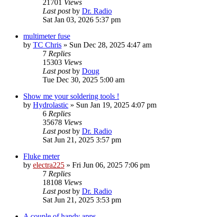
21701
Views
Last post
by
Dr. Radio
Sat Jan 03, 2026 5:37 pm
multimeter fuse
by
TC Chris
»
Sun Dec 28, 2025 4:47 am
7
Replies
15303
Views
Last post
by
Doug
Tue Dec 30, 2025 5:00 am
Show me your soldering tools !
by
Hydrolastic
»
Sun Jan 19, 2025 4:07 pm
6
Replies
35678
Views
Last post
by
Dr. Radio
Sat Jun 21, 2025 3:57 pm
Fluke meter
by
electra225
»
Fri Jun 06, 2025 7:06 pm
7
Replies
18108
Views
Last post
by
Dr. Radio
Sat Jun 21, 2025 3:53 pm
A couple of handy apps