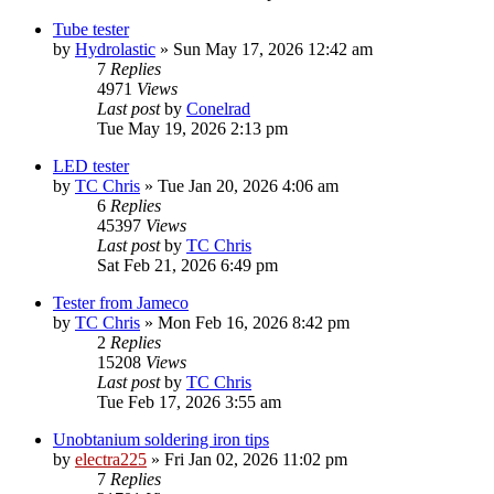
Tube tester
by
Hydrolastic
»
Sun May 17, 2026 12:42 am
7
Replies
4971
Views
Last post
by
Conelrad
Tue May 19, 2026 2:13 pm
LED tester
by
TC Chris
»
Tue Jan 20, 2026 4:06 am
6
Replies
45397
Views
Last post
by
TC Chris
Sat Feb 21, 2026 6:49 pm
Tester from Jameco
by
TC Chris
»
Mon Feb 16, 2026 8:42 pm
2
Replies
15208
Views
Last post
by
TC Chris
Tue Feb 17, 2026 3:55 am
Unobtanium soldering iron tips
by
electra225
»
Fri Jan 02, 2026 11:02 pm
7
Replies