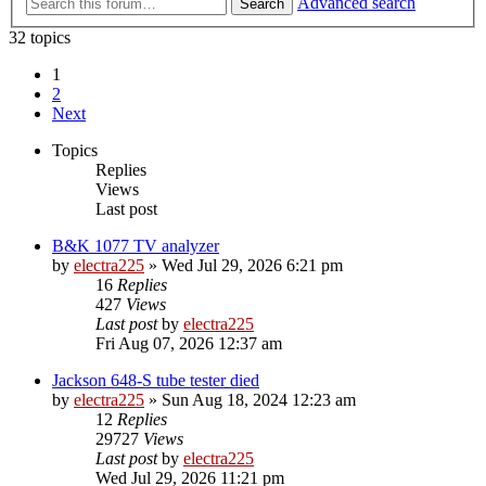
Advanced search
Search
32 topics
1
2
Next
Topics
Replies
Views
Last post
B&K 1077 TV analyzer
by
electra225
»
Wed Jul 29, 2026 6:21 pm
16
Replies
427
Views
Last post
by
electra225
Fri Aug 07, 2026 12:37 am
Jackson 648-S tube tester died
by
electra225
»
Sun Aug 18, 2024 12:23 am
12
Replies
29727
Views
Last post
by
electra225
Wed Jul 29, 2026 11:21 pm