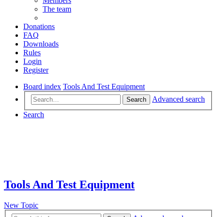
Members
The team
Donations
FAQ
Downloads
Rules
Login
Register
Board index
Tools And Test Equipment
Advanced search
Search
Search
Tools And Test Equipment
New Topic