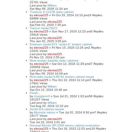
31791
Views
Last post
by
William
Sat May 09, 2026 11:34 am
Truetone D 2237B radio cabinet
by
electra225
»
Fri Oct 25, 2024 10:10 pm
16
Replies
64999
Views
Last post
by
electra225
Sat Feb 01, 2025 7:35 pm
TravLer model 5015
by
electra225
»
Sun Nov 17, 2024 12:23 am
5
Replies
15918
Views
Last post
by
electra225
Thu Jan 02, 2025 3:05 pm
Emerson model 874 "series A" broken cabinet
by
electra225
»
Fri Nov 15, 2024 12:26 am
2
Replies
12431
Views
Last post
by
electra225
Fri Nov 15, 2024 2:55 pm
More broken bakelite radio cabinets
by
electra225
»
Sat Oct 12, 2024 11:29 pm
47
Replies
100959
Views
Last post
by
electra225
Sat Nov 09, 2024 10:06 pm
RCA radio model 6-RF-91 broken cabinet repair
by
electra225
»
Thu Oct 10, 2024 11:14 pm
7
Replies
17941
Views
Last post
by
William
Sat Oct 12, 2024 10:46 am
Finish...
by
chazglenn3
»
Sun Jul 21, 2024 1:03 pm
56
Replies
161207
Views
Last post
by
William
Tue Aug 20, 2024 12:10 am
Zenith EA cabinet repairs
by
Motorola minion
»
Tue Jul 02, 2024 9:30 pm
7
Replies
19177
Views
Last post
by
electra225
Tue Jul 16, 2024 2:01 am
General Electric RP-1590 stereo cabinet restoration
by
electra225
»
Thu Oct 26, 2023 12:25 am
120
Replies
278647
Views