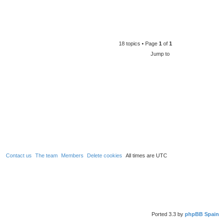
18 topics • Page
1
of
1
Jump to
Contact us
The team
Members
Delete cookies
All times are
UTC
Ported 3.3 by
phpBB Spain