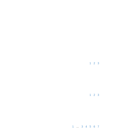
1
2
3
1
2
3
1
…
3
4
5
6
7