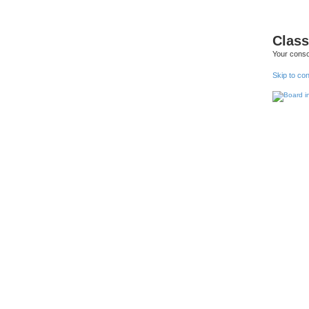
Class
Your conso
Skip to co