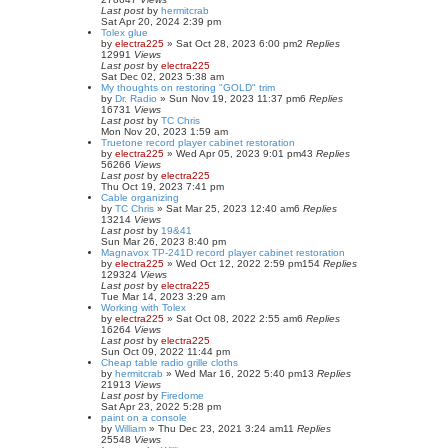
Last post
by
hermitcrab
Sat Apr 20, 2024 2:39 pm
Tolex glue
by
electra225
»
Sat Oct 28, 2023 6:00 pm
2
Replies
12991
Views
Last post
by
electra225
Sat Dec 02, 2023 5:38 am
My thoughts on restoring "GOLD" trim
by
Dr. Radio
»
Sun Nov 19, 2023 11:37 pm
6
Replies
16731
Views
Last post
by
TC Chris
Mon Nov 20, 2023 1:59 am
Truetone record player cabinet restoration
by
electra225
»
Wed Apr 05, 2023 9:01 pm
43
Replies
56266
Views
Last post
by
electra225
Thu Oct 19, 2023 7:41 pm
Cable organizing
by
TC Chris
»
Sat Mar 25, 2023 12:40 am
6
Replies
13214
Views
Last post
by
19&41
Sun Mar 26, 2023 8:40 pm
Magnavox TP-241D record player cabinet restoration
by
electra225
»
Wed Oct 12, 2022 2:59 pm
154
Replies
129324
Views
Last post
by
electra225
Tue Mar 14, 2023 3:29 am
Working with Tolex
by
electra225
»
Sat Oct 08, 2022 2:55 am
6
Replies
16264
Views
Last post
by
electra225
Sun Oct 09, 2022 11:44 pm
Cheap table radio grille cloths
by
hermitcrab
»
Wed Mar 16, 2022 5:40 pm
13
Replies
21913
Views
Last post
by
Firedome
Sat Apr 23, 2022 5:28 pm
paint on a console
by
William
»
Thu Dec 23, 2021 3:24 am
11
Replies
25548
Views