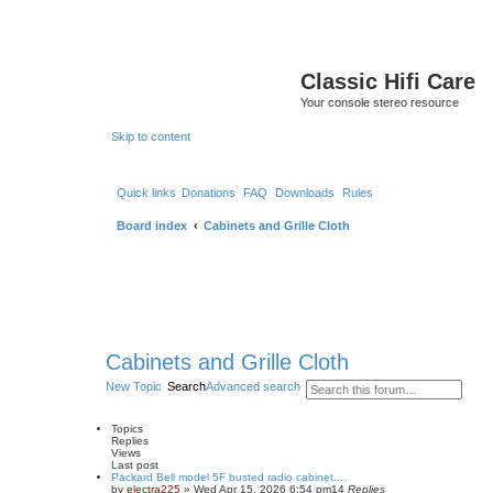
Classic Hifi Care
Your console stereo resource
Skip to content
Quick links
Donations
FAQ
Downloads
Rules
Board index
Cabinets and Grille Cloth
Cabinets and Grille Cloth
New Topic
Search
Advanced search
Topics
Replies
Views
Last post
Packard Bell model 5F busted radio cabinet....
by
electra225
»
Wed Apr 15, 2026 6:54 pm
14
Replies