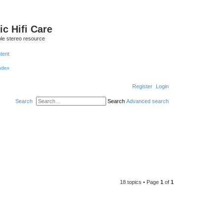
ic Hifi Care
le stereo resource
ntent
Register
Login
Search
Search
Advanced search
18 topics • Page
1
of
1