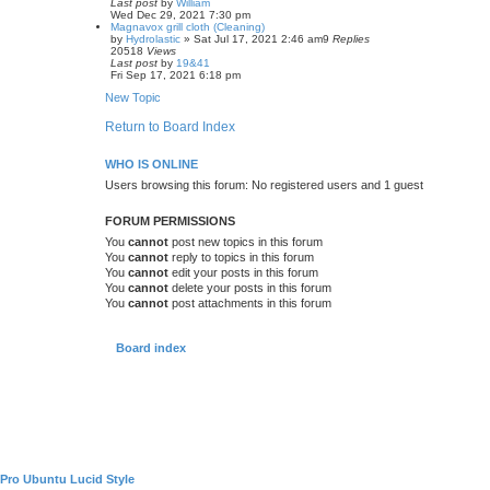
Last post
by
William
Wed Dec 29, 2021 7:30 pm
Magnavox grill cloth (Cleaning)
by
Hydrolastic
»
Sat Jul 17, 2021 2:46 am
9
Replies
20518
Views
Last post
by
19&41
Fri Sep 17, 2021 6:18 pm
New Topic
Return to Board Index
WHO IS ONLINE
Users browsing this forum: No registered users and 1 guest
FORUM PERMISSIONS
You
cannot
post new topics in this forum
You
cannot
reply to topics in this forum
You
cannot
edit your posts in this forum
You
cannot
delete your posts in this forum
You
cannot
post attachments in this forum
Board index
Pro Ubuntu Lucid Style