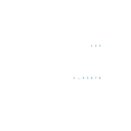
1
2
3
1
…
4
5
6
7
8