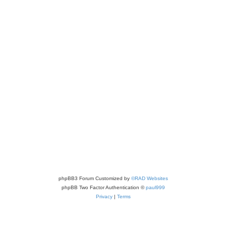
phpBB3 Forum Customized by
©RAD Websites
phpBB Two Factor Authentication ©
paul999
Privacy
|
Terms