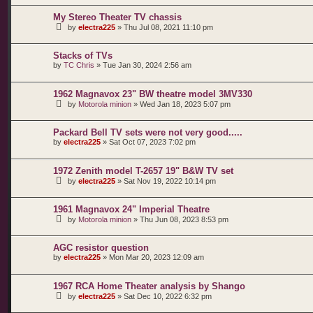
My Stereo Theater TV chassis
by
electra225
»
Thu Jul 08, 2021 11:10 pm
Stacks of TVs
by
TC Chris
»
Tue Jan 30, 2024 2:56 am
1962 Magnavox 23" BW theatre model 3MV330
by
Motorola minion
»
Wed Jan 18, 2023 5:07 pm
Packard Bell TV sets were not very good.....
by
electra225
»
Sat Oct 07, 2023 7:02 pm
1972 Zenith model T-2657 19" B&W TV set
by
electra225
»
Sat Nov 19, 2022 10:14 pm
1961 Magnavox 24" Imperial Theatre
by
Motorola minion
»
Thu Jun 08, 2023 8:53 pm
AGC resistor question
by
electra225
»
Mon Mar 20, 2023 12:09 am
1967 RCA Home Theater analysis by Shango
by
electra225
»
Sat Dec 10, 2022 6:32 pm