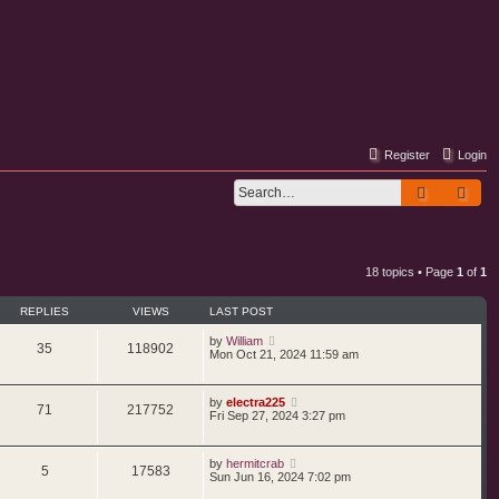
Register
Login
Search
Adv
18 topics • Page
1
of
1
REPLIES
VIEWS
LAST POST
by
William
35
118902
Mon Oct 21, 2024 11:59 am
by
electra225
71
217752
Fri Sep 27, 2024 3:27 pm
by
hermitcrab
5
17583
Sun Jun 16, 2024 7:02 pm