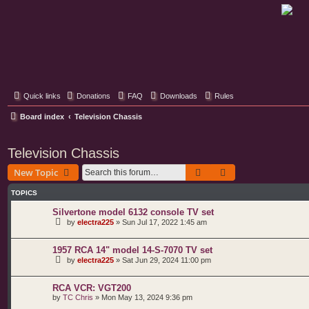
Classic Hifi Care
Your console stereo resource
Quick links
Donations
FAQ
Downloads
Rules
Board index
Television Chassis
Television Chassis
Search
Advanced search
New Topic
TOPICS
Silvertone model 6132 console TV set
by
electra225
»
Sun Jul 17, 2022 1:45 am
1957 RCA 14" model 14-S-7070 TV set
by
electra225
»
Sat Jun 29, 2024 11:00 pm
RCA VCR: VGT200
by
TC Chris
»
Mon May 13, 2024 9:36 pm