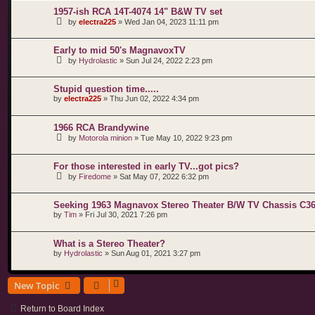
1957-ish RCA 14T-4074 14" B&W TV set
by
electra225
»
Wed Jan 04, 2023 11:11 pm
Early to mid 50's MagnavoxTV
by
Hydrolastic
»
Sun Jul 24, 2022 2:23 pm
Stupid question time.....
by
electra225
»
Thu Jun 02, 2022 4:34 pm
1966 RCA Brandywine
by
Motorola minion
»
Tue May 10, 2022 9:23 pm
For those interested in early TV...got pics?
by
Firedome
»
Sat May 07, 2022 6:32 pm
Seeking 1963 Magnavox Stereo Theater B/W TV Chassis C36-1
by
Tim
»
Fri Jul 30, 2021 7:26 pm
What is a Stereo Theater?
by
Hydrolastic
»
Sun Aug 01, 2021 3:27 pm
New Topic
Return to Board Index