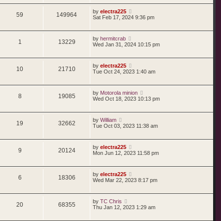
by
electra225
59
149964
Sat Feb 17, 2024 9:36 pm
by
hermitcrab
1
13229
Wed Jan 31, 2024 10:15 pm
by
electra225
10
21710
Tue Oct 24, 2023 1:40 am
by
Motorola minion
8
19085
Wed Oct 18, 2023 10:13 pm
by
William
19
32662
Tue Oct 03, 2023 11:38 am
by
electra225
9
20124
Mon Jun 12, 2023 11:58 pm
by
electra225
6
18306
Wed Mar 22, 2023 8:17 pm
by
TC Chris
20
68355
Thu Jan 12, 2023 1:29 am