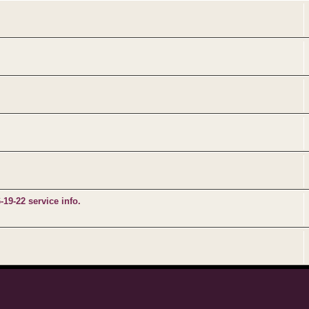
9-22 service info.