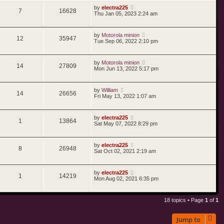
by
electra225
7
16628
Thu Jan 05, 2023 2:24 am
by
Motorola minion
12
35947
Tue Sep 06, 2022 2:10 pm
by
Motorola minion
14
27809
Mon Jun 13, 2022 5:17 pm
by
William
14
26656
Fri May 13, 2022 1:07 am
by
electra225
1
13864
Sat May 07, 2022 8:29 pm
by
electra225
8
26948
Sat Oct 02, 2021 2:19 am
by
electra225
1
14219
Mon Aug 02, 2021 6:35 pm
18 topics • Page
1
of
1
Jump to