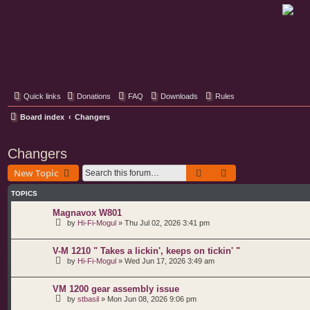
Classic Hifi Care
Your console stereo resource
Quick links
Donations
FAQ
Downloads
Rules
Board index
Changers
Changers
Search
Advanced search
New Topic
TOPICS
Magnavox W801
by
Hi-Fi-Mogul
»
Thu Jul 02, 2026 3:41 pm
V-M 1210 " Takes a lickin', keeps on tickin' "
by
Hi-Fi-Mogul
»
Wed Jun 17, 2026 3:49 am
VM 1200 gear assembly issue
by
stbasil
»
Mon Jun 08, 2026 9:06 pm