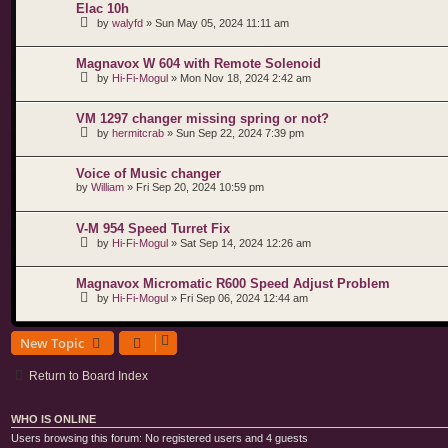
Elac 10h
by
walyfd
»
Sun May 05, 2024 11:11 am
Magnavox W 604 with Remote Solenoid
by
Hi-Fi-Mogul
»
Mon Nov 18, 2024 2:42 am
VM 1297 changer missing spring or not?
by
hermitcrab
»
Sun Sep 22, 2024 7:39 pm
Voice of Music changer
by
William
»
Fri Sep 20, 2024 10:59 pm
V-M 954 Speed Turret Fix
by
Hi-Fi-Mogul
»
Sat Sep 14, 2024 12:26 am
Magnavox Micromatic R600 Speed Adjust Problem
by
Hi-Fi-Mogul
»
Fri Sep 06, 2024 12:44 am
New Topic
Return to Board Index
WHO IS ONLINE
Users browsing this forum: No registered users and 4 guests