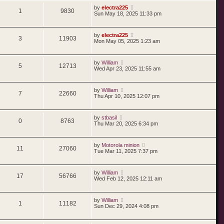
by
electra225
1
9830
Sun May 18, 2025 11:33 pm
by
electra225
3
11903
Mon May 05, 2025 1:23 am
by
William
5
12713
Wed Apr 23, 2025 11:55 am
by
William
7
22660
Thu Apr 10, 2025 12:07 pm
by
stbasil
0
8763
Thu Mar 20, 2025 6:34 pm
by
Motorola minion
11
27060
Tue Mar 11, 2025 7:37 pm
by
William
17
56766
Wed Feb 12, 2025 12:11 am
by
William
1
11182
Sun Dec 29, 2024 4:08 pm