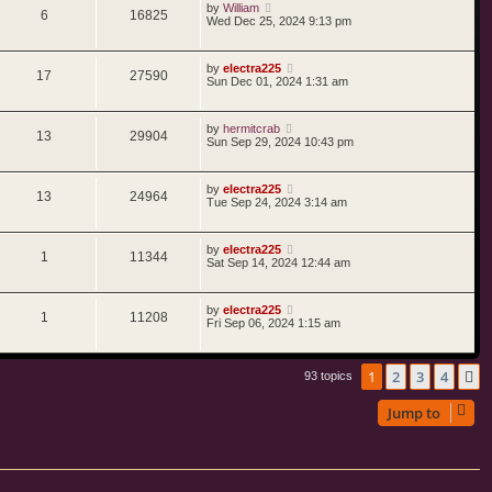
by
William
6
16825
Wed Dec 25, 2024 9:13 pm
by
electra225
17
27590
Sun Dec 01, 2024 1:31 am
by
hermitcrab
13
29904
Sun Sep 29, 2024 10:43 pm
by
electra225
13
24964
Tue Sep 24, 2024 3:14 am
by
electra225
1
11344
Sat Sep 14, 2024 12:44 am
by
electra225
1
11208
Fri Sep 06, 2024 1:15 am
1
2
3
4
N
93 topics
Jump to