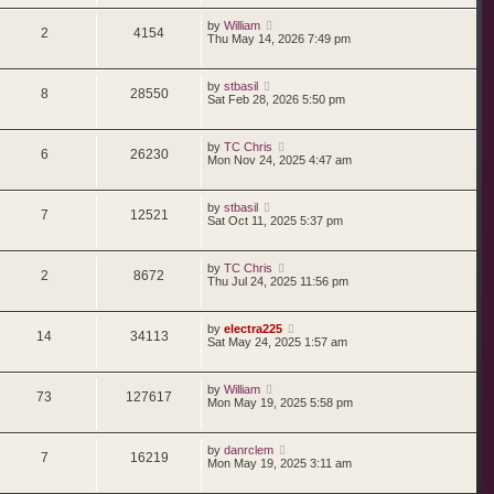
by
William
2
4154
Thu May 14, 2026 7:49 pm
by
stbasil
8
28550
Sat Feb 28, 2026 5:50 pm
by
TC Chris
6
26230
Mon Nov 24, 2025 4:47 am
by
stbasil
7
12521
Sat Oct 11, 2025 5:37 pm
by
TC Chris
2
8672
Thu Jul 24, 2025 11:56 pm
by
electra225
14
34113
Sat May 24, 2025 1:57 am
by
William
73
127617
Mon May 19, 2025 5:58 pm
by
danrclem
7
16219
Mon May 19, 2025 3:11 am