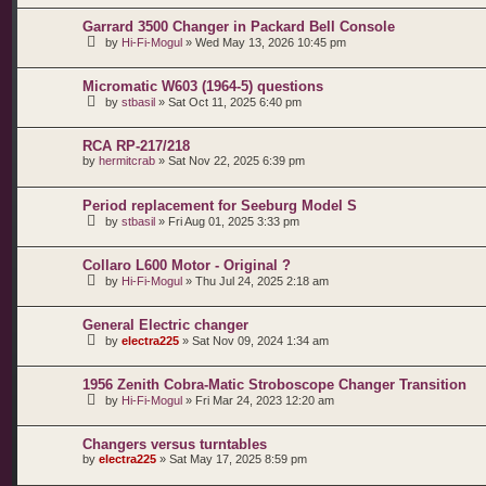
Garrard 3500 Changer in Packard Bell Console
by
Hi-Fi-Mogul
»
Wed May 13, 2026 10:45 pm
Micromatic W603 (1964-5) questions
by
stbasil
»
Sat Oct 11, 2025 6:40 pm
RCA RP-217/218
by
hermitcrab
»
Sat Nov 22, 2025 6:39 pm
Period replacement for Seeburg Model S
by
stbasil
»
Fri Aug 01, 2025 3:33 pm
Collaro L600 Motor - Original ?
by
Hi-Fi-Mogul
»
Thu Jul 24, 2025 2:18 am
General Electric changer
by
electra225
»
Sat Nov 09, 2024 1:34 am
1956 Zenith Cobra-Matic Stroboscope Changer Transition
by
Hi-Fi-Mogul
»
Fri Mar 24, 2023 12:20 am
Changers versus turntables
by
electra225
»
Sat May 17, 2025 8:59 pm