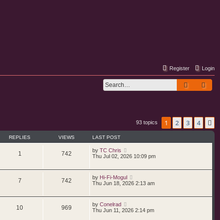
Register
Login
Search
Adv
1
2
3
4
N
93 topics
REPLIES
VIEWS
LAST POST
by
TC Chris
1
742
Thu Jul 02, 2026 10:09 pm
by
Hi-Fi-Mogul
7
742
Thu Jun 18, 2026 2:13 am
by
Conelrad
10
969
Thu Jun 11, 2026 2:14 pm