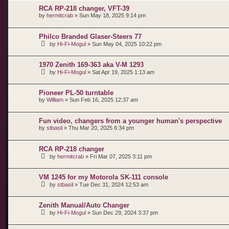
RCA RP-218 changer, VFT-39
by
hermitcrab
»
Sun May 18, 2025 9:14 pm
Philco Branded Glaser-Steers 77
by
Hi-Fi-Mogul
»
Sun May 04, 2025 10:22 pm
1970 Zenith 169-363 aka V-M 1293
by
Hi-Fi-Mogul
»
Sat Apr 19, 2025 1:13 am
Pioneer PL-50 turntable
by
William
»
Sun Feb 16, 2025 12:37 am
Fun video, changers from a younger human's perspective
by
stbasil
»
Thu Mar 20, 2025 6:34 pm
RCA RP-218 changer
by
hermitcrab
»
Fri Mar 07, 2025 3:11 pm
VM 1245 for my Motorola SK-111 console
by
stbasil
»
Tue Dec 31, 2024 12:53 am
Zenith Manual/Auto Changer
by
Hi-Fi-Mogul
»
Sun Dec 29, 2024 3:37 pm