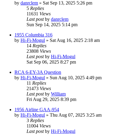
by
danrclem
»
Sat Sep 13, 2025 5:26 pm
5
Replies
11631
Views
Last post
by
danrclem
Sun Sep 14, 2025 5:14 pm
1955 Columbia 316
by
Hi-Fi-Mogul
»
Sat Aug 16, 2025 2:18 am
14
Replies
23808
Views
Last post
by
Hi-Fi-Mogul
Sat Sep 06, 2025 8:27 pm
RCA 6-EY-3A Question
by
Hi-Fi-Mogul
»
Sun Aug 10, 2025 4:49 pm
11
Replies
21473
Views
Last post
by
William
Fri Aug 29, 2025 8:39 pm
1956 Airline GAA-954
by
Hi-Fi-Mogul
»
Thu Aug 07, 2025 3:25 am
3
Replies
11004
Views
Last post
by
Hi-Fi-Mogul