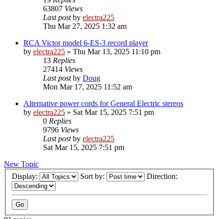
63807
Views
Last post
by
electra225
Thu Mar 27, 2025 1:32 am
RCA Victor model 6-ES-3 record player
by
electra225
»
Thu Mar 13, 2025 11:10 pm
13
Replies
27414
Views
Last post
by
Doug
Mon Mar 17, 2025 11:52 am
Alternative power cords for General Electric stereos
by
electra225
»
Sat Mar 15, 2025 7:51 pm
0
Replies
9796
Views
Last post
by
electra225
Sat Mar 15, 2025 7:51 pm
New Topic
Display:
Sort by:
Direction: