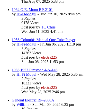
Thu Aug 07, 2025 5:33 pm
1964 G.E. Mono RP-2101
by
Hi-Fi-Mogul
»
Tue Jun 10, 2025 8:44 pm
3
Replies
9178
Views
Last post
by
TC Chris
Wed Jun 11, 2025 4:41 am
1956 Columbia Manual One Tube Player
by
Hi-Fi-Mogul
»
Fri Jun 06, 2025 11:19 pm
7
Replies
14362
Views
Last post
by
electra225
Sun Jun 08, 2025 11:53 pm
1956,1957 Firestone 4-A-146
by
Hi-Fi-Mogul
»
Wed May 28, 2025 5:36 am
2
Replies
10331
Views
Last post
by
electra225
Wed May 28, 2025 2:46 pm
General Electric RP-2060A
by
William
»
Sun Mar 09, 2025 6:25 pm
19
Replies