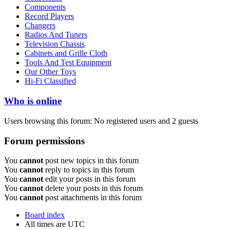
Components
Record Players
Changers
Radios And Tuners
Television Chassis
Cabinets and Grille Cloth
Tools And Test Equipment
Our Other Toys
Hi-Fi Classified
Who is online
Users browsing this forum: No registered users and 2 guests
Forum permissions
You
cannot
post new topics in this forum
You
cannot
reply to topics in this forum
You
cannot
edit your posts in this forum
You
cannot
delete your posts in this forum
You
cannot
post attachments in this forum
Board index
All times are
UTC