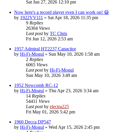
Sat Jun 27, 2026 12:10 pm
Now here's a record player even I can work on! 😃
by
1922VV111
»
Sat Apr 18, 2026 11:35 pm
9
Replies
26304
Views
Last post
by
TC Chris
Fri Jun 12, 2026 2:53 am
1957 Admiral HT2237 Capacitor
by
Hi-Fi-Mogul
»
Sun May 10, 2026 1:58 am
2
Replies
6065
Views
Last post
by
Hi-Fi-Mogul
Sun May 10, 2026 3:49 am
1952 Newcomb RC-12
by
Hi-Fi-Mogul
»
Thu Apr 23, 2026 3:34 am
14
Replies
54411
Views
Last post
by
electra225
Fri May 01, 2026 5:42 pm
1960 Decca DP547
by
Hi-Fi-Mogul
»
Wed Apr 15, 2026 2:45 pm