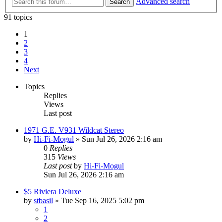
Advanced search
Search
91 topics
1
2
3
4
Next
Topics
Replies
Views
Last post
1971 G.E. V931 Wildcat Stereo
by
Hi-Fi-Mogul
»
Sun Jul 26, 2026 2:16 am
0
Replies
315
Views
Last post
by
Hi-Fi-Mogul
Sun Jul 26, 2026 2:16 am
$5 Riviera Deluxe
by
stbasil
»
Tue Sep 16, 2025 5:02 pm
1
2