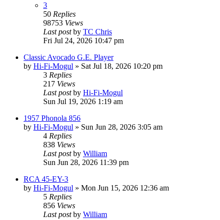
3
50
Replies
98753
Views
Last post
by
TC Chris
Fri Jul 24, 2026 10:47 pm
Classic Avocado G.E. Player
by
Hi-Fi-Mogul
»
Sat Jul 18, 2026 10:20 pm
3
Replies
217
Views
Last post
by
Hi-Fi-Mogul
Sun Jul 19, 2026 1:19 am
1957 Phonola 856
by
Hi-Fi-Mogul
»
Sun Jun 28, 2026 3:05 am
4
Replies
838
Views
Last post
by
William
Sun Jun 28, 2026 11:39 pm
RCA 45-EY-3
by
Hi-Fi-Mogul
»
Mon Jun 15, 2026 12:36 am
5
Replies
856
Views
Last post
by
William