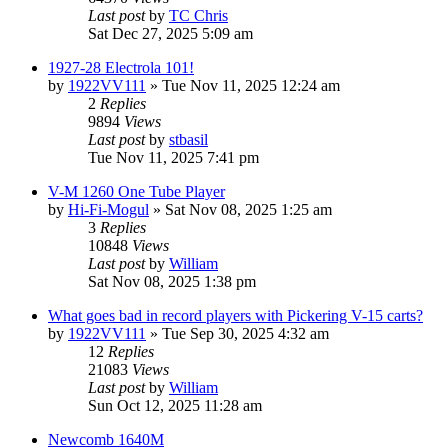
Last post
by
TC Chris
Sat Dec 27, 2025 5:09 am
1927-28 Electrola 101!
by
1922VV111
»
Tue Nov 11, 2025 12:24 am
2
Replies
9894
Views
Last post
by
stbasil
Tue Nov 11, 2025 7:41 pm
V-M 1260 One Tube Player
by
Hi-Fi-Mogul
»
Sat Nov 08, 2025 1:25 am
3
Replies
10848
Views
Last post
by
William
Sat Nov 08, 2025 1:38 pm
What goes bad in record players with Pickering V-15 carts?
by
1922VV111
»
Tue Sep 30, 2025 4:32 am
12
Replies
21083
Views
Last post
by
William
Sun Oct 12, 2025 11:28 am
Newcomb 1640M