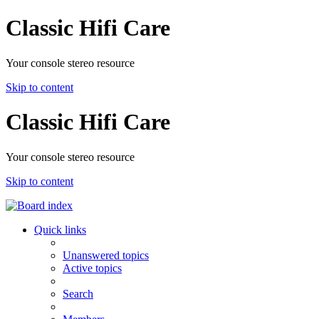
Classic Hifi Care
Your console stereo resource
Skip to content
Classic Hifi Care
Your console stereo resource
Skip to content
Quick links
Unanswered topics
Active topics
Search