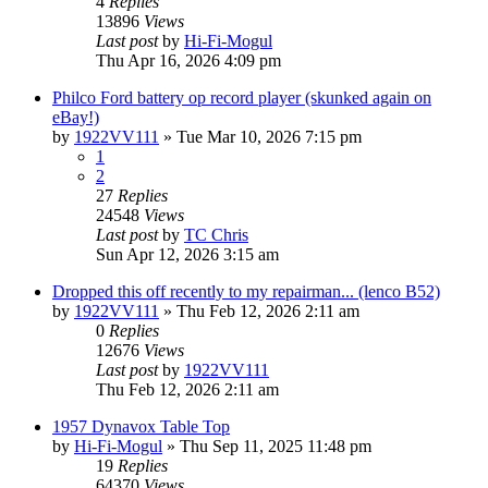
4
Replies
13896
Views
Last post
by
Hi-Fi-Mogul
Thu Apr 16, 2026 4:09 pm
Philco Ford battery op record player (skunked again on
eBay!)
by
1922VV111
»
Tue Mar 10, 2026 7:15 pm
1
2
27
Replies
24548
Views
Last post
by
TC Chris
Sun Apr 12, 2026 3:15 am
Dropped this off recently to my repairman... (lenco B52)
by
1922VV111
»
Thu Feb 12, 2026 2:11 am
0
Replies
12676
Views
Last post
by
1922VV111
Thu Feb 12, 2026 2:11 am
1957 Dynavox Table Top
by
Hi-Fi-Mogul
»
Thu Sep 11, 2025 11:48 pm
19
Replies
64370
Views