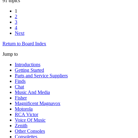
91 topics
1
2
3
4
Next
Return to Board Index
Jump to
Introductions
Getting Started
Parts and Service Suppliers
Finds
Chat
Music And Media
Fisher
Magnificent Magnavox
Motorola
RCA Victor
Voice Of Music
Zenith
Other Consoles
Consolettes