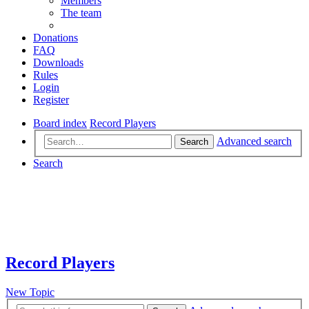
Members
The team
Donations
FAQ
Downloads
Rules
Login
Register
Board index
Record Players
Advanced search
Search
Search
Record Players
New Topic