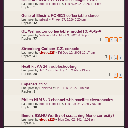
Last post by
Motorola minion
«
Thu May 28, 2026 4:11 pm
Replies:
5
General Electric RC-4851 coffee table stereo
Last post by
stbasil
«
Fri Apr 17, 2026 5:20 pm
Replies:
12
GE Wellington coffee table, model RC 4842-A
Last post by
William
«
Mon Mar 09, 2026 6:07 pm
Replies:
77
1
2
3
4
Stromberg-Carlson 1121 console
Last post by
electra225
«
Fri Dec 12, 2025 12:17 am
Replies:
41
1
2
3
Heathkit AA-14 troubleshooting
Last post by
TC Chris
«
Fri Aug 15, 2025 5:13 am
Replies:
28
1
2
Capehart 35P7
Last post by
Conelrad
«
Fri Jul 04, 2025 3:08 am
Replies:
9
Philco H1916 - 3 channel with satellite electrostatics
Last post by
Motorola minion
«
Thu Jan 02, 2025 7:08 pm
Replies:
16
Bendix 95M4U Worthy of scratching Mono curiosity?
Last post by
electra225
«
Mon Dec 02, 2024 2:01 am
Replies:
5