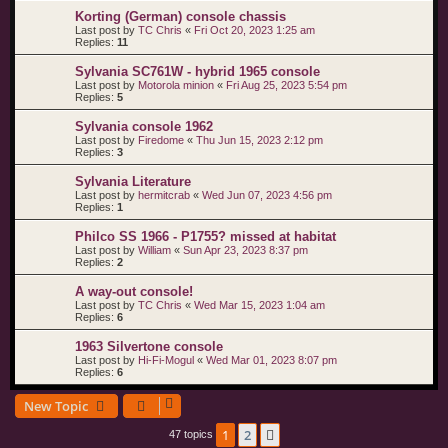
Korting (German) console chassis
Last post by
TC Chris
«
Fri Oct 20, 2023 1:25 am
Replies:
11
Sylvania SC761W - hybrid 1965 console
Last post by
Motorola minion
«
Fri Aug 25, 2023 5:54 pm
Replies:
5
Sylvania console 1962
Last post by
Firedome
«
Thu Jun 15, 2023 2:12 pm
Replies:
3
Sylvania Literature
Last post by
hermitcrab
«
Wed Jun 07, 2023 4:56 pm
Replies:
1
Philco SS 1966 - P1755? missed at habitat
Last post by
William
«
Sun Apr 23, 2023 8:37 pm
Replies:
2
A way-out console!
Last post by
TC Chris
«
Wed Mar 15, 2023 1:04 am
Replies:
6
1963 Silvertone console
Last post by
Hi-Fi-Mogul
«
Wed Mar 01, 2023 8:07 pm
Replies:
6
New Topic
1
2
Next
47 topics