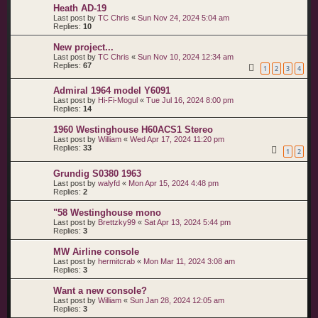
Heath AD-19
Last post by
TC Chris
«
Sun Nov 24, 2024 5:04 am
Replies:
10
New project...
Last post by
TC Chris
«
Sun Nov 10, 2024 12:34 am
Replies:
67
1
2
3
4
Admiral 1964 model Y6091
Last post by
Hi-Fi-Mogul
«
Tue Jul 16, 2024 8:00 pm
Replies:
14
1960 Westinghouse H60ACS1 Stereo
Last post by
William
«
Wed Apr 17, 2024 11:20 pm
Replies:
33
1
2
Grundig S0380 1963
Last post by
walyfd
«
Mon Apr 15, 2024 4:48 pm
Replies:
2
"58 Westinghouse mono
Last post by
Brettzky99
«
Sat Apr 13, 2024 5:44 pm
Replies:
3
MW Airline console
Last post by
hermitcrab
«
Mon Mar 11, 2024 3:08 am
Replies:
3
Want a new console?
Last post by
William
«
Sun Jan 28, 2024 12:05 am
Replies:
3