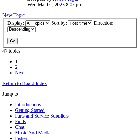
Wed Mar 01, 2023 8:07 pm
New Topic
Display:
Sort by:
Direction:
47 topics
1
2
Next
Return to Board Index
Jump to
Introductions
Getting Started
Parts and Service Suppliers
Finds
Chat
Music And Media
Fisher