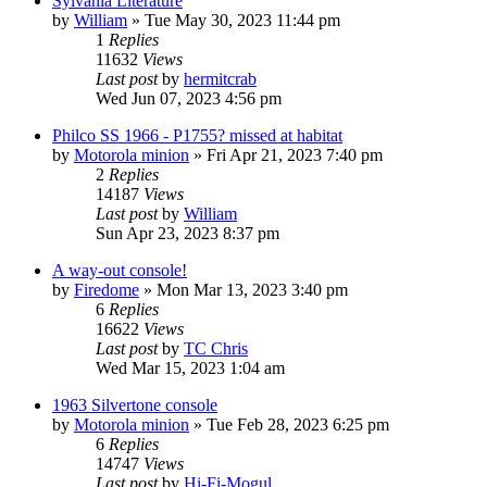
Sylvania Literature
by
William
»
Tue May 30, 2023 11:44 pm
1
Replies
11632
Views
Last post
by
hermitcrab
Wed Jun 07, 2023 4:56 pm
Philco SS 1966 - P1755? missed at habitat
by
Motorola minion
»
Fri Apr 21, 2023 7:40 pm
2
Replies
14187
Views
Last post
by
William
Sun Apr 23, 2023 8:37 pm
A way-out console!
by
Firedome
»
Mon Mar 13, 2023 3:40 pm
6
Replies
16622
Views
Last post
by
TC Chris
Wed Mar 15, 2023 1:04 am
1963 Silvertone console
by
Motorola minion
»
Tue Feb 28, 2023 6:25 pm
6
Replies
14747
Views
Last post
by
Hi-Fi-Mogul