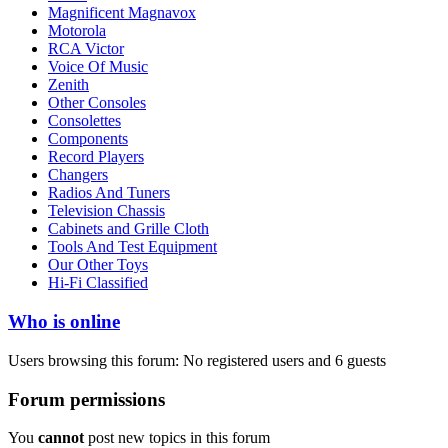
Magnificent Magnavox
Motorola
RCA Victor
Voice Of Music
Zenith
Other Consoles
Consolettes
Components
Record Players
Changers
Radios And Tuners
Television Chassis
Cabinets and Grille Cloth
Tools And Test Equipment
Our Other Toys
Hi-Fi Classified
Who is online
Users browsing this forum: No registered users and 6 guests
Forum permissions
You
cannot
post new topics in this forum