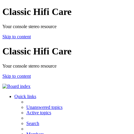
Classic Hifi Care
Your console stereo resource
Skip to content
Classic Hifi Care
Your console stereo resource
Skip to content
Quick links
Unanswered topics
Active topics
Search