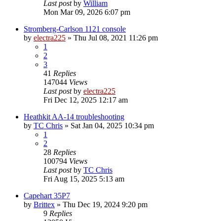
Last post
by
William
Mon Mar 09, 2026 6:07 pm
Stromberg-Carlson 1121 console
by
electra225
»
Thu Jul 08, 2021 11:26 pm
1
2
3
41
Replies
147044
Views
Last post
by
electra225
Fri Dec 12, 2025 12:17 am
Heathkit AA-14 troubleshooting
by
TC Chris
»
Sat Jan 04, 2025 10:34 pm
1
2
28
Replies
100794
Views
Last post
by
TC Chris
Fri Aug 15, 2025 5:13 am
Capehart 35P7
by
Brittex
»
Thu Dec 19, 2024 9:20 pm
9
Replies