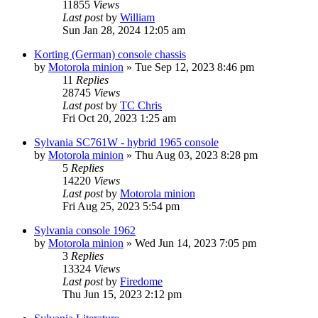
11855
Views
Last post
by
William
Sun Jan 28, 2024 12:05 am
Korting (German) console chassis
by
Motorola minion
»
Tue Sep 12, 2023 8:46 pm
11
Replies
28745
Views
Last post
by
TC Chris
Fri Oct 20, 2023 1:25 am
Sylvania SC761W - hybrid 1965 console
by
Motorola minion
»
Thu Aug 03, 2023 8:28 pm
5
Replies
14220
Views
Last post
by
Motorola minion
Fri Aug 25, 2023 5:54 pm
Sylvania console 1962
by
Motorola minion
»
Wed Jun 14, 2023 7:05 pm
3
Replies
13324
Views
Last post
by
Firedome
Thu Jun 15, 2023 2:12 pm