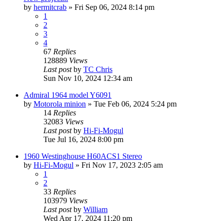
by
hermitcrab
»
Fri Sep 06, 2024 8:14 pm
1
2
3
4
67
Replies
128889
Views
Last post
by
TC Chris
Sun Nov 10, 2024 12:34 am
Admiral 1964 model Y6091
by
Motorola minion
»
Tue Feb 06, 2024 5:24 pm
14
Replies
32083
Views
Last post
by
Hi-Fi-Mogul
Tue Jul 16, 2024 8:00 pm
1960 Westinghouse H60ACS1 Stereo
by
Hi-Fi-Mogul
»
Fri Nov 17, 2023 2:05 am
1
2
33
Replies
103979
Views
Last post
by
William
Wed Apr 17, 2024 11:20 pm