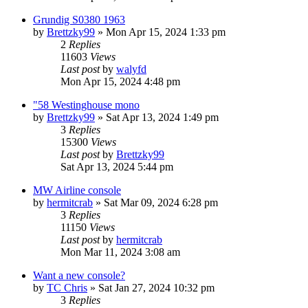
Grundig S0380 1963
by
Brettzky99
»
Mon Apr 15, 2024 1:33 pm
2
Replies
11603
Views
Last post
by
walyfd
Mon Apr 15, 2024 4:48 pm
"58 Westinghouse mono
by
Brettzky99
»
Sat Apr 13, 2024 1:49 pm
3
Replies
15300
Views
Last post
by
Brettzky99
Sat Apr 13, 2024 5:44 pm
MW Airline console
by
hermitcrab
»
Sat Mar 09, 2024 6:28 pm
3
Replies
11150
Views
Last post
by
hermitcrab
Mon Mar 11, 2024 3:08 am
Want a new console?
by
TC Chris
»
Sat Jan 27, 2024 10:32 pm
3
Replies