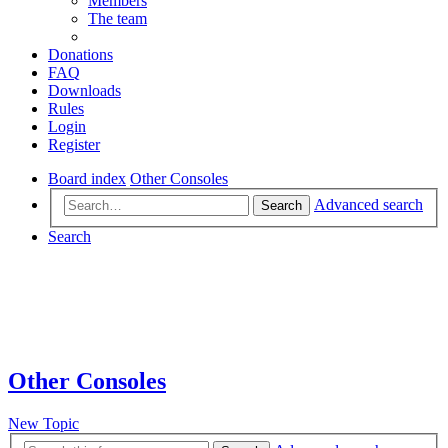
Members
The team
Donations
FAQ
Downloads
Rules
Login
Register
Board index
Other Consoles
Advanced search
Search
Search
Other Consoles
New Topic