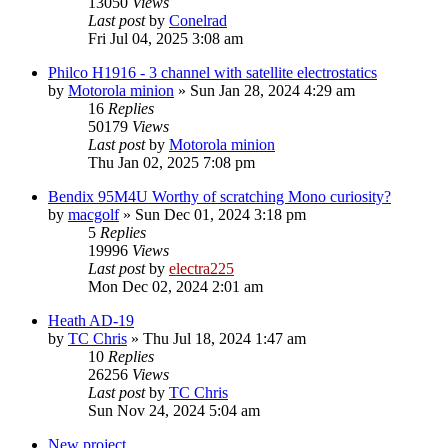
13050
Views
Last post
by
Conelrad
Fri Jul 04, 2025 3:08 am
Philco H1916 - 3 channel with satellite electrostatics
by
Motorola minion
»
Sun Jan 28, 2024 4:29 am
16
Replies
50179
Views
Last post
by
Motorola minion
Thu Jan 02, 2025 7:08 pm
Bendix 95M4U Worthy of scratching Mono curiosity?
by
macgolf
»
Sun Dec 01, 2024 3:18 pm
5
Replies
19996
Views
Last post
by
electra225
Mon Dec 02, 2024 2:01 am
Heath AD-19
by
TC Chris
»
Thu Jul 18, 2024 1:47 am
10
Replies
26256
Views
Last post
by
TC Chris
Sun Nov 24, 2024 5:04 am
New project...