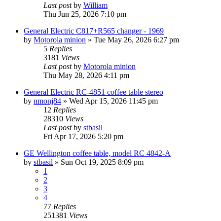
Last post
by
William
Thu Jun 25, 2026 7:10 pm
General Electric C817+R565 changer - 1969
by
Motorola minion
»
Tue May 26, 2026 6:27 pm
5
Replies
3181
Views
Last post
by
Motorola minion
Thu May 28, 2026 4:11 pm
General Electric RC-4851 coffee table stereo
by
nmonj84
»
Wed Apr 15, 2026 11:45 pm
12
Replies
28310
Views
Last post
by
stbasil
Fri Apr 17, 2026 5:20 pm
GE Wellington coffee table, model RC 4842-A
by
stbasil
»
Sun Oct 19, 2025 8:09 pm
1
2
3
4
77
Replies
251381
Views