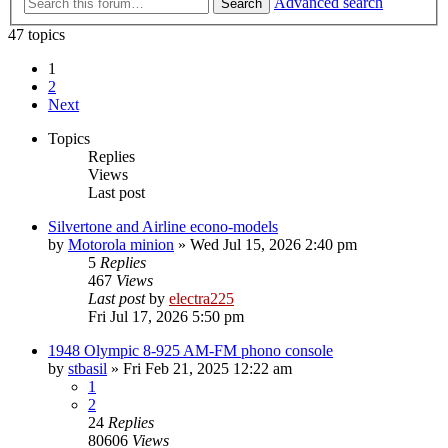
Advanced search
Search
47 topics
1
2
Next
Topics
Replies
Views
Last post
Silvertone and Airline econo-models
by
Motorola minion
»
Wed Jul 15, 2026 2:40 pm
5
Replies
467
Views
Last post
by
electra225
Fri Jul 17, 2026 5:50 pm
1948 Olympic 8-925 AM-FM phono console
by
stbasil
»
Fri Feb 21, 2025 12:22 am
1
2
24
Replies
80606
Views