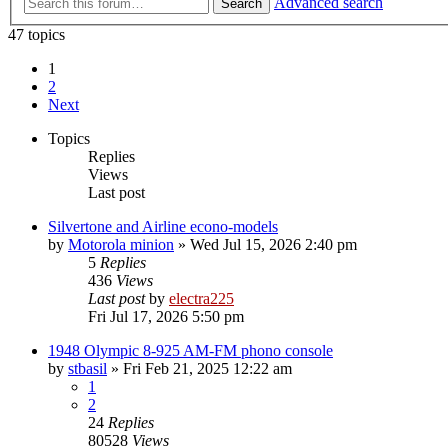
Advanced search
Search
47 topics
1
2
Next
Topics
Replies
Views
Last post
Silvertone and Airline econo-models
by
Motorola minion
»
Wed Jul 15, 2026 2:40 pm
5
Replies
436
Views
Last post
by
electra225
Fri Jul 17, 2026 5:50 pm
1948 Olympic 8-925 AM-FM phono console
by
stbasil
»
Fri Feb 21, 2025 12:22 am
1
2
24
Replies
80528
Views