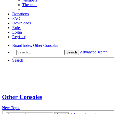
Members
The team
Donations
FAQ
Downloads
Rules
Login
Register
Board index
Other Consoles
Advanced search
Search
Search
Other Consoles
New Topic