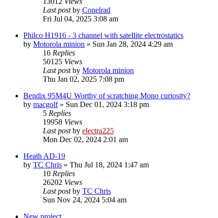
13012
Views
Last post
by
Conelrad
Fri Jul 04, 2025 3:08 am
Philco H1916 - 3 channel with satellite electrostatics
by
Motorola minion
»
Sun Jan 28, 2024 4:29 am
16
Replies
50125
Views
Last post
by
Motorola minion
Thu Jan 02, 2025 7:08 pm
Bendix 95M4U Worthy of scratching Mono curiosity?
by
macgolf
»
Sun Dec 01, 2024 3:18 pm
5
Replies
19958
Views
Last post
by
electra225
Mon Dec 02, 2024 2:01 am
Heath AD-19
by
TC Chris
»
Thu Jul 18, 2024 1:47 am
10
Replies
26202
Views
Last post
by
TC Chris
Sun Nov 24, 2024 5:04 am
New project...