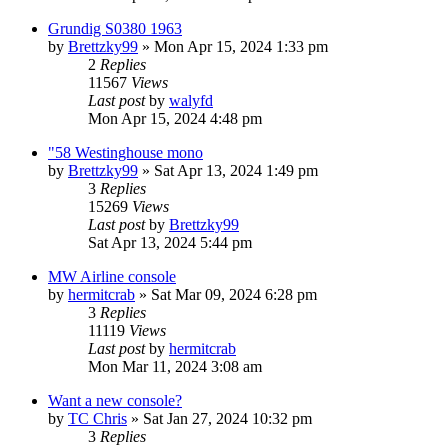
Grundig S0380 1963
by
Brettzky99
»
Mon Apr 15, 2024 1:33 pm
2
Replies
11567
Views
Last post
by
walyfd
Mon Apr 15, 2024 4:48 pm
"58 Westinghouse mono
by
Brettzky99
»
Sat Apr 13, 2024 1:49 pm
3
Replies
15269
Views
Last post
by
Brettzky99
Sat Apr 13, 2024 5:44 pm
MW Airline console
by
hermitcrab
»
Sat Mar 09, 2024 6:28 pm
3
Replies
11119
Views
Last post
by
hermitcrab
Mon Mar 11, 2024 3:08 am
Want a new console?
by
TC Chris
»
Sat Jan 27, 2024 10:32 pm
3
Replies