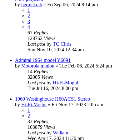
by
hermitcrab
»
Fri Sep 06, 2024 8:14 pm
1
2
3
4
67
Replies
128762
Views
Last post
by
TC Chris
Sun Nov 10, 2024 12:34 am
Admiral 1964 model Y6091
by
Motorola minion
»
Tue Feb 06, 2024 5:24 pm
14
Replies
32005
Views
Last post
by
Hi-Fi-Mogul
Tue Jul 16, 2024 8:00 pm
1960 Westinghouse H60ACS1 Stereo
by
Hi-Fi-Mogul
»
Fri Nov 17, 2023 2:05 am
1
2
33
Replies
103879
Views
Last post
by
William
Wed Apr 17, 2024 11:20 pm