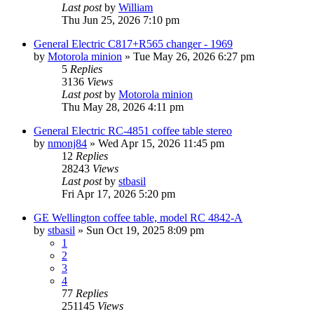
Last post
by
William
Thu Jun 25, 2026 7:10 pm
General Electric C817+R565 changer - 1969
by
Motorola minion
»
Tue May 26, 2026 6:27 pm
5
Replies
3136
Views
Last post
by
Motorola minion
Thu May 28, 2026 4:11 pm
General Electric RC-4851 coffee table stereo
by
nmonj84
»
Wed Apr 15, 2026 11:45 pm
12
Replies
28243
Views
Last post
by
stbasil
Fri Apr 17, 2026 5:20 pm
GE Wellington coffee table, model RC 4842-A
by
stbasil
»
Sun Oct 19, 2025 8:09 pm
1
2
3
4
77
Replies
251145
Views