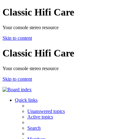
Classic Hifi Care
Your console stereo resource
Skip to content
Classic Hifi Care
Your console stereo resource
Skip to content
Quick links
Unanswered topics
Active topics
Search