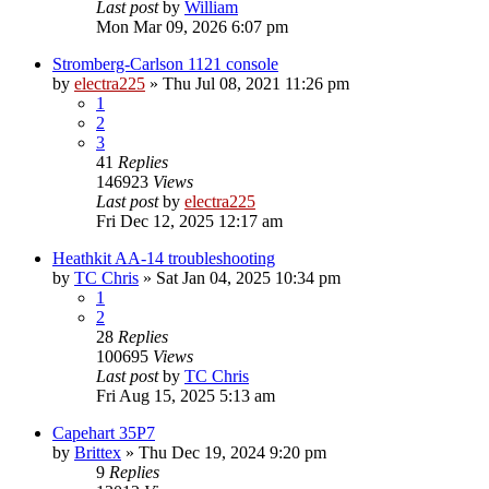
Last post
by
William
Mon Mar 09, 2026 6:07 pm
Stromberg-Carlson 1121 console
by
electra225
»
Thu Jul 08, 2021 11:26 pm
1
2
3
41
Replies
146923
Views
Last post
by
electra225
Fri Dec 12, 2025 12:17 am
Heathkit AA-14 troubleshooting
by
TC Chris
»
Sat Jan 04, 2025 10:34 pm
1
2
28
Replies
100695
Views
Last post
by
TC Chris
Fri Aug 15, 2025 5:13 am
Capehart 35P7
by
Brittex
»
Thu Dec 19, 2024 9:20 pm
9
Replies