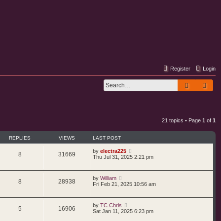
Register
Login
Search
Adv
21 topics • Page
1
of
1
REPLIES
VIEWS
LAST POST
by
electra225
8
31669
Thu Jul 31, 2025 2:21 pm
by
William
8
28938
Fri Feb 21, 2025 10:56 am
by
TC Chris
5
16906
Sat Jan 11, 2025 6:23 pm