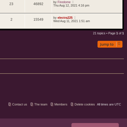
by
Firedome
23
46892
Thu Aug 12, 2021 4:16 pm
by
electra225
2
15549
Wed Aug 11, 2021 1:51 am
21 topics • Page
1
of
1
Jump to
Contact us
The team
Members
Delete cookies
All times are
UTC