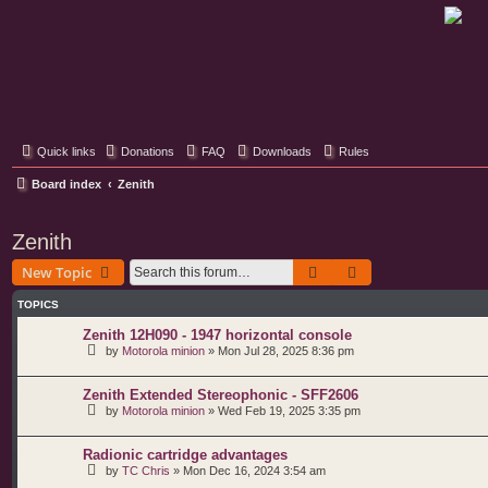
Classic Hifi Care
Your console stereo resource
Quick links
Donations
FAQ
Downloads
Rules
Board index
Zenith
Zenith
Search
Advanced search
New Topic
TOPICS
Zenith 12H090 - 1947 horizontal console
by
Motorola minion
»
Mon Jul 28, 2025 8:36 pm
Zenith Extended Stereophonic - SFF2606
by
Motorola minion
»
Wed Feb 19, 2025 3:35 pm
Radionic cartridge advantages
by
TC Chris
»
Mon Dec 16, 2024 3:54 am