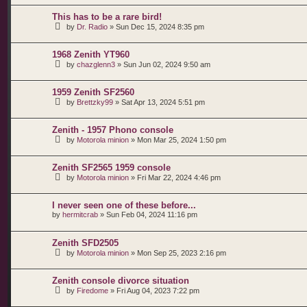
This has to be a rare bird!
by
Dr. Radio
»
Sun Dec 15, 2024 8:35 pm
1968 Zenith YT960
by
chazglenn3
»
Sun Jun 02, 2024 9:50 am
1959 Zenith SF2560
by
Brettzky99
»
Sat Apr 13, 2024 5:51 pm
Zenith - 1957 Phono console
by
Motorola minion
»
Mon Mar 25, 2024 1:50 pm
Zenith SF2565 1959 console
by
Motorola minion
»
Fri Mar 22, 2024 4:46 pm
I never seen one of these before...
by
hermitcrab
»
Sun Feb 04, 2024 11:16 pm
Zenith SFD2505
by
Motorola minion
»
Mon Sep 25, 2023 2:16 pm
Zenith console divorce situation
by
Firedome
»
Fri Aug 04, 2023 7:22 pm