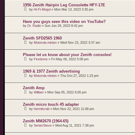
1956 Zenith Hairpin Leg Consolette HFY-17E
by
Hi-Fi-Mogul
»
Mon Mar 13, 2023 3:35 pm
Have you guys seen this video on YouTube?
by
Dr. Radio
»
Sun Jan 29, 2023 8:42 pm
Zenith SFD2565 1960
by
Motorola minion
»
Wed Nov 23, 2022 3:37 am
Please let us know about your Zenith consoles!
by
Firedome
»
Fri May 06, 2022 5:08 pm
1969 & 1977 Zenith advertising
by
Motorola minion
»
Thu Oct 27, 2022 1:23 pm
Zenith Amp
by
William
»
Mon Sep 05, 2022 6:05 pm
Zenith micro touch 45 adapter
by
hermitcrab
»
Mon Nov 22, 2021 11:08 pm
Zenith MM2670 (1964-65)
by
SeniorSteve
»
Wed Aug 11, 2021 7:38 pm