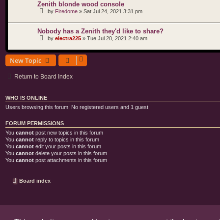
Zenith blonde wood console
by
Firedome
»
Sat Jul 24, 2021 3:31 pm
Nobody has a Zenith they'd like to share?
by
electra225
»
Tue Jul 20, 2021 2:40 am
New Topic
Return to Board Index
WHO IS ONLINE
Users browsing this forum: No registered users and 1 guest
FORUM PERMISSIONS
You
cannot
post new topics in this forum
You
cannot
reply to topics in this forum
You
cannot
edit your posts in this forum
You
cannot
delete your posts in this forum
You
cannot
post attachments in this forum
Board index