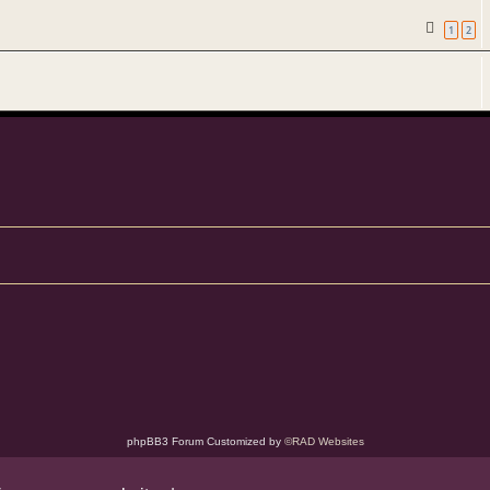
1
2
phpBB3 Forum Customized by
©RAD Websites
phpBB Two Factor Authentication ©
paul999
Privacy
|
Terms