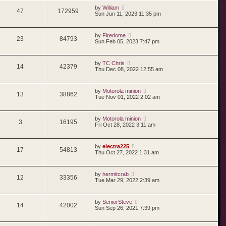
by
William
47
172959
Sun Jun 11, 2023 11:35 pm
by
Firedome
23
84793
Sun Feb 05, 2023 7:47 pm
by
TC Chris
14
42379
Thu Dec 08, 2022 12:55 am
by
Motorola minion
13
38862
Tue Nov 01, 2022 2:02 am
by
Motorola minion
3
16195
Fri Oct 28, 2022 3:11 am
by
electra225
17
54813
Thu Oct 27, 2022 1:31 am
by
hermitcrab
12
33356
Tue Mar 29, 2022 2:39 am
by
SeniorSteve
14
42002
Sun Sep 26, 2021 7:39 pm