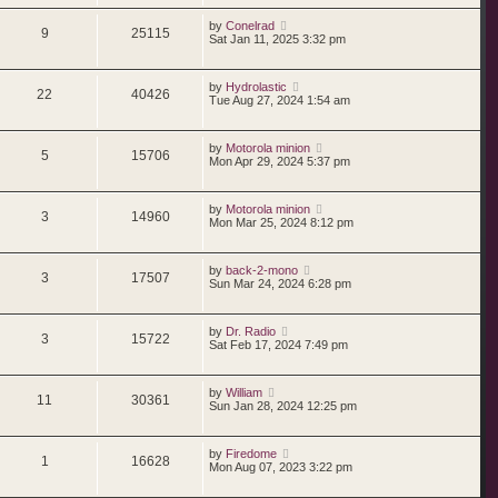
by
Conelrad
9
25115
Sat Jan 11, 2025 3:32 pm
by
Hydrolastic
22
40426
Tue Aug 27, 2024 1:54 am
by
Motorola minion
5
15706
Mon Apr 29, 2024 5:37 pm
by
Motorola minion
3
14960
Mon Mar 25, 2024 8:12 pm
by
back-2-mono
3
17507
Sun Mar 24, 2024 6:28 pm
by
Dr. Radio
3
15722
Sat Feb 17, 2024 7:49 pm
by
William
11
30361
Sun Jan 28, 2024 12:25 pm
by
Firedome
1
16628
Mon Aug 07, 2023 3:22 pm