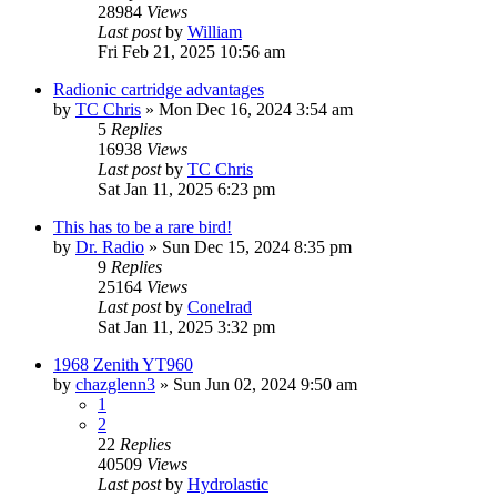
28984
Views
Last post
by
William
Fri Feb 21, 2025 10:56 am
Radionic cartridge advantages
by
TC Chris
»
Mon Dec 16, 2024 3:54 am
5
Replies
16938
Views
Last post
by
TC Chris
Sat Jan 11, 2025 6:23 pm
This has to be a rare bird!
by
Dr. Radio
»
Sun Dec 15, 2024 8:35 pm
9
Replies
25164
Views
Last post
by
Conelrad
Sat Jan 11, 2025 3:32 pm
1968 Zenith YT960
by
chazglenn3
»
Sun Jun 02, 2024 9:50 am
1
2
22
Replies
40509
Views
Last post
by
Hydrolastic