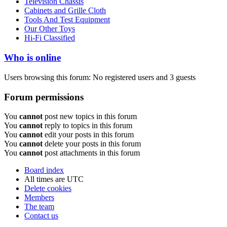
Television Chassis
Cabinets and Grille Cloth
Tools And Test Equipment
Our Other Toys
Hi-Fi Classified
Who is online
Users browsing this forum: No registered users and 3 guests
Forum permissions
You
cannot
post new topics in this forum
You
cannot
reply to topics in this forum
You
cannot
edit your posts in this forum
You
cannot
delete your posts in this forum
You
cannot
post attachments in this forum
Board index
All times are
UTC
Delete cookies
Members
The team
Contact us