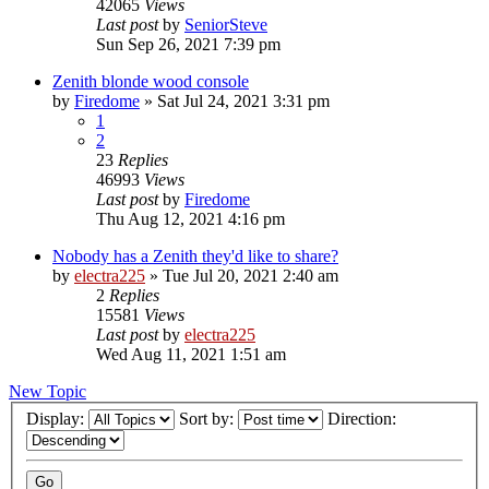
42065
Views
Last post
by
SeniorSteve
Sun Sep 26, 2021 7:39 pm
Zenith blonde wood console
by
Firedome
»
Sat Jul 24, 2021 3:31 pm
1
2
23
Replies
46993
Views
Last post
by
Firedome
Thu Aug 12, 2021 4:16 pm
Nobody has a Zenith they'd like to share?
by
electra225
»
Tue Jul 20, 2021 2:40 am
2
Replies
15581
Views
Last post
by
electra225
Wed Aug 11, 2021 1:51 am
New Topic
Display:
Sort by:
Direction: