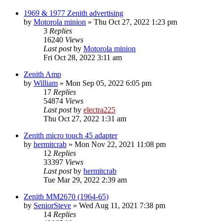
1969 & 1977 Zenith advertising
by
Motorola minion
»
Thu Oct 27, 2022 1:23 pm
3
Replies
16240
Views
Last post
by
Motorola minion
Fri Oct 28, 2022 3:11 am
Zenith Amp
by
William
»
Mon Sep 05, 2022 6:05 pm
17
Replies
54874
Views
Last post
by
electra225
Thu Oct 27, 2022 1:31 am
Zenith micro touch 45 adapter
by
hermitcrab
»
Mon Nov 22, 2021 11:08 pm
12
Replies
33397
Views
Last post
by
hermitcrab
Tue Mar 29, 2022 2:39 am
Zenith MM2670 (1964-65)
by
SeniorSteve
»
Wed Aug 11, 2021 7:38 pm
14
Replies