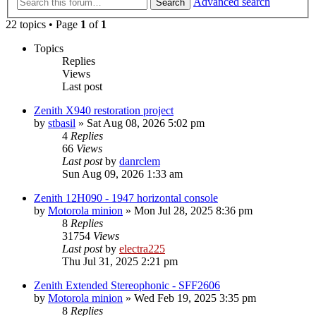
Advanced search
Search
22 topics • Page
1
of
1
Topics
Replies
Views
Last post
Zenith X940 restoration project
by
stbasil
»
Sat Aug 08, 2026 5:02 pm
4
Replies
66
Views
Last post
by
danrclem
Sun Aug 09, 2026 1:33 am
Zenith 12H090 - 1947 horizontal console
by
Motorola minion
»
Mon Jul 28, 2025 8:36 pm
8
Replies
31754
Views
Last post
by
electra225
Thu Jul 31, 2025 2:21 pm
Zenith Extended Stereophonic - SFF2606
by
Motorola minion
»
Wed Feb 19, 2025 3:35 pm
8
Replies