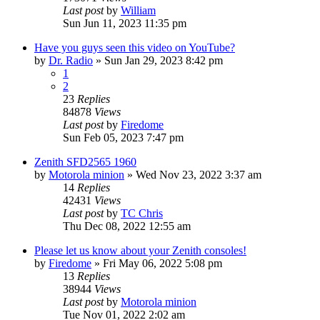
Last post
by
William
Sun Jun 11, 2023 11:35 pm
Have you guys seen this video on YouTube?
by
Dr. Radio
»
Sun Jan 29, 2023 8:42 pm
1
2
23
Replies
84878
Views
Last post
by
Firedome
Sun Feb 05, 2023 7:47 pm
Zenith SFD2565 1960
by
Motorola minion
»
Wed Nov 23, 2022 3:37 am
14
Replies
42431
Views
Last post
by
TC Chris
Thu Dec 08, 2022 12:55 am
Please let us know about your Zenith consoles!
by
Firedome
»
Fri May 06, 2022 5:08 pm
13
Replies
38944
Views
Last post
by
Motorola minion
Tue Nov 01, 2022 2:02 am