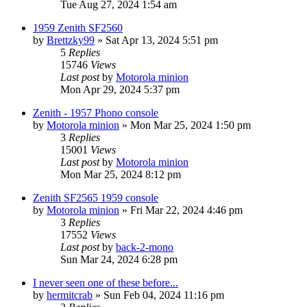
Tue Aug 27, 2024 1:54 am
1959 Zenith SF2560
by
Brettzky99
»
Sat Apr 13, 2024 5:51 pm
5
Replies
15746
Views
Last post
by
Motorola minion
Mon Apr 29, 2024 5:37 pm
Zenith - 1957 Phono console
by
Motorola minion
»
Mon Mar 25, 2024 1:50 pm
3
Replies
15001
Views
Last post
by
Motorola minion
Mon Mar 25, 2024 8:12 pm
Zenith SF2565 1959 console
by
Motorola minion
»
Fri Mar 22, 2024 4:46 pm
3
Replies
17552
Views
Last post
by
back-2-mono
Sun Mar 24, 2024 6:28 pm
I never seen one of these before...
by
hermitcrab
»
Sun Feb 04, 2024 11:16 pm