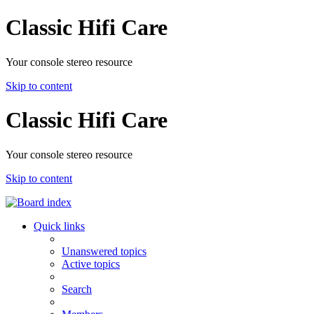
Classic Hifi Care
Your console stereo resource
Skip to content
Classic Hifi Care
Your console stereo resource
Skip to content
Quick links
Unanswered topics
Active topics
Search