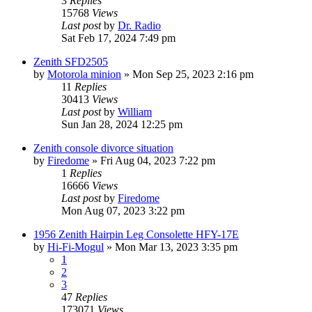
3
Replies
15768
Views
Last post
by
Dr. Radio
Sat Feb 17, 2024 7:49 pm
Zenith SFD2505
by
Motorola minion
»
Mon Sep 25, 2023 2:16 pm
11
Replies
30413
Views
Last post
by
William
Sun Jan 28, 2024 12:25 pm
Zenith console divorce situation
by
Firedome
»
Fri Aug 04, 2023 7:22 pm
1
Replies
16666
Views
Last post
by
Firedome
Mon Aug 07, 2023 3:22 pm
1956 Zenith Hairpin Leg Consolette HFY-17E
by
Hi-Fi-Mogul
»
Mon Mar 13, 2023 3:35 pm
1
2
3
47
Replies
173071
Views