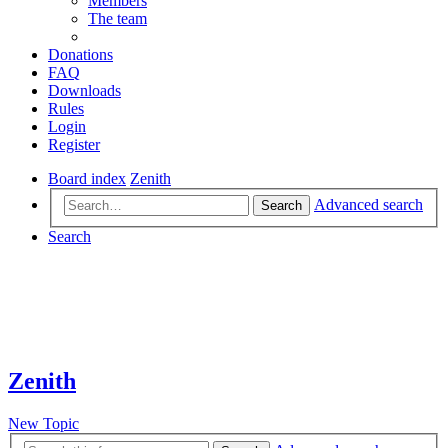
Members
The team
Donations
FAQ
Downloads
Rules
Login
Register
Board index
Zenith
Advanced search
Search
Search
Zenith
New Topic