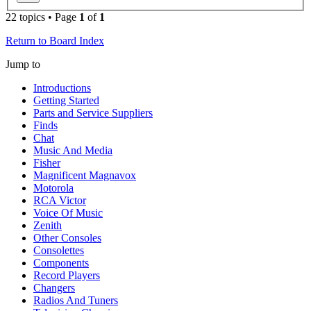
22 topics • Page
1
of
1
Return to Board Index
Jump to
Introductions
Getting Started
Parts and Service Suppliers
Finds
Chat
Music And Media
Fisher
Magnificent Magnavox
Motorola
RCA Victor
Voice Of Music
Zenith
Other Consoles
Consolettes
Components
Record Players
Changers
Radios And Tuners