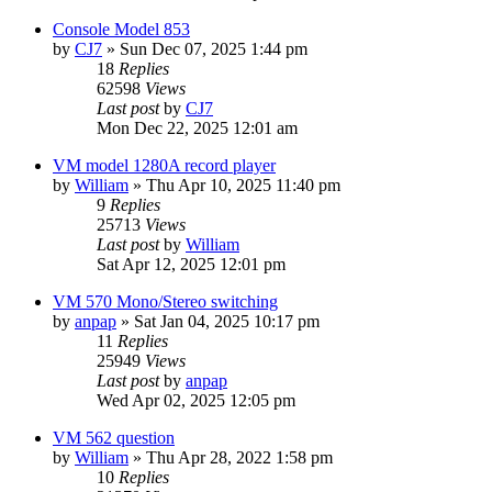
Console Model 853
by
CJ7
»
Sun Dec 07, 2025 1:44 pm
18
Replies
62598
Views
Last post
by
CJ7
Mon Dec 22, 2025 12:01 am
VM model 1280A record player
by
William
»
Thu Apr 10, 2025 11:40 pm
9
Replies
25713
Views
Last post
by
William
Sat Apr 12, 2025 12:01 pm
VM 570 Mono/Stereo switching
by
anpap
»
Sat Jan 04, 2025 10:17 pm
11
Replies
25949
Views
Last post
by
anpap
Wed Apr 02, 2025 12:05 pm
VM 562 question
by
William
»
Thu Apr 28, 2022 1:58 pm
10
Replies