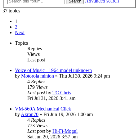
Advanced search
Search
37 topics
1
2
Next
Topics
Replies
Views
Last post
Voice of Music - 1964 model unknown
by
Motorola minion
»
Thu Jul 30, 2026 9:24 pm
4
Replies
179
Views
Last post
by
TC Chris
Fri Jul 31, 2026 3:41 am
VM-560A Mechanical Click
by
Akron70
»
Fri Jun 19, 2026 1:00 am
4
Replies
773
Views
Last post
by
Hi-Fi-Mogul
Sat Jun 20, 2026 3:57 pm