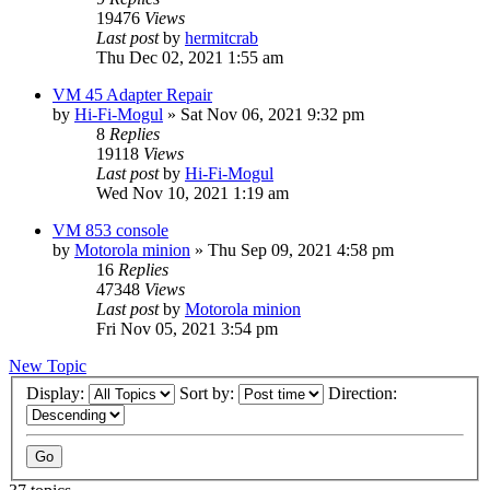
19476
Views
Last post
by
hermitcrab
Thu Dec 02, 2021 1:55 am
VM 45 Adapter Repair
by
Hi-Fi-Mogul
»
Sat Nov 06, 2021 9:32 pm
8
Replies
19118
Views
Last post
by
Hi-Fi-Mogul
Wed Nov 10, 2021 1:19 am
VM 853 console
by
Motorola minion
»
Thu Sep 09, 2021 4:58 pm
16
Replies
47348
Views
Last post
by
Motorola minion
Fri Nov 05, 2021 3:54 pm
New Topic
Display:
Sort by:
Direction: