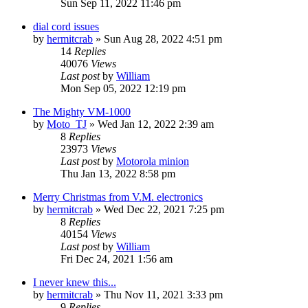
Sun Sep 11, 2022 11:46 pm
dial cord issues
by
hermitcrab
»
Sun Aug 28, 2022 4:51 pm
14
Replies
40076
Views
Last post
by
William
Mon Sep 05, 2022 12:19 pm
The Mighty VM-1000
by
Moto_TJ
»
Wed Jan 12, 2022 2:39 am
8
Replies
23973
Views
Last post
by
Motorola minion
Thu Jan 13, 2022 8:58 pm
Merry Christmas from V.M. electronics
by
hermitcrab
»
Wed Dec 22, 2021 7:25 pm
8
Replies
40154
Views
Last post
by
William
Fri Dec 24, 2021 1:56 am
I never knew this...
by
hermitcrab
»
Thu Nov 11, 2021 3:33 pm
9
Replies