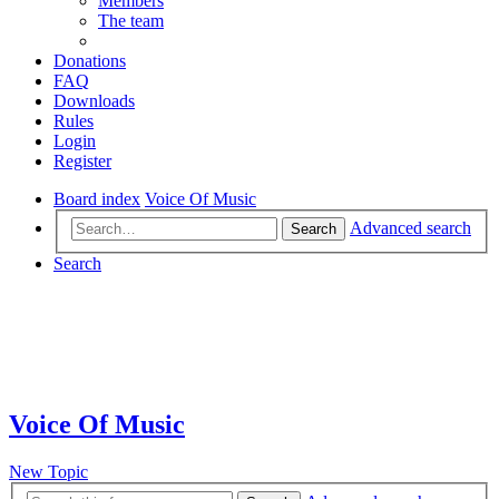
Members
The team
Donations
FAQ
Downloads
Rules
Login
Register
Board index
Voice Of Music
Advanced search
Search
Search
Voice Of Music
New Topic