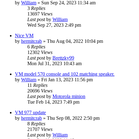
by
William
»
Sun Sep 24, 2023 11:34 am
3
Replies
13697
Views
Last post
by
William
Wed Sep 27, 2023 2:49 pm
Nice VM
by
hermitcrab
»
Thu Aug 04, 2022 10:04 pm
6
Replies
12302
Views
Last post
by
Brettzky99
Mon Jul 31, 2023 10:43 am
VM model 570 console and 102 matching speaker.
by
William
»
Fri Jan 13, 2023 11:56 pm
11
Replies
20696
Views
Last post
by
Motorola minion
Tue Feb 14, 2023 7:49 pm
VM 977 update
by
hermitcrab
»
Thu Sep 08, 2022 2:50 pm
8
Replies
21707
Views
Last post
by
William