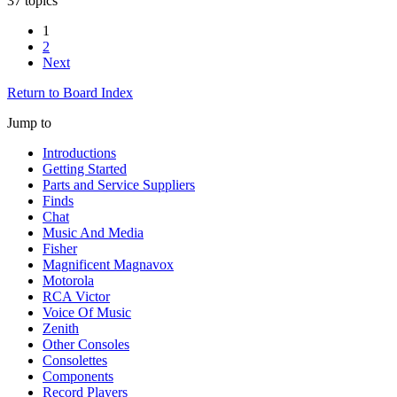
37 topics
1
2
Next
Return to Board Index
Jump to
Introductions
Getting Started
Parts and Service Suppliers
Finds
Chat
Music And Media
Fisher
Magnificent Magnavox
Motorola
RCA Victor
Voice Of Music
Zenith
Other Consoles
Consolettes
Components
Record Players