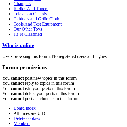
Changers
Radios And Tuners
Television Chassis
Cabinets and Grille Cloth
Tools And Test Equipment
Our Other Toys
Hi-Fi Classified
Who is online
Users browsing this forum: No registered users and 1 guest
Forum permissions
You
cannot
post new topics in this forum
You
cannot
reply to topics in this forum
You
cannot
edit your posts in this forum
You
cannot
delete your posts in this forum
You
cannot
post attachments in this forum
Board index
All times are
UTC
Delete cookies
Members