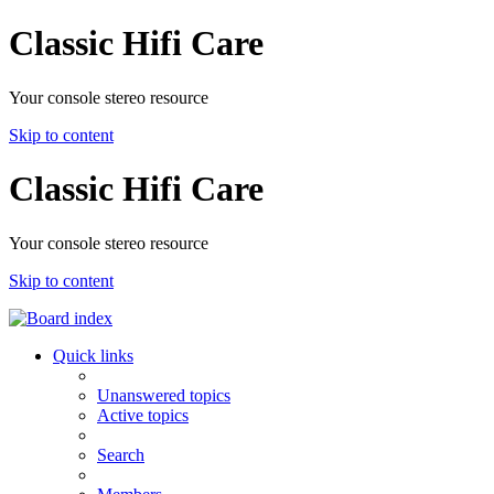
Classic Hifi Care
Your console stereo resource
Skip to content
Classic Hifi Care
Your console stereo resource
Skip to content
Quick links
Unanswered topics
Active topics
Search