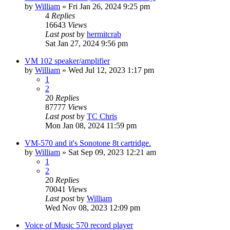
by
William
»
Fri Jan 26, 2024 9:25 pm
4
Replies
16643
Views
Last post
by
hermitcrab
Sat Jan 27, 2024 9:56 pm
VM 102 speaker/amplifier
by
William
»
Wed Jul 12, 2023 1:17 pm
1
2
20
Replies
87777
Views
Last post
by
TC Chris
Mon Jan 08, 2024 11:59 pm
VM-570 and it's Sonotone 8t cartridge.
by
William
»
Sat Sep 09, 2023 12:21 am
1
2
20
Replies
70041
Views
Last post
by
William
Wed Nov 08, 2023 12:09 pm
Voice of Music 570 record player