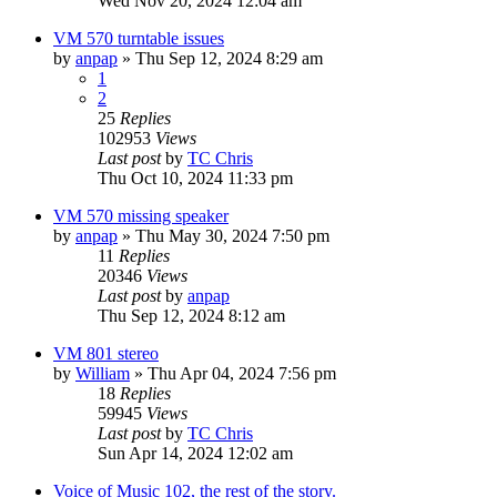
Wed Nov 20, 2024 12:04 am
VM 570 turntable issues
by
anpap
»
Thu Sep 12, 2024 8:29 am
1
2
25
Replies
102953
Views
Last post
by
TC Chris
Thu Oct 10, 2024 11:33 pm
VM 570 missing speaker
by
anpap
»
Thu May 30, 2024 7:50 pm
11
Replies
20346
Views
Last post
by
anpap
Thu Sep 12, 2024 8:12 am
VM 801 stereo
by
William
»
Thu Apr 04, 2024 7:56 pm
18
Replies
59945
Views
Last post
by
TC Chris
Sun Apr 14, 2024 12:02 am
Voice of Music 102, the rest of the story.