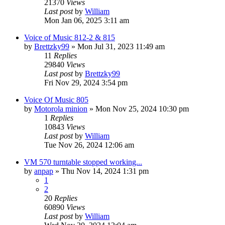
21370
Views
Last post
by
William
Mon Jan 06, 2025 3:11 am
Voice of Music 812-2 & 815
by
Brettzky99
»
Mon Jul 31, 2023 11:49 am
11
Replies
29840
Views
Last post
by
Brettzky99
Fri Nov 29, 2024 3:54 pm
Voice Of Music 805
by
Motorola minion
»
Mon Nov 25, 2024 10:30 pm
1
Replies
10843
Views
Last post
by
William
Tue Nov 26, 2024 12:06 am
VM 570 turntable stopped working...
by
anpap
»
Thu Nov 14, 2024 1:31 pm
1
2
20
Replies
60890
Views
Last post
by
William