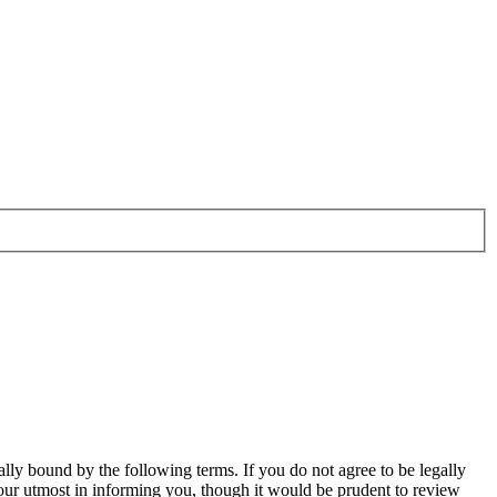
ally bound by the following terms. If you do not agree to be legally
our utmost in informing you, though it would be prudent to review