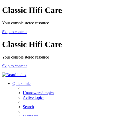
Classic Hifi Care
Your console stereo resource
Skip to content
Classic Hifi Care
Your console stereo resource
Skip to content
Quick links
Unanswered topics
Active topics
Search