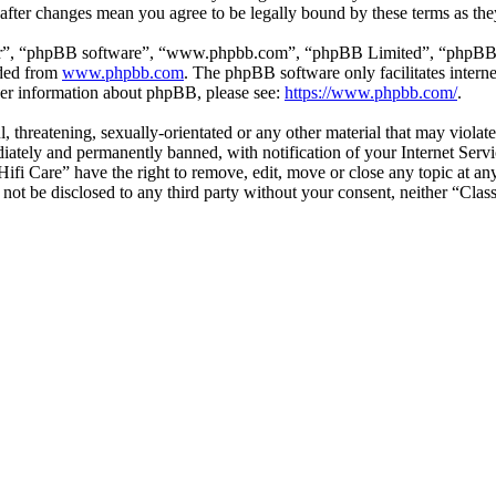
” after changes mean you agree to be legally bound by these terms as t
ir”, “phpBB software”, “www.phpbb.com”, “phpBB Limited”, “phpBB Tea
aded from
www.phpbb.com
. The phpBB software only facilitates intern
ther information about phpBB, please see:
https://www.phpbb.com/
.
l, threatening, sexually-orientated or any other material that may violat
ately and permanently banned, with notification of your Internet Servic
 Hifi Care” have the right to remove, edit, move or close any topic at a
l not be disclosed to any third party without your consent, neither “Cla