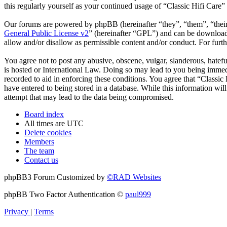
this regularly yourself as your continued usage of “Classic Hifi Care
Our forums are powered by phpBB (hereinafter “they”, “them”, “the
General Public License v2
” (hereinafter “GPL”) and can be downlo
allow and/or disallow as permissible content and/or conduct. For fur
You agree not to post any abusive, obscene, vulgar, slanderous, hatefu
is hosted or International Law. Doing so may lead to you being immedi
recorded to aid in enforcing these conditions. You agree that “Classic
have entered to being stored in a database. While this information wil
attempt that may lead to the data being compromised.
Board index
All times are
UTC
Delete cookies
Members
The team
Contact us
phpBB3 Forum Customized by
©RAD Websites
phpBB Two Factor Authentication ©
paul999
Privacy
|
Terms