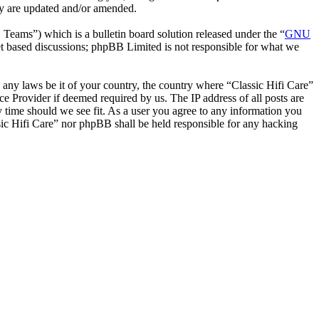
hey are updated and/or amended.
ms”) which is a bulletin board solution released under the “
GNU
et based discussions; phpBB Limited is not responsible for what we
e any laws be it of your country, the country where “Classic Hifi Care”
e Provider if deemed required by us. The IP address of all posts are
ny time should we see fit. As a user you agree to any information you
ssic Hifi Care” nor phpBB shall be held responsible for any hacking