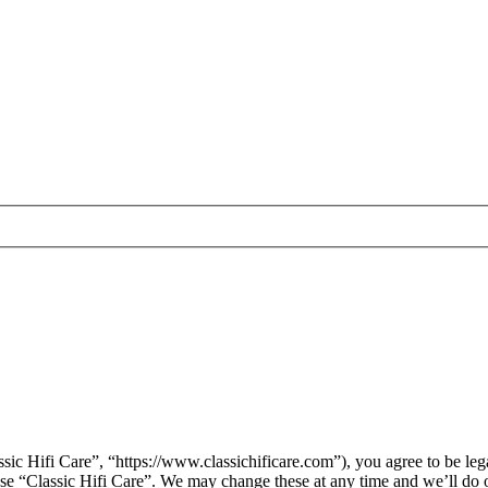
sic Hifi Care”, “https://www.classichificare.com”), you agree to be leg
 use “Classic Hifi Care”. We may change these at any time and we’ll do 