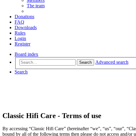
Members
The team
Donations
FAQ
Downloads
Rules
Login
Register
Board index
Advanced search
Search
Search
Classic Hifi Care - Terms of use
By accessing “Classic Hifi Care” (hereinafter “we”, “us”, “our”, “Clas
bound by all of the following terms then please do not access and/or