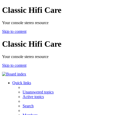
Classic Hifi Care
Your console stereo resource
Skip to content
Classic Hifi Care
Your console stereo resource
Skip to content
Quick links
Unanswered topics
Active topics
Search