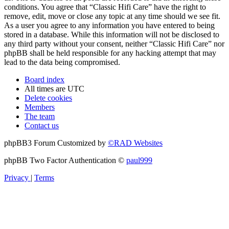
conditions. You agree that “Classic Hifi Care” have the right to
remove, edit, move or close any topic at any time should we see fit.
As a user you agree to any information you have entered to being
stored in a database. While this information will not be disclosed to
any third party without your consent, neither “Classic Hifi Care” nor
phpBB shall be held responsible for any hacking attempt that may
lead to the data being compromised.
Board index
All times are
UTC
Delete cookies
Members
The team
Contact us
phpBB3 Forum Customized by
©RAD Websites
phpBB Two Factor Authentication ©
paul999
Privacy
|
Terms