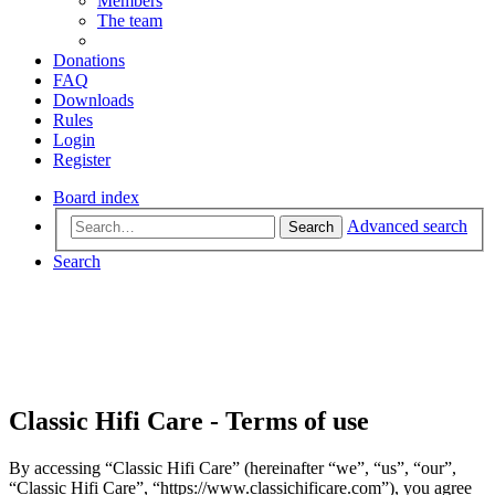
Members
The team
Donations
FAQ
Downloads
Rules
Login
Register
Board index
Advanced search
Search
Search
Classic Hifi Care - Terms of use
By accessing “Classic Hifi Care” (hereinafter “we”, “us”, “our”,
“Classic Hifi Care”, “https://www.classichificare.com”), you agree