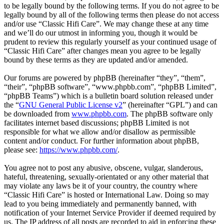
to be legally bound by the following terms. If you do not agree to be
legally bound by all of the following terms then please do not access
and/or use “Classic Hifi Care”. We may change these at any time
and we’ll do our utmost in informing you, though it would be
prudent to review this regularly yourself as your continued usage of
“Classic Hifi Care” after changes mean you agree to be legally
bound by these terms as they are updated and/or amended.
Our forums are powered by phpBB (hereinafter “they”, “them”,
“their”, “phpBB software”, “www.phpbb.com”, “phpBB Limited”,
“phpBB Teams”) which is a bulletin board solution released under
the “
GNU General Public License v2
” (hereinafter “GPL”) and can
be downloaded from
www.phpbb.com
. The phpBB software only
facilitates internet based discussions; phpBB Limited is not
responsible for what we allow and/or disallow as permissible
content and/or conduct. For further information about phpBB,
please see:
https://www.phpbb.com/
.
You agree not to post any abusive, obscene, vulgar, slanderous,
hateful, threatening, sexually-orientated or any other material that
may violate any laws be it of your country, the country where
“Classic Hifi Care” is hosted or International Law. Doing so may
lead to you being immediately and permanently banned, with
notification of your Internet Service Provider if deemed required by
us. The IP address of all posts are recorded to aid in enforcing these