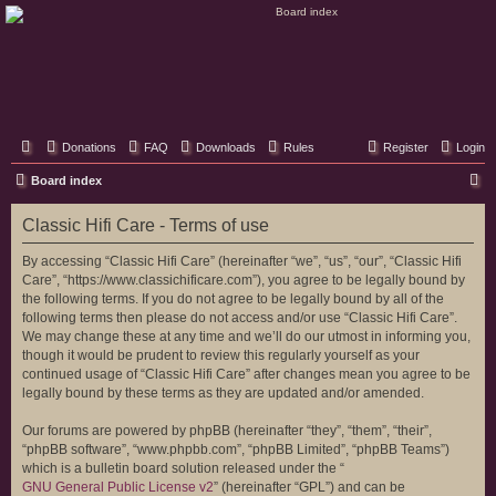
Classic Hifi Care
Your console stereo resource
Donations
FAQ
Downloads
Rules
Register
Login
S
Board index
e
Classic Hifi Care - Terms of use
a
r
By accessing “Classic Hifi Care” (hereinafter “we”, “us”, “our”, “Classic Hifi
Care”, “https://www.classichificare.com”), you agree to be legally bound by
c
the following terms. If you do not agree to be legally bound by all of the
h
following terms then please do not access and/or use “Classic Hifi Care”.
We may change these at any time and we’ll do our utmost in informing you,
though it would be prudent to review this regularly yourself as your
continued usage of “Classic Hifi Care” after changes mean you agree to be
legally bound by these terms as they are updated and/or amended.
Our forums are powered by phpBB (hereinafter “they”, “them”, “their”,
“phpBB software”, “www.phpbb.com”, “phpBB Limited”, “phpBB Teams”)
which is a bulletin board solution released under the “
GNU General Public License v2
” (hereinafter “GPL”) and can be