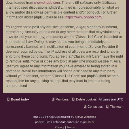
downloaded from
www.phpbb.com
. The phpBB software only facilitates
internet based discussions; phpBB Limited is not responsible for what we
allow and/or disallow as permissible content and/or conduct. For further
information about phpBB, please see:
https://www.phpbb.com/
.
You agree not to post any abusive, obscene, vulgar, slanderous, hateful,
threatening, sexually-orientated or any other material that may violate any
laws be it of your country, the country where “Classic Hifi Care” is hosted or
International Law. Doing so may lead to you being immediately and
permanently banned, with notification of your Internet Service Provider if
deemed required by us. The IP address of all posts are recorded to aid in
enforcing these conditions. You agree that “Classic Hifi Care” have the right
to remove, edit, move or close any topic at any time should we see fit. As a
user you agree to any information you have entered to being stored in a
database. While this information will not be disclosed to any third party
without your consent, neither “Classic Hifi Care” nor phpBB shall be held
responsible for any hacking attempt that may lead to the data being
compromised.
Board index
Members
Delete cookies
All times are
UTC
Contact us
The team
phpBB3 Forum Customized by
©RAD Websites
phpBB Two Factor Authentication ©
paul999
Privacy
|
Terms