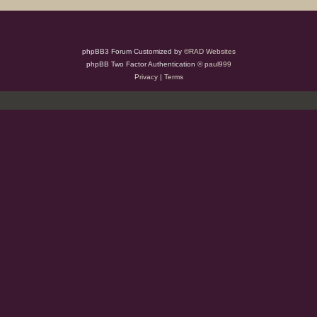
phpBB3 Forum Customized by
©RAD Websites
phpBB Two Factor Authentication ©
paul999
Privacy
|
Terms