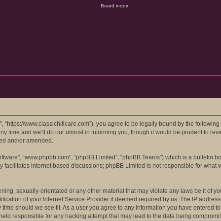
e”, “https://www.classichificare.com”), you agree to be legally bound by the following
 time and we’ll do our utmost in informing you, though it would be prudent to review
ted and/or amended.
software”, “www.phpbb.com”, “phpBB Limited”, “phpBB Teams”) which is a bulletin bo
 facilitates internet based discussions; phpBB Limited is not responsible for what 
ing, sexually-orientated or any other material that may violate any laws be it of you
ation of your Internet Service Provider if deemed required by us. The IP address of
ny time should we see fit. As a user you agree to any information you have entered to
e held responsible for any hacking attempt that may lead to the data being compromi