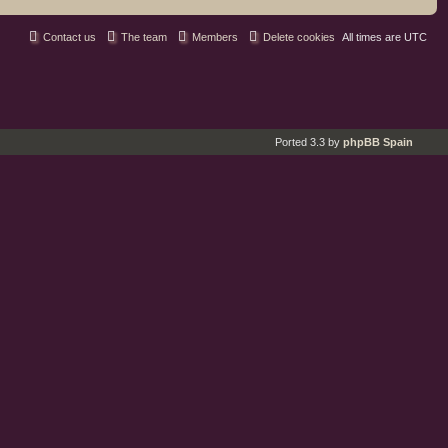
Contact us
The team
Members
Delete cookies
All times are
UTC
Ported 3.3 by
phpBB Spain