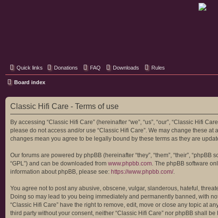
Classic Hifi Care
Your console stereo resource
Quick links
Donations
FAQ
Downloads
Rules
Board index
Classic Hifi Care - Terms of use
By accessing “Classic Hifi Care” (hereinafter “we”, “us”, “our”, “Classic Hifi Car
please do not access and/or use “Classic Hifi Care”. We may change these at any
changes mean you agree to be legally bound by these terms as they are upda
Our forums are powered by phpBB (hereinafter “they”, “them”, “their”, “phpBB 
“GPL”) and can be downloaded from
www.phpbb.com
. The phpBB software only
information about phpBB, please see:
https://www.phpbb.com/
.
You agree not to post any abusive, obscene, vulgar, slanderous, hateful, threaten
Doing so may lead to you being immediately and permanently banned, with notific
“Classic Hifi Care” have the right to remove, edit, move or close any topic at a
third party without your consent, neither “Classic Hifi Care” nor phpBB shall b