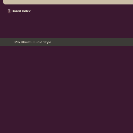
Board index
Pro Ubuntu Lucid Style