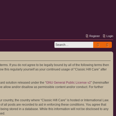
Register
Login
Search
Adv
 terms. If you do not agree to be legally bound by all of the following terms then
 this regularly yourself as your continued usage of “Classic Hifi Care” after
ard solution released under the “
GNU General Public License v2
” (hereinafter
we allow and/or disallow as permissible content and/or conduct. For further
r country, the country where “Classic Hifi Care” is hosted or International Law.
 all posts are recorded to aid in enforcing these conditions. You agree that
 being stored in a database. While this information will not be disclosed to any
sed.