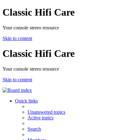
Classic Hifi Care
Your console stereo resource
Skip to content
Classic Hifi Care
Your console stereo resource
Skip to content
Quick links
Unanswered topics
Active topics
Search