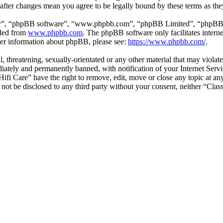
” after changes mean you agree to be legally bound by these terms as t
ir”, “phpBB software”, “www.phpbb.com”, “phpBB Limited”, “phpBB Tea
aded from
www.phpbb.com
. The phpBB software only facilitates intern
ther information about phpBB, please see:
https://www.phpbb.com/
.
l, threatening, sexually-orientated or any other material that may violat
ately and permanently banned, with notification of your Internet Servic
 Hifi Care” have the right to remove, edit, move or close any topic at a
l not be disclosed to any third party without your consent, neither “Cla