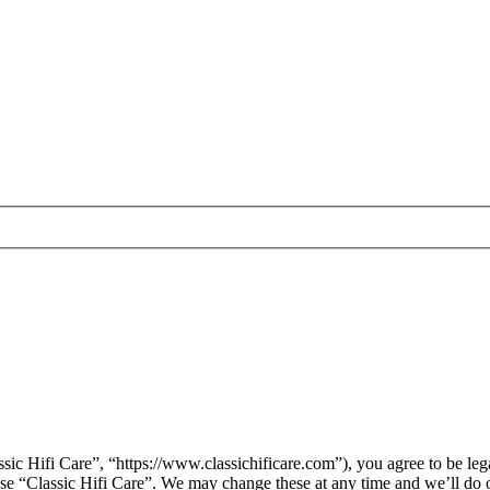
sic Hifi Care”, “https://www.classichificare.com”), you agree to be leg
 use “Classic Hifi Care”. We may change these at any time and we’ll do 