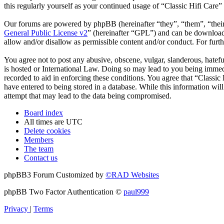
this regularly yourself as your continued usage of “Classic Hifi Care
Our forums are powered by phpBB (hereinafter “they”, “them”, “the
General Public License v2
” (hereinafter “GPL”) and can be downlo
allow and/or disallow as permissible content and/or conduct. For fur
You agree not to post any abusive, obscene, vulgar, slanderous, hatefu
is hosted or International Law. Doing so may lead to you being immedi
recorded to aid in enforcing these conditions. You agree that “Classic
have entered to being stored in a database. While this information wil
attempt that may lead to the data being compromised.
Board index
All times are
UTC
Delete cookies
Members
The team
Contact us
phpBB3 Forum Customized by
©RAD Websites
phpBB Two Factor Authentication ©
paul999
Privacy
|
Terms