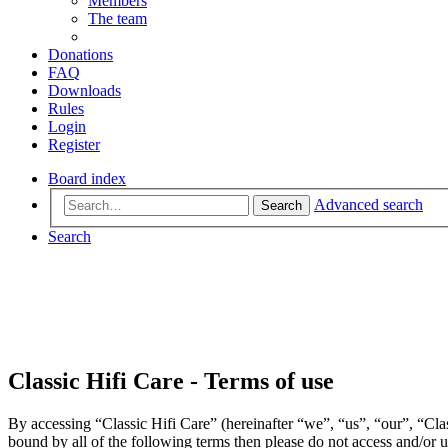
Members
The team
Donations
FAQ
Downloads
Rules
Login
Register
Board index
Advanced search
Search
Search
Classic Hifi Care - Terms of use
By accessing “Classic Hifi Care” (hereinafter “we”, “us”, “our”, “Clas
bound by all of the following terms then please do not access and/or