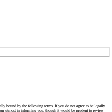
ally bound by the following terms. If you do not agree to be legally
our utmost in informing you, though it would be prudent to review