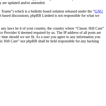
hey are updated and/or amended.
ms”) which is a bulletin board solution released under the “
GNU
et based discussions; phpBB Limited is not responsible for what we
e any laws be it of your country, the country where “Classic Hifi Care”
e Provider if deemed required by us. The IP address of all posts are
ny time should we see fit. As a user you agree to any information you
ssic Hifi Care” nor phpBB shall be held responsible for any hacking