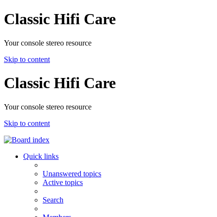
Classic Hifi Care
Your console stereo resource
Skip to content
Classic Hifi Care
Your console stereo resource
Skip to content
Quick links
Unanswered topics
Active topics
Search