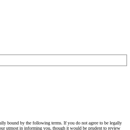
ally bound by the following terms. If you do not agree to be legally
our utmost in informing you, though it would be prudent to review