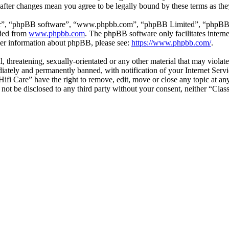
” after changes mean you agree to be legally bound by these terms as t
ir”, “phpBB software”, “www.phpbb.com”, “phpBB Limited”, “phpBB Tea
aded from
www.phpbb.com
. The phpBB software only facilitates intern
ther information about phpBB, please see:
https://www.phpbb.com/
.
l, threatening, sexually-orientated or any other material that may violat
ately and permanently banned, with notification of your Internet Servic
 Hifi Care” have the right to remove, edit, move or close any topic at a
l not be disclosed to any third party without your consent, neither “Cla