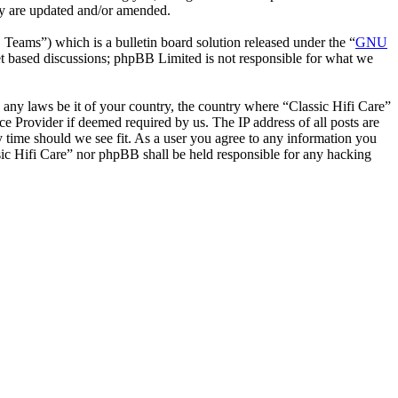
hey are updated and/or amended.
ms”) which is a bulletin board solution released under the “
GNU
et based discussions; phpBB Limited is not responsible for what we
e any laws be it of your country, the country where “Classic Hifi Care”
e Provider if deemed required by us. The IP address of all posts are
ny time should we see fit. As a user you agree to any information you
ssic Hifi Care” nor phpBB shall be held responsible for any hacking