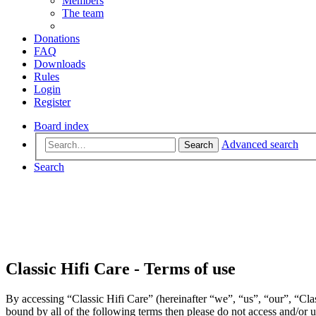
Members
The team
Donations
FAQ
Downloads
Rules
Login
Register
Board index
Advanced search
Search
Search
Classic Hifi Care - Terms of use
By accessing “Classic Hifi Care” (hereinafter “we”, “us”, “our”, “Clas
bound by all of the following terms then please do not access and/or