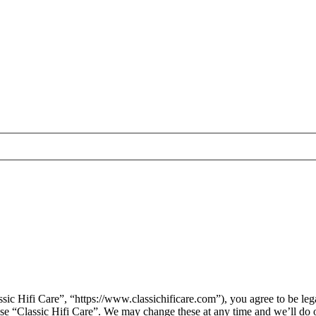
sic Hifi Care”, “https://www.classichificare.com”), you agree to be leg
 use “Classic Hifi Care”. We may change these at any time and we’ll do 