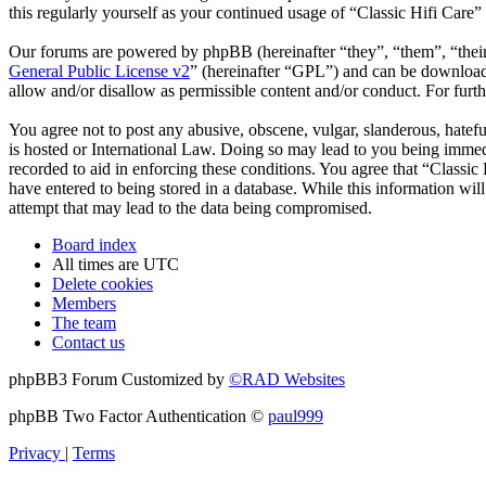
this regularly yourself as your continued usage of “Classic Hifi Care
Our forums are powered by phpBB (hereinafter “they”, “them”, “the
General Public License v2
” (hereinafter “GPL”) and can be downlo
allow and/or disallow as permissible content and/or conduct. For fur
You agree not to post any abusive, obscene, vulgar, slanderous, hatefu
is hosted or International Law. Doing so may lead to you being immedi
recorded to aid in enforcing these conditions. You agree that “Classic
have entered to being stored in a database. While this information wil
attempt that may lead to the data being compromised.
Board index
All times are
UTC
Delete cookies
Members
The team
Contact us
phpBB3 Forum Customized by
©RAD Websites
phpBB Two Factor Authentication ©
paul999
Privacy
|
Terms