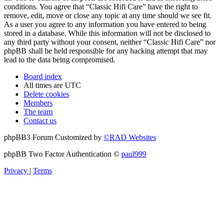
conditions. You agree that “Classic Hifi Care” have the right to
remove, edit, move or close any topic at any time should we see fit.
As a user you agree to any information you have entered to being
stored in a database. While this information will not be disclosed to
any third party without your consent, neither “Classic Hifi Care” nor
phpBB shall be held responsible for any hacking attempt that may
lead to the data being compromised.
Board index
All times are
UTC
Delete cookies
Members
The team
Contact us
phpBB3 Forum Customized by
©RAD Websites
phpBB Two Factor Authentication ©
paul999
Privacy
|
Terms