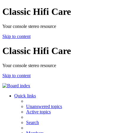
Classic Hifi Care
Your console stereo resource
Skip to content
Classic Hifi Care
Your console stereo resource
Skip to content
Quick links
Unanswered topics
Active topics
Search