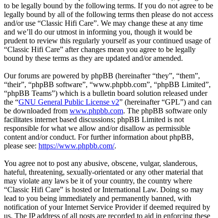
to be legally bound by the following terms. If you do not agree to be
legally bound by all of the following terms then please do not access
and/or use “Classic Hifi Care”. We may change these at any time
and we’ll do our utmost in informing you, though it would be
prudent to review this regularly yourself as your continued usage of
“Classic Hifi Care” after changes mean you agree to be legally
bound by these terms as they are updated and/or amended.
Our forums are powered by phpBB (hereinafter “they”, “them”,
“their”, “phpBB software”, “www.phpbb.com”, “phpBB Limited”,
“phpBB Teams”) which is a bulletin board solution released under
the “
GNU General Public License v2
” (hereinafter “GPL”) and can
be downloaded from
www.phpbb.com
. The phpBB software only
facilitates internet based discussions; phpBB Limited is not
responsible for what we allow and/or disallow as permissible
content and/or conduct. For further information about phpBB,
please see:
https://www.phpbb.com/
.
You agree not to post any abusive, obscene, vulgar, slanderous,
hateful, threatening, sexually-orientated or any other material that
may violate any laws be it of your country, the country where
“Classic Hifi Care” is hosted or International Law. Doing so may
lead to you being immediately and permanently banned, with
notification of your Internet Service Provider if deemed required by
us. The IP address of all posts are recorded to aid in enforcing these