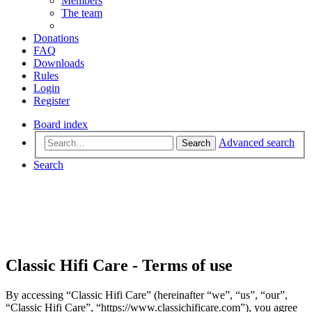
Members
The team
Donations
FAQ
Downloads
Rules
Login
Register
Board index
Advanced search
Search
Search
Classic Hifi Care - Terms of use
By accessing “Classic Hifi Care” (hereinafter “we”, “us”, “our”,
“Classic Hifi Care”, “https://www.classichificare.com”), you agree