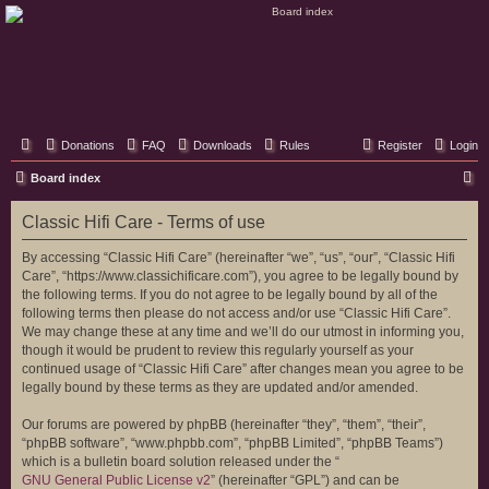
Classic Hifi Care
Your console stereo resource
Donations
FAQ
Downloads
Rules
Register
Login
S
Board index
e
Classic Hifi Care - Terms of use
a
r
By accessing “Classic Hifi Care” (hereinafter “we”, “us”, “our”, “Classic Hifi
Care”, “https://www.classichificare.com”), you agree to be legally bound by
c
the following terms. If you do not agree to be legally bound by all of the
h
following terms then please do not access and/or use “Classic Hifi Care”.
We may change these at any time and we’ll do our utmost in informing you,
though it would be prudent to review this regularly yourself as your
continued usage of “Classic Hifi Care” after changes mean you agree to be
legally bound by these terms as they are updated and/or amended.
Our forums are powered by phpBB (hereinafter “they”, “them”, “their”,
“phpBB software”, “www.phpbb.com”, “phpBB Limited”, “phpBB Teams”)
which is a bulletin board solution released under the “
GNU General Public License v2
” (hereinafter “GPL”) and can be