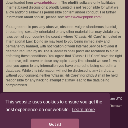
downloaded from
www.phpbb.com
. The phpBB software only facilitates
internet based discussions; phpBB Limited is not responsible for what we
allow and/or disallow as permissible content and/or conduct. For further
information about phpBB, please see:
https://www.phpbb.com/
.
You agree not to post any abusive, obscene, vulgar, slanderous, hateful,
threatening, sexually-orientated or any other material that may violate any
laws be it of your country, the country where “Classic Hifi Care” is hosted or
International Law. Doing so may lead to you being immediately and
permanently banned, with notification of your Internet Service Provider if
deemed required by us. The IP address of all posts are recorded to aid in
enforcing these conditions. You agree that “Classic Hifi Care” have the right
to remove, edit, move or close any topic at any time should we see fit. As a
user you agree to any information you have entered to being stored in a
database. While this information will not be disclosed to any third party
without your consent, neither “Classic Hifi Care” nor phpBB shall be held
responsible for any hacking attempt that may lead to the data being
compromised.
Board index
Members
Delete cookies
All times are
UTC
This website uses cookies to ensure you get the
Contact us
The team
best experience on our website.
Learn more
phpBB3 Forum Customized by
©RAD Websites
phpBB Two Factor Authentication ©
paul999
Got it!
Privacy
|
Terms