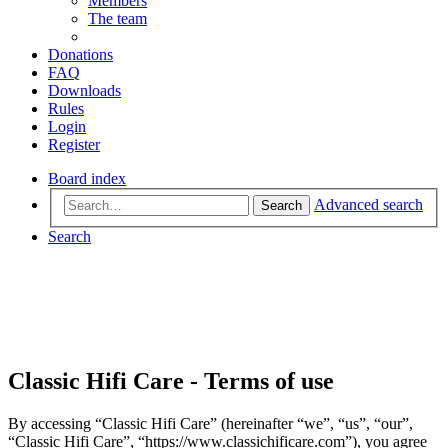
Members
The team
Donations
FAQ
Downloads
Rules
Login
Register
Board index
Advanced search
Search
Search
Classic Hifi Care - Terms of use
By accessing “Classic Hifi Care” (hereinafter “we”, “us”, “our”,
“Classic Hifi Care”, “https://www.classichificare.com”), you agree