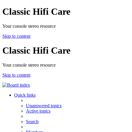
Classic Hifi Care
Your console stereo resource
Skip to content
Classic Hifi Care
Your console stereo resource
Skip to content
Quick links
Unanswered topics
Active topics
Search