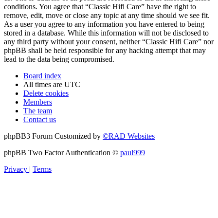
conditions. You agree that “Classic Hifi Care” have the right to
remove, edit, move or close any topic at any time should we see fit.
As a user you agree to any information you have entered to being
stored in a database. While this information will not be disclosed to
any third party without your consent, neither “Classic Hifi Care” nor
phpBB shall be held responsible for any hacking attempt that may
lead to the data being compromised.
Board index
All times are
UTC
Delete cookies
Members
The team
Contact us
phpBB3 Forum Customized by
©RAD Websites
phpBB Two Factor Authentication ©
paul999
Privacy
|
Terms