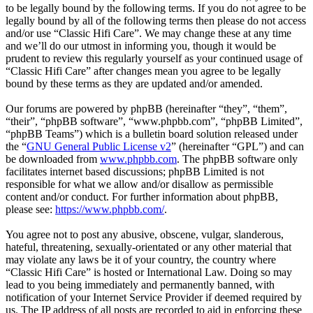
to be legally bound by the following terms. If you do not agree to be
legally bound by all of the following terms then please do not access
and/or use “Classic Hifi Care”. We may change these at any time
and we’ll do our utmost in informing you, though it would be
prudent to review this regularly yourself as your continued usage of
“Classic Hifi Care” after changes mean you agree to be legally
bound by these terms as they are updated and/or amended.
Our forums are powered by phpBB (hereinafter “they”, “them”,
“their”, “phpBB software”, “www.phpbb.com”, “phpBB Limited”,
“phpBB Teams”) which is a bulletin board solution released under
the “
GNU General Public License v2
” (hereinafter “GPL”) and can
be downloaded from
www.phpbb.com
. The phpBB software only
facilitates internet based discussions; phpBB Limited is not
responsible for what we allow and/or disallow as permissible
content and/or conduct. For further information about phpBB,
please see:
https://www.phpbb.com/
.
You agree not to post any abusive, obscene, vulgar, slanderous,
hateful, threatening, sexually-orientated or any other material that
may violate any laws be it of your country, the country where
“Classic Hifi Care” is hosted or International Law. Doing so may
lead to you being immediately and permanently banned, with
notification of your Internet Service Provider if deemed required by
us. The IP address of all posts are recorded to aid in enforcing these