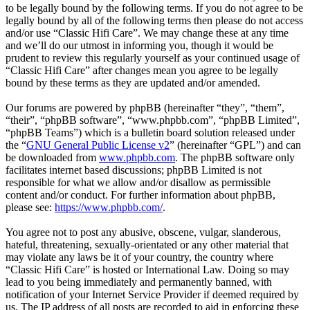
to be legally bound by the following terms. If you do not agree to be
legally bound by all of the following terms then please do not access
and/or use “Classic Hifi Care”. We may change these at any time
and we’ll do our utmost in informing you, though it would be
prudent to review this regularly yourself as your continued usage of
“Classic Hifi Care” after changes mean you agree to be legally
bound by these terms as they are updated and/or amended.
Our forums are powered by phpBB (hereinafter “they”, “them”,
“their”, “phpBB software”, “www.phpbb.com”, “phpBB Limited”,
“phpBB Teams”) which is a bulletin board solution released under
the “
GNU General Public License v2
” (hereinafter “GPL”) and can
be downloaded from
www.phpbb.com
. The phpBB software only
facilitates internet based discussions; phpBB Limited is not
responsible for what we allow and/or disallow as permissible
content and/or conduct. For further information about phpBB,
please see:
https://www.phpbb.com/
.
You agree not to post any abusive, obscene, vulgar, slanderous,
hateful, threatening, sexually-orientated or any other material that
may violate any laws be it of your country, the country where
“Classic Hifi Care” is hosted or International Law. Doing so may
lead to you being immediately and permanently banned, with
notification of your Internet Service Provider if deemed required by
us. The IP address of all posts are recorded to aid in enforcing these