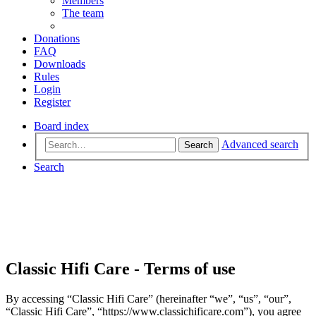
Members
The team
Donations
FAQ
Downloads
Rules
Login
Register
Board index
Advanced search
Search
Search
Classic Hifi Care - Terms of use
By accessing “Classic Hifi Care” (hereinafter “we”, “us”, “our”,
“Classic Hifi Care”, “https://www.classichificare.com”), you agree