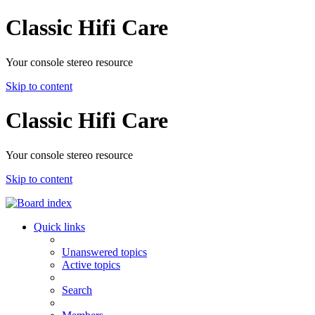
Classic Hifi Care
Your console stereo resource
Skip to content
Classic Hifi Care
Your console stereo resource
Skip to content
Quick links
Unanswered topics
Active topics
Search