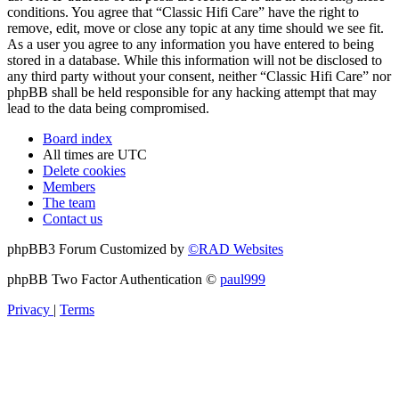
conditions. You agree that “Classic Hifi Care” have the right to
remove, edit, move or close any topic at any time should we see fit.
As a user you agree to any information you have entered to being
stored in a database. While this information will not be disclosed to
any third party without your consent, neither “Classic Hifi Care” nor
phpBB shall be held responsible for any hacking attempt that may
lead to the data being compromised.
Board index
All times are
UTC
Delete cookies
Members
The team
Contact us
phpBB3 Forum Customized by
©RAD Websites
phpBB Two Factor Authentication ©
paul999
Privacy
|
Terms