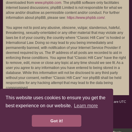
downloaded from
www.phpbb.com
. The phpBB software only facilitates
internet based discussions; phpBB Limited is not responsible for what we
allow and/or disallow as permissible content and/or conduct. For further
information about phpBB, please see:
https://www.phpbb.com/
.
You agree not to post any abusive, obscene, vulgar, slanderous, hateful,
threatening, sexually-orientated or any other material that may violate any
laws be it of your country, the country where “Classic Hifi Care” is hosted or
International Law. Doing so may lead to you being immediately and
permanently banned, with notification of your Internet Service Provider if
deemed required by us. The IP address of all posts are recorded to aid in
enforcing these conditions. You agree that “Classic Hifi Care” have the right
to remove, edit, move or close any topic at any time should we see fit. As a
user you agree to any information you have entered to being stored in a
database. While this information will not be disclosed to any third party
without your consent, neither “Classic Hifi Care” nor phpBB shall be held
responsible for any hacking attempt that may lead to the data being
compromised.
This website uses cookies to ensure you get the
Board index
All times are
UTC
best experience on our website.
Learn more
phpBB3 Forum Customized by
©RAD Websites
phpBB Two Factor Authentication ©
paul999
Got it!
Privacy
|
Terms