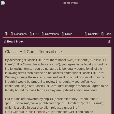
Classic Hifi Care
Your console stereo resource
Donations
FAQ
Downloads
Rules
Register
Login
S
Board index
e
Classic Hifi Care - Terms of use
a
r
By accessing “Classic Hifi Care” (hereinafter “we”, “us”, “our”, “Classic Hifi
Care”, “https://www.classichificare.com”), you agree to be legally bound by
c
the following terms. If you do not agree to be legally bound by all of the
h
following terms then please do not access and/or use “Classic Hifi Care”.
We may change these at any time and we’ll do our utmost in informing you,
though it would be prudent to review this regularly yourself as your
continued usage of “Classic Hifi Care” after changes mean you agree to be
legally bound by these terms as they are updated and/or amended.
Our forums are powered by phpBB (hereinafter “they”, “them”, “their”,
“phpBB software”, “www.phpbb.com”, “phpBB Limited”, “phpBB Teams”)
which is a bulletin board solution released under the “
GNU General Public License v2
” (hereinafter “GPL”) and can be