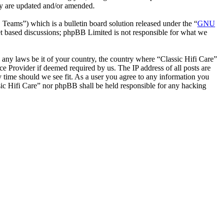
hey are updated and/or amended.
ms”) which is a bulletin board solution released under the “
GNU
et based discussions; phpBB Limited is not responsible for what we
e any laws be it of your country, the country where “Classic Hifi Care”
e Provider if deemed required by us. The IP address of all posts are
ny time should we see fit. As a user you agree to any information you
ssic Hifi Care” nor phpBB shall be held responsible for any hacking