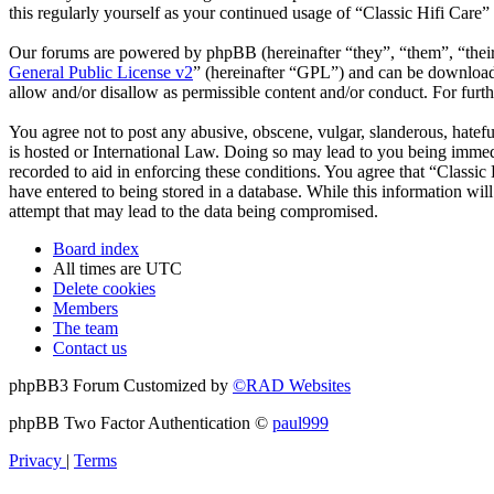
this regularly yourself as your continued usage of “Classic Hifi Care
Our forums are powered by phpBB (hereinafter “they”, “them”, “the
General Public License v2
” (hereinafter “GPL”) and can be downlo
allow and/or disallow as permissible content and/or conduct. For fur
You agree not to post any abusive, obscene, vulgar, slanderous, hatefu
is hosted or International Law. Doing so may lead to you being immedi
recorded to aid in enforcing these conditions. You agree that “Classic
have entered to being stored in a database. While this information wil
attempt that may lead to the data being compromised.
Board index
All times are
UTC
Delete cookies
Members
The team
Contact us
phpBB3 Forum Customized by
©RAD Websites
phpBB Two Factor Authentication ©
paul999
Privacy
|
Terms