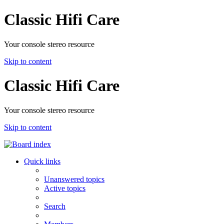
Classic Hifi Care
Your console stereo resource
Skip to content
Classic Hifi Care
Your console stereo resource
Skip to content
Quick links
Unanswered topics
Active topics
Search