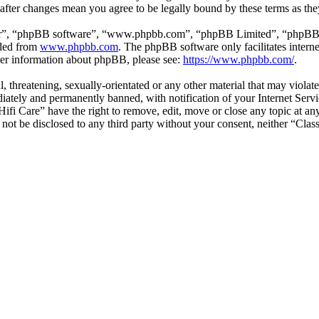
” after changes mean you agree to be legally bound by these terms as t
ir”, “phpBB software”, “www.phpbb.com”, “phpBB Limited”, “phpBB Tea
aded from
www.phpbb.com
. The phpBB software only facilitates intern
ther information about phpBB, please see:
https://www.phpbb.com/
.
l, threatening, sexually-orientated or any other material that may violat
ately and permanently banned, with notification of your Internet Servic
 Hifi Care” have the right to remove, edit, move or close any topic at a
l not be disclosed to any third party without your consent, neither “Cla