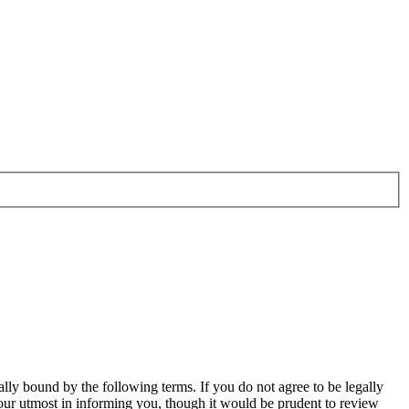
ally bound by the following terms. If you do not agree to be legally
our utmost in informing you, though it would be prudent to review