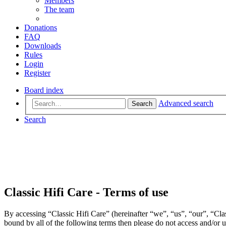
Members
The team
Donations
FAQ
Downloads
Rules
Login
Register
Board index
Advanced search
Search
Search
Classic Hifi Care - Terms of use
By accessing “Classic Hifi Care” (hereinafter “we”, “us”, “our”, “Clas
bound by all of the following terms then please do not access and/or