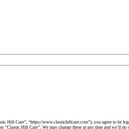
sic Hifi Care”, “https://www.classichificare.com”), you agree to be leg
 use “Classic Hifi Care”. We may change these at any time and we’ll do 