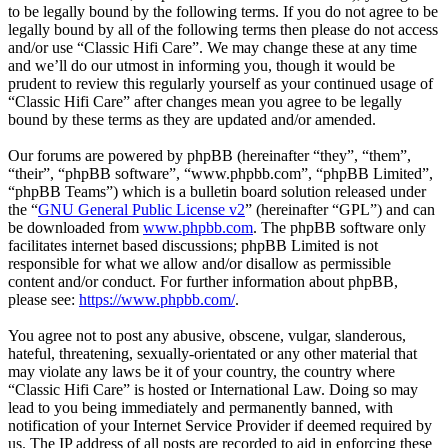
to be legally bound by the following terms. If you do not agree to be
legally bound by all of the following terms then please do not access
and/or use “Classic Hifi Care”. We may change these at any time
and we’ll do our utmost in informing you, though it would be
prudent to review this regularly yourself as your continued usage of
“Classic Hifi Care” after changes mean you agree to be legally
bound by these terms as they are updated and/or amended.
Our forums are powered by phpBB (hereinafter “they”, “them”,
“their”, “phpBB software”, “www.phpbb.com”, “phpBB Limited”,
“phpBB Teams”) which is a bulletin board solution released under
the “
GNU General Public License v2
” (hereinafter “GPL”) and can
be downloaded from
www.phpbb.com
. The phpBB software only
facilitates internet based discussions; phpBB Limited is not
responsible for what we allow and/or disallow as permissible
content and/or conduct. For further information about phpBB,
please see:
https://www.phpbb.com/
.
You agree not to post any abusive, obscene, vulgar, slanderous,
hateful, threatening, sexually-orientated or any other material that
may violate any laws be it of your country, the country where
“Classic Hifi Care” is hosted or International Law. Doing so may
lead to you being immediately and permanently banned, with
notification of your Internet Service Provider if deemed required by
us. The IP address of all posts are recorded to aid in enforcing these