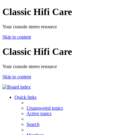
Classic Hifi Care
Your console stereo resource
Skip to content
Classic Hifi Care
Your console stereo resource
Skip to content
Quick links
Unanswered topics
Active topics
Search