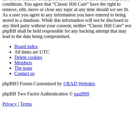
conditions. You agree that “Classic Hifi Care” have the right to
remove, edit, move or close any topic at any time should we see fit.
As a user you agree to any information you have entered to being
stored in a database. While this information will not be disclosed to
any third party without your consent, neither “Classic Hifi Care” nor
phpBB shall be held responsible for any hacking attempt that may
lead to the data being compromised.
Board index
All times are
UTC
Delete cookies
Members
The team
Contact us
phpBB3 Forum Customized by
©RAD Websites
phpBB Two Factor Authentication ©
paul999
Privacy
|
Terms