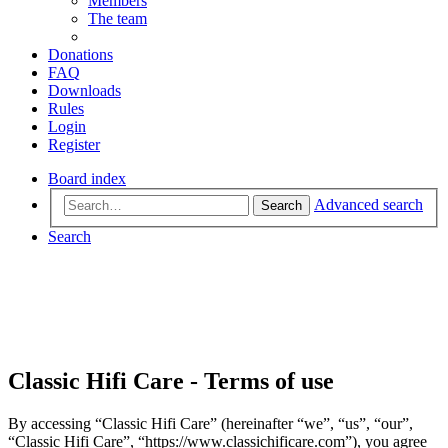
Members
The team
Donations
FAQ
Downloads
Rules
Login
Register
Board index
Advanced search
Search
Search
Classic Hifi Care - Terms of use
By accessing “Classic Hifi Care” (hereinafter “we”, “us”, “our”,
“Classic Hifi Care”, “https://www.classichificare.com”), you agree