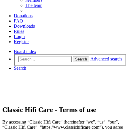
Members
The team
Donations
FAQ
Downloads
Rules
Login
Register
Board index
Advanced search
Search
Search
Classic Hifi Care - Terms of use
By accessing “Classic Hifi Care” (hereinafter “we”, “us”, “our”,
“Classic Hifi Care”, “https://www.classichificare.com”), you agree