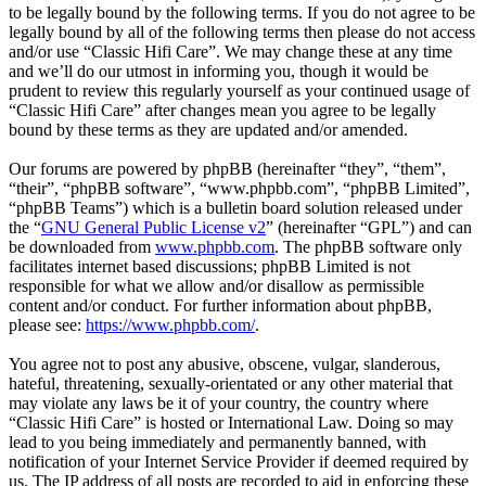
to be legally bound by the following terms. If you do not agree to be
legally bound by all of the following terms then please do not access
and/or use “Classic Hifi Care”. We may change these at any time
and we’ll do our utmost in informing you, though it would be
prudent to review this regularly yourself as your continued usage of
“Classic Hifi Care” after changes mean you agree to be legally
bound by these terms as they are updated and/or amended.
Our forums are powered by phpBB (hereinafter “they”, “them”,
“their”, “phpBB software”, “www.phpbb.com”, “phpBB Limited”,
“phpBB Teams”) which is a bulletin board solution released under
the “
GNU General Public License v2
” (hereinafter “GPL”) and can
be downloaded from
www.phpbb.com
. The phpBB software only
facilitates internet based discussions; phpBB Limited is not
responsible for what we allow and/or disallow as permissible
content and/or conduct. For further information about phpBB,
please see:
https://www.phpbb.com/
.
You agree not to post any abusive, obscene, vulgar, slanderous,
hateful, threatening, sexually-orientated or any other material that
may violate any laws be it of your country, the country where
“Classic Hifi Care” is hosted or International Law. Doing so may
lead to you being immediately and permanently banned, with
notification of your Internet Service Provider if deemed required by
us. The IP address of all posts are recorded to aid in enforcing these