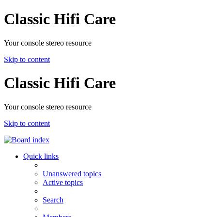
Classic Hifi Care
Your console stereo resource
Skip to content
Classic Hifi Care
Your console stereo resource
Skip to content
Quick links
Unanswered topics
Active topics
Search