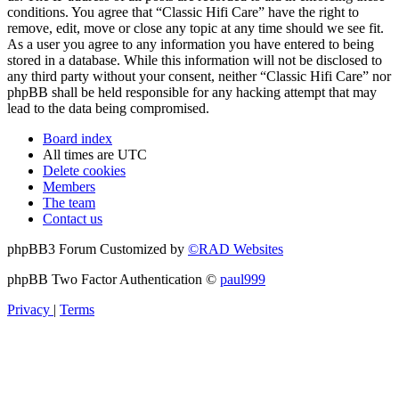
conditions. You agree that “Classic Hifi Care” have the right to
remove, edit, move or close any topic at any time should we see fit.
As a user you agree to any information you have entered to being
stored in a database. While this information will not be disclosed to
any third party without your consent, neither “Classic Hifi Care” nor
phpBB shall be held responsible for any hacking attempt that may
lead to the data being compromised.
Board index
All times are
UTC
Delete cookies
Members
The team
Contact us
phpBB3 Forum Customized by
©RAD Websites
phpBB Two Factor Authentication ©
paul999
Privacy
|
Terms