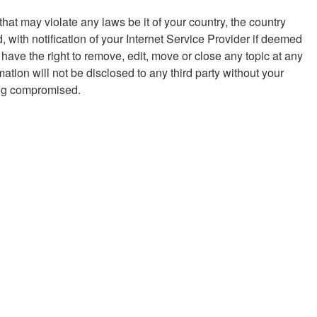
hat may violate any laws be it of your country, the country
with notification of your Internet Service Provider if deemed
 have the right to remove, edit, move or close any topic at any
ation will not be disclosed to any third party without your
eing compromised.