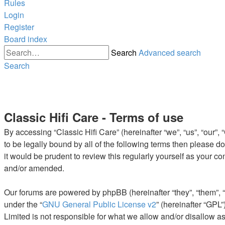
Rules
Login
Register
Board index
Search
Advanced search
Search
Classic Hifi Care - Terms of use
By accessing “Classic Hifi Care” (hereinafter “we”, “us”, “our”,
to be legally bound by all of the following terms then please 
it would be prudent to review this regularly yourself as your 
and/or amended.
Our forums are powered by phpBB (hereinafter “they”, “them”, 
under the “
GNU General Public License v2
” (hereinafter “GP
Limited is not responsible for what we allow and/or disallow a