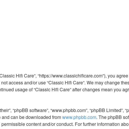
 “Classic Hifi Care”, “https://www.classichificare.com”), you agree
do not access and/or use “Classic Hifi Care”. We may change thes
continued usage of “Classic Hifi Care” after changes mean you ag
“their”, “phpBB software”, “www.phpbb.com”, “phpBB Limited”, “
L”) and can be downloaded from
www.phpbb.com
. The phpBB sof
s permissible content and/or conduct. For further information a