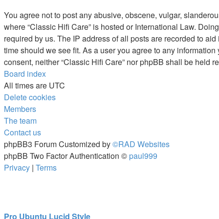
You agree not to post any abusive, obscene, vulgar, slanderous, 
where “Classic Hifi Care” is hosted or International Law. Doin
required by us. The IP address of all posts are recorded to aid 
time should we see fit. As a user you agree to any information 
consent, neither “Classic Hifi Care” nor phpBB shall be held 
Board index
All times are
UTC
Delete cookies
Members
The team
Contact us
phpBB3 Forum Customized by
©RAD Websites
phpBB Two Factor Authentication ©
paul999
Privacy
|
Terms
Pro Ubuntu Lucid Style