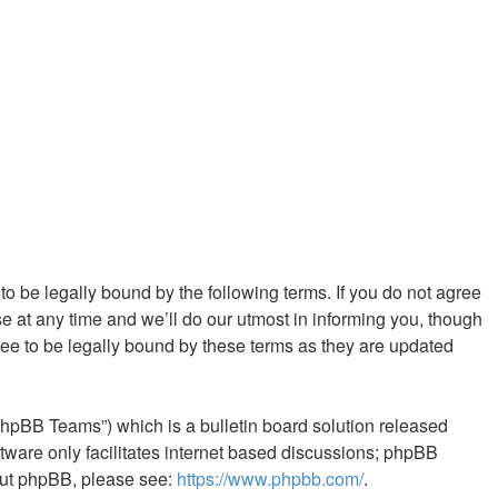
 to be legally bound by the following terms. If you do not agree
e at any time and we’ll do our utmost in informing you, though
ree to be legally bound by these terms as they are updated
phpBB Teams”) which is a bulletin board solution released
tware only facilitates internet based discussions; phpBB
bout phpBB, please see:
https://www.phpbb.com/
.