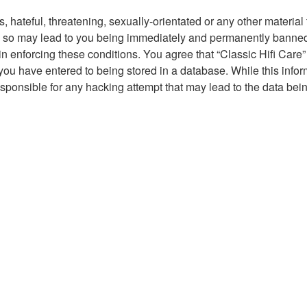
hateful, threatening, sexually-orientated or any other material t
g so may lead to you being immediately and permanently banned, 
in enforcing these conditions. You agree that “Classic Hifi Care”
you have entered to being stored in a database. While this inform
responsible for any hacking attempt that may lead to the data b