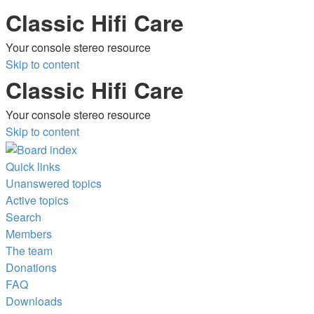
Classic Hifi Care
Your console stereo resource
Skip to content
Classic Hifi Care
Your console stereo resource
Skip to content
Quick links
Unanswered topics
Active topics
Search
Members
The team
Donations
FAQ
Downloads