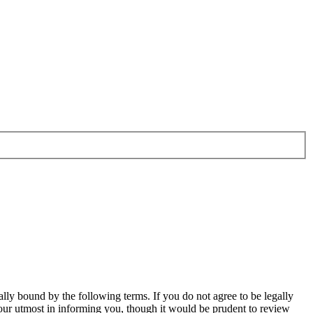
ally bound by the following terms. If you do not agree to be legally
our utmost in informing you, though it would be prudent to review