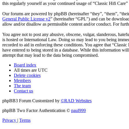
this regularly yourself as your continued usage of “Classic Hifi Care
Our forums are powered by phpBB (hereinafter “they”, “them”, “the
General Public License v2
” (hereinafter “GPL”) and can be downlo
allow and/or disallow as permissible content and/or conduct. For fur
You agree not to post any abusive, obscene, vulgar, slanderous, hatefu
is hosted or International Law. Doing so may lead to you being immedi
recorded to aid in enforcing these conditions. You agree that “Classic
have entered to being stored in a database. While this information wil
attempt that may lead to the data being compromised.
Board index
All times are
UTC
Delete cookies
Members
The team
Contact us
phpBB3 Forum Customized by
©RAD Websites
phpBB Two Factor Authentication ©
paul999
Privacy
|
Terms