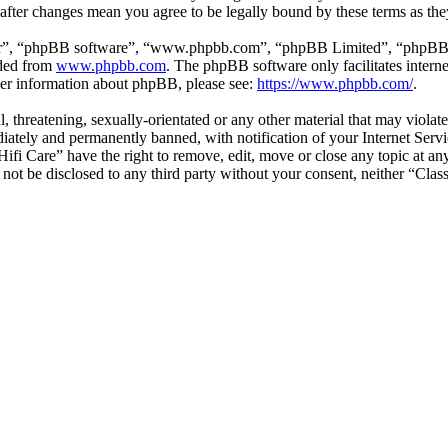
” after changes mean you agree to be legally bound by these terms as t
ir”, “phpBB software”, “www.phpbb.com”, “phpBB Limited”, “phpBB Tea
aded from
www.phpbb.com
. The phpBB software only facilitates intern
ther information about phpBB, please see:
https://www.phpbb.com/
.
l, threatening, sexually-orientated or any other material that may violat
ately and permanently banned, with notification of your Internet Servic
 Hifi Care” have the right to remove, edit, move or close any topic at a
l not be disclosed to any third party without your consent, neither “Cla