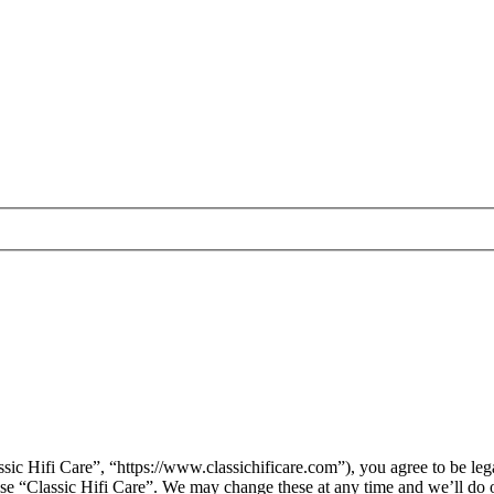
sic Hifi Care”, “https://www.classichificare.com”), you agree to be leg
 use “Classic Hifi Care”. We may change these at any time and we’ll do 