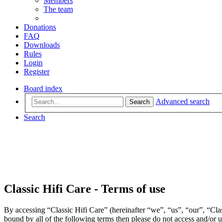
Members
The team
Donations
FAQ
Downloads
Rules
Login
Register
Board index
Advanced search
Search
Search
Classic Hifi Care - Terms of use
By accessing “Classic Hifi Care” (hereinafter “we”, “us”, “our”, “Clas
bound by all of the following terms then please do not access and/or