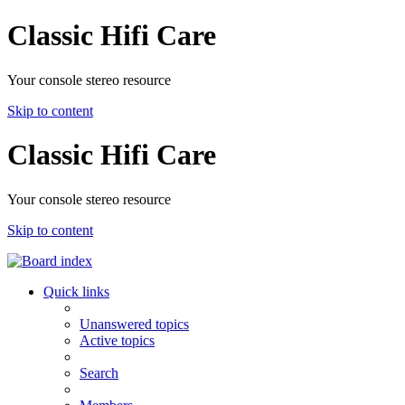
Classic Hifi Care
Your console stereo resource
Skip to content
Classic Hifi Care
Your console stereo resource
Skip to content
Quick links
Unanswered topics
Active topics
Search