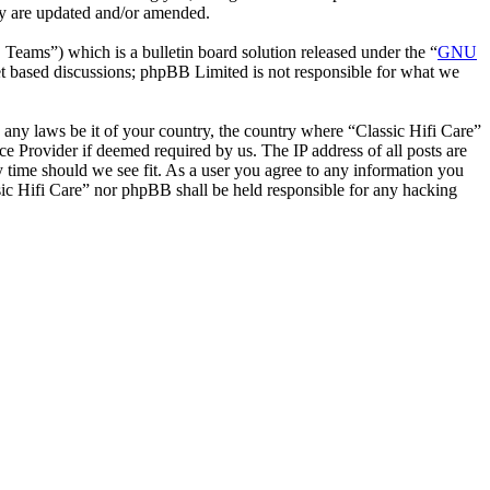
hey are updated and/or amended.
ms”) which is a bulletin board solution released under the “
GNU
et based discussions; phpBB Limited is not responsible for what we
e any laws be it of your country, the country where “Classic Hifi Care”
e Provider if deemed required by us. The IP address of all posts are
ny time should we see fit. As a user you agree to any information you
ssic Hifi Care” nor phpBB shall be held responsible for any hacking