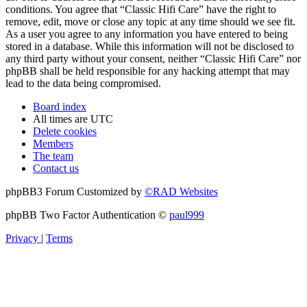
conditions. You agree that “Classic Hifi Care” have the right to
remove, edit, move or close any topic at any time should we see fit.
As a user you agree to any information you have entered to being
stored in a database. While this information will not be disclosed to
any third party without your consent, neither “Classic Hifi Care” nor
phpBB shall be held responsible for any hacking attempt that may
lead to the data being compromised.
Board index
All times are
UTC
Delete cookies
Members
The team
Contact us
phpBB3 Forum Customized by
©RAD Websites
phpBB Two Factor Authentication ©
paul999
Privacy
|
Terms