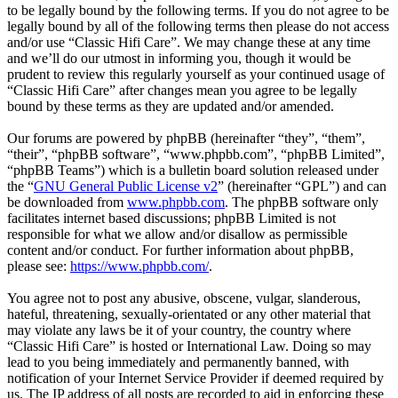
to be legally bound by the following terms. If you do not agree to be
legally bound by all of the following terms then please do not access
and/or use “Classic Hifi Care”. We may change these at any time
and we’ll do our utmost in informing you, though it would be
prudent to review this regularly yourself as your continued usage of
“Classic Hifi Care” after changes mean you agree to be legally
bound by these terms as they are updated and/or amended.
Our forums are powered by phpBB (hereinafter “they”, “them”,
“their”, “phpBB software”, “www.phpbb.com”, “phpBB Limited”,
“phpBB Teams”) which is a bulletin board solution released under
the “
GNU General Public License v2
” (hereinafter “GPL”) and can
be downloaded from
www.phpbb.com
. The phpBB software only
facilitates internet based discussions; phpBB Limited is not
responsible for what we allow and/or disallow as permissible
content and/or conduct. For further information about phpBB,
please see:
https://www.phpbb.com/
.
You agree not to post any abusive, obscene, vulgar, slanderous,
hateful, threatening, sexually-orientated or any other material that
may violate any laws be it of your country, the country where
“Classic Hifi Care” is hosted or International Law. Doing so may
lead to you being immediately and permanently banned, with
notification of your Internet Service Provider if deemed required by
us. The IP address of all posts are recorded to aid in enforcing these