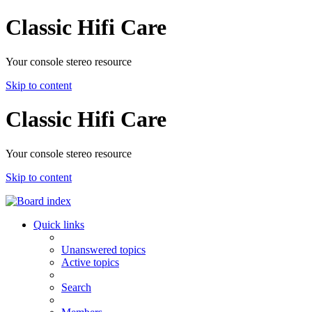
Classic Hifi Care
Your console stereo resource
Skip to content
Classic Hifi Care
Your console stereo resource
Skip to content
Quick links
Unanswered topics
Active topics
Search