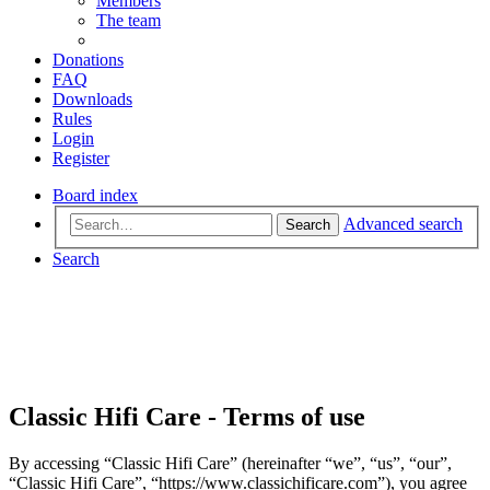
Members
The team
Donations
FAQ
Downloads
Rules
Login
Register
Board index
Advanced search
Search
Search
Classic Hifi Care - Terms of use
By accessing “Classic Hifi Care” (hereinafter “we”, “us”, “our”,
“Classic Hifi Care”, “https://www.classichificare.com”), you agree