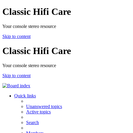
Classic Hifi Care
Your console stereo resource
Skip to content
Classic Hifi Care
Your console stereo resource
Skip to content
Quick links
Unanswered topics
Active topics
Search