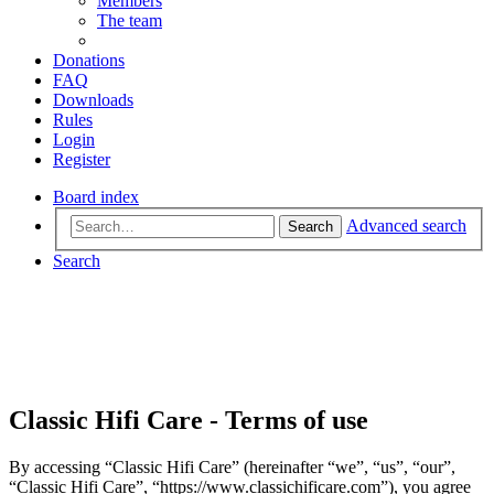
Members
The team
Donations
FAQ
Downloads
Rules
Login
Register
Board index
Advanced search
Search
Search
Classic Hifi Care - Terms of use
By accessing “Classic Hifi Care” (hereinafter “we”, “us”, “our”,
“Classic Hifi Care”, “https://www.classichificare.com”), you agree