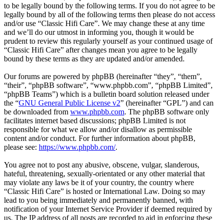
to be legally bound by the following terms. If you do not agree to be
legally bound by all of the following terms then please do not access
and/or use “Classic Hifi Care”. We may change these at any time
and we’ll do our utmost in informing you, though it would be
prudent to review this regularly yourself as your continued usage of
“Classic Hifi Care” after changes mean you agree to be legally
bound by these terms as they are updated and/or amended.
Our forums are powered by phpBB (hereinafter “they”, “them”,
“their”, “phpBB software”, “www.phpbb.com”, “phpBB Limited”,
“phpBB Teams”) which is a bulletin board solution released under
the “
GNU General Public License v2
” (hereinafter “GPL”) and can
be downloaded from
www.phpbb.com
. The phpBB software only
facilitates internet based discussions; phpBB Limited is not
responsible for what we allow and/or disallow as permissible
content and/or conduct. For further information about phpBB,
please see:
https://www.phpbb.com/
.
You agree not to post any abusive, obscene, vulgar, slanderous,
hateful, threatening, sexually-orientated or any other material that
may violate any laws be it of your country, the country where
“Classic Hifi Care” is hosted or International Law. Doing so may
lead to you being immediately and permanently banned, with
notification of your Internet Service Provider if deemed required by
us. The IP address of all posts are recorded to aid in enforcing these