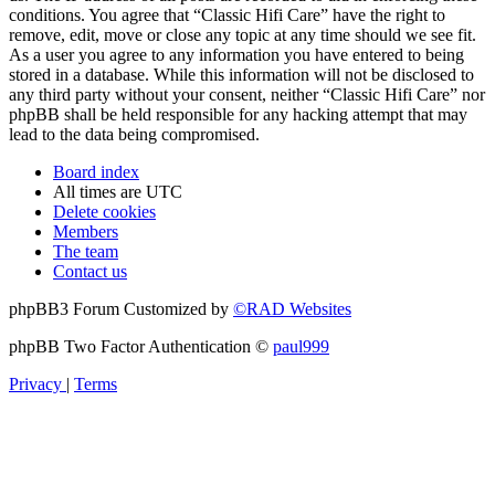
conditions. You agree that “Classic Hifi Care” have the right to
remove, edit, move or close any topic at any time should we see fit.
As a user you agree to any information you have entered to being
stored in a database. While this information will not be disclosed to
any third party without your consent, neither “Classic Hifi Care” nor
phpBB shall be held responsible for any hacking attempt that may
lead to the data being compromised.
Board index
All times are
UTC
Delete cookies
Members
The team
Contact us
phpBB3 Forum Customized by
©RAD Websites
phpBB Two Factor Authentication ©
paul999
Privacy
|
Terms